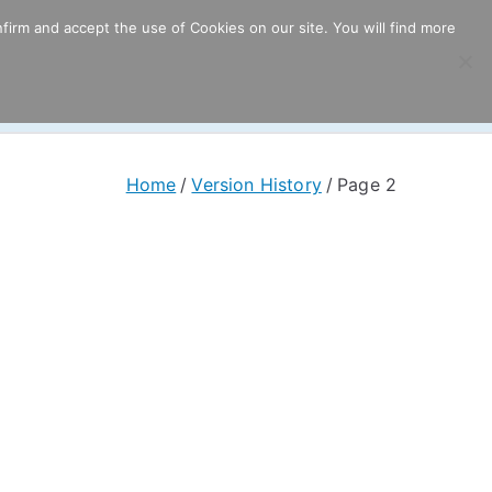
firm and accept the use of Cookies on our site. You will find more
ricing
Download
Support
Resources
Home
Version History
Page 2