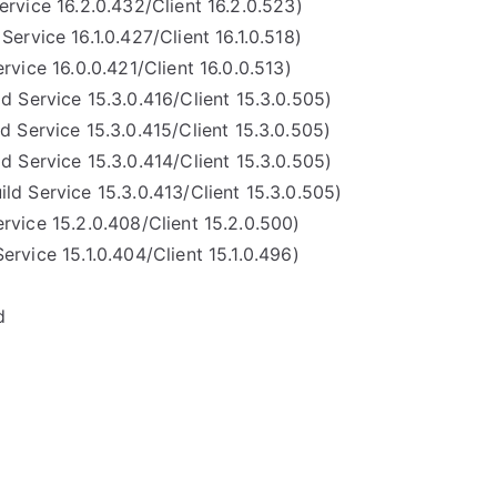
ervice 16.2.0.432/Client 16.2.0.523)
Service 16.1.0.427/Client 16.1.0.518)
rvice 16.0.0.421/Client 16.0.0.513)
ld Service 15.3.0.416/Client 15.3.0.505)
d Service 15.3.0.415/Client 15.3.0.505)
ld Service 15.3.0.414/Client 15.3.0.505)
ild Service 15.3.0.413/Client 15.3.0.505)
ervice 15.2.0.408/Client 15.2.0.500)
Service 15.1.0.404/Client 15.1.0.496)
d