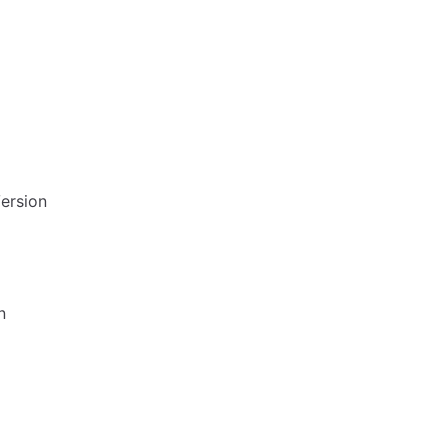
ersion
n