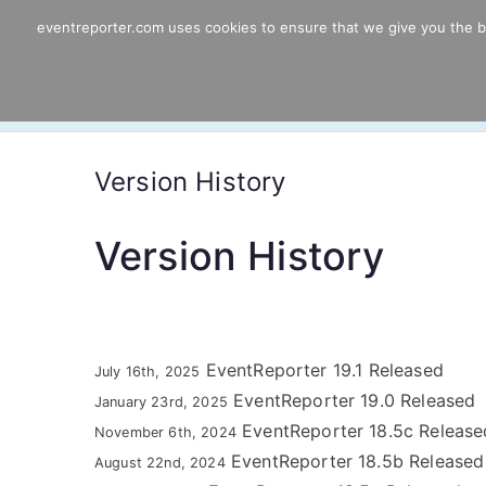
Skip
eventreporter.com uses cookies to ensure that we give you the bes
EventReporter
to
content
Windows Event Monitoring & Forwardi
Version History
Version History
EventReporter 19.1 Released
July 16th, 2025
EventReporter 19.0 Released
January 23rd, 2025
EventReporter 18.5c Release
November 6th, 2024
EventReporter 18.5b Released
August 22nd, 2024