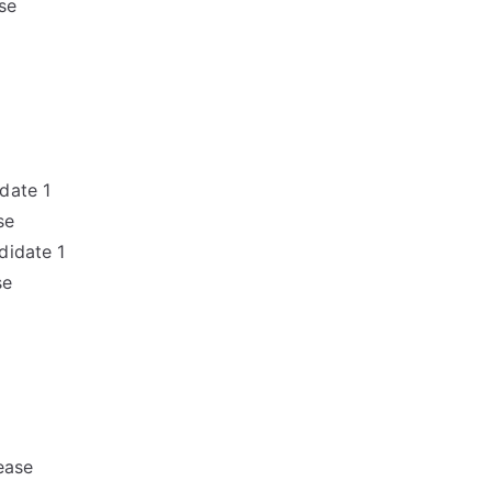
se
date 1
se
didate 1
se
ease