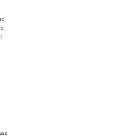
ed
ed
d
ase