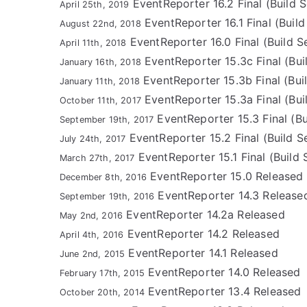
EventReporter 16.2 Final (Build S
April 25th, 2019
EventReporter 16.1 Final (Build 
August 22nd, 2018
EventReporter 16.0 Final (Build Se
April 11th, 2018
EventReporter 15.3c Final (Bui
January 16th, 2018
EventReporter 15.3b Final (Buil
January 11th, 2018
EventReporter 15.3a Final (Bui
October 11th, 2017
EventReporter 15.3 Final (Bu
September 19th, 2017
EventReporter 15.2 Final (Build S
July 24th, 2017
EventReporter 15.1 Final (Build 
March 27th, 2017
EventReporter 15.0 Released
December 8th, 2016
EventReporter 14.3 Release
September 19th, 2016
EventReporter 14.2a Released
May 2nd, 2016
EventReporter 14.2 Released
April 4th, 2016
EventReporter 14.1 Released
June 2nd, 2015
EventReporter 14.0 Released
February 17th, 2015
EventReporter 13.4 Released
October 20th, 2014