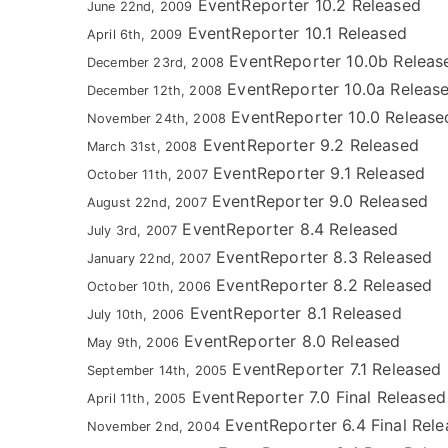
EventReporter 10.2 Released
June 22nd, 2009
EventReporter 10.1 Released
April 6th, 2009
EventReporter 10.0b Releas
December 23rd, 2008
EventReporter 10.0a Releas
December 12th, 2008
EventReporter 10.0 Release
November 24th, 2008
EventReporter 9.2 Released
March 31st, 2008
EventReporter 9.1 Released
October 11th, 2007
EventReporter 9.0 Released
August 22nd, 2007
EventReporter 8.4 Released
July 3rd, 2007
EventReporter 8.3 Released
January 22nd, 2007
EventReporter 8.2 Released
October 10th, 2006
EventReporter 8.1 Released
July 10th, 2006
EventReporter 8.0 Released
May 9th, 2006
EventReporter 7.1 Released
September 14th, 2005
EventReporter 7.0 Final Released
April 11th, 2005
EventReporter 6.4 Final Rele
November 2nd, 2004