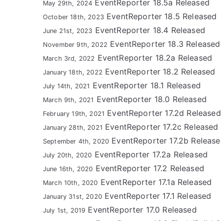
EventReporter 18.5a Released
May 29th, 2024
EventReporter 18.5 Released
October 18th, 2023
EventReporter 18.4 Released
June 21st, 2023
EventReporter 18.3 Released
November 9th, 2022
EventReporter 18.2a Released
March 3rd, 2022
EventReporter 18.2 Released
January 18th, 2022
EventReporter 18.1 Released
July 14th, 2021
EventReporter 18.0 Released
March 9th, 2021
EventReporter 17.2d Released
February 19th, 2021
EventReporter 17.2c Released
January 28th, 2021
EventReporter 17.2b Releas
September 4th, 2020
EventReporter 17.2a Released
July 20th, 2020
EventReporter 17.2 Released
June 16th, 2020
EventReporter 17.1a Released
March 10th, 2020
EventReporter 17.1 Released
January 31st, 2020
EventReporter 17.0 Released
July 1st, 2019