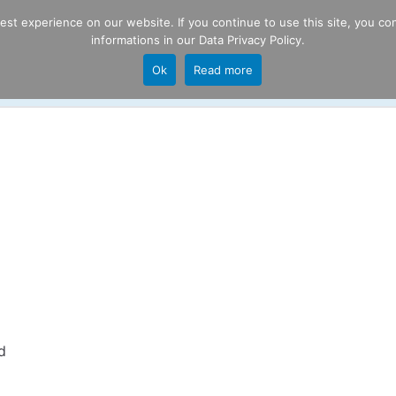
t experience on our website. If you continue to use this site, you con
informations in our
Data Privacy Policy
.
Product
P
Ok
Read more
ng
d