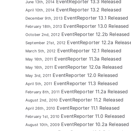
EventReporter 13.3 Released
June 13th, 2014
EventReporter 13.2 Released
April 10th, 2014
EventReporter 13.1 Released
December 9th, 2013
EventReporter 13.0 Released
February 18th, 2013
EventReporter 12.2b Released
October 2nd, 2012
EventReporter 12.2a Releas
September 21st, 2012
EventReporter 12.1 Released
March 5th, 2012
EventReporter 11.3a Released
May 16th, 2011
EventReporter 12.0a Released
May 16th, 2011
EventReporter 12.0 Released
May 3rd, 2011
EventReporter 11.3 Released
April 5th, 2011
EventReporter 11.2a Released
February 8th, 2011
EventReporter 11.2 Released
August 2nd, 2010
EventReporter 11.1 Released
April 26th, 2010
EventReporter 11.0 Released
February 1st, 2010
EventReporter 10.2a Released
August 10th, 2009