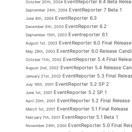
EventReporter 6.4 Beta Relea
October 20th, 2004
EventReporter 7 Beta 1
September 24th, 2004
EventReporter 6.3
June 8th, 2004
EventReporter 6.2
December 9th, 2003
Eventreporter 6.1
September 15th, 2003
EventReporter 6.0 Final Release
August 1st, 2003
EventReporter 6.0 Release Candi
May 28th, 2003
EventReporter 5.4 Final Relea
October 11th, 2002
EventReporter 5.4 Release Can
August 2nd, 2002
EventReporter 5.3 Final Relea
January 21st, 2002
EventReporter 5.2 SP 2
July 16th, 2001
EventReporter 5.2 SP 1
June 1st, 2001
EventReporter 5.2 Final Release
April 20th, 2001
EventReporter 5.1 Final Release
March 1st, 2001
EventReporter 5.1 Beta 1
February 7th, 2001
EventReporter 5.0 Final Rel
November 29th, 2000