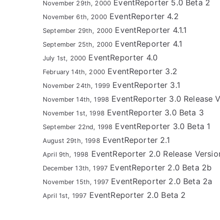
EventReporter 5.0 Beta 2
November 29th, 2000
EventReporter 4.2
November 6th, 2000
EventReporter 4.1.1
September 29th, 2000
EventReporter 4.1
September 25th, 2000
EventReporter 4.0
July 1st, 2000
EventReporter 3.2
February 14th, 2000
EventReporter 3.1
November 24th, 1999
EventReporter 3.0 Release V
November 14th, 1998
EventReporter 3.0 Beta 3
November 1st, 1998
EventReporter 3.0 Beta 1
September 22nd, 1998
EventReporter 2.1
August 29th, 1998
EventReporter 2.0 Release Versio
April 9th, 1998
EventReporter 2.0 Beta 2b
December 13th, 1997
EventReporter 2.0 Beta 2a
November 15th, 1997
EventReporter 2.0 Beta 2
April 1st, 1997