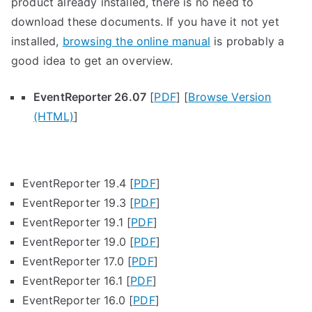
product already installed, there is no need to
download these documents. If you have it not yet
installed,
browsing the online manual
is probably a
good idea to get an overview.
EventReporter 26.07
[
PDF
] [
Browse Version
(HTML)
]
EventReporter 19.4 [
PDF
]
EventReporter 19.3 [
PDF
]
EventReporter 19.1 [
PDF
]
EventReporter 19.0 [
PDF
]
EventReporter 17.0 [
PDF
]
EventReporter 16.1 [
PDF
]
EventReporter 16.0 [
PDF
]