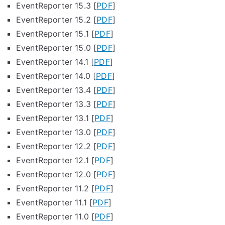
EventReporter 15.3 [
PDF
]
EventReporter 15.2 [
PDF
]
EventReporter 15.1 [
PDF
]
EventReporter 15.0 [
PDF
]
EventReporter 14.1 [
PDF
]
EventReporter 14.0 [
PDF
]
EventReporter 13.4 [
PDF
]
EventReporter 13.3 [
PDF
]
EventReporter 13.1 [
PDF
]
EventReporter 13.0 [
PDF
]
EventReporter 12.2 [
PDF
]
EventReporter 12.1 [
PDF
]
EventReporter 12.0 [
PDF
]
EventReporter 11.2 [
PDF
]
EventReporter 11.1 [
PDF
]
EventReporter 11.0 [
PDF
]