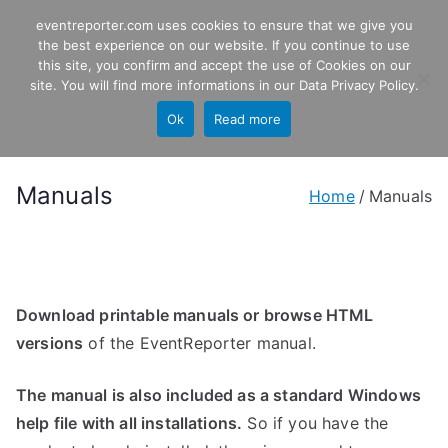
Skip
eventreporter.com uses cookies to ensure that we give you
EventReporter
to
the best experience on our website. If you continue to use
this site, you confirm and accept the use of Cookies on our
content
Windows Event Monitoring &
site. You will find more informations in our
Data Privacy Policy
.
Forwarding
Ok
Read more
Manuals
Home
Manuals
Download printable manuals or browse HTML
versions
of the EventReporter manual.
The manual is also included as a standard Windows
help file with all installations.
So if you have the