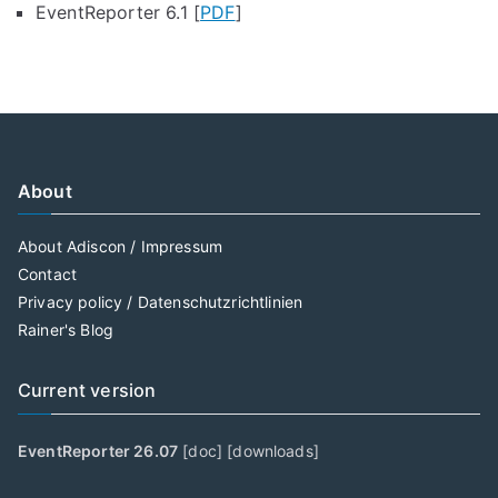
EventReporter 6.1 [
PDF
]
About
About Adiscon / Impressum
Contact
Privacy policy / Datenschutzrichtlinien
Rainer's Blog
Current version
EventReporter 26.07
[
doc
] [
downloads
]