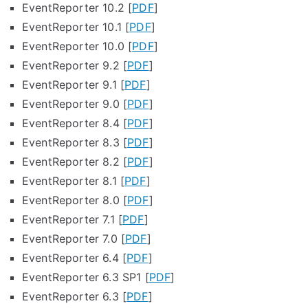
EventReporter 10.2 [
PDF
]
EventReporter 10.1 [
PDF
]
EventReporter 10.0 [
PDF
]
EventReporter 9.2 [
PDF
]
EventReporter 9.1 [
PDF
]
EventReporter 9.0 [
PDF
]
EventReporter 8.4 [
PDF
]
EventReporter 8.3 [
PDF
]
EventReporter 8.2 [
PDF
]
EventReporter 8.1 [
PDF
]
EventReporter 8.0 [
PDF
]
EventReporter 7.1 [
PDF
]
EventReporter 7.0 [
PDF
]
EventReporter 6.4 [
PDF
]
EventReporter 6.3 SP1 [
PDF
]
EventReporter 6.3 [
PDF
]