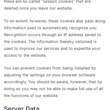
these are so-called “session cookies” that are
deleted once you leave our website.
To an extent, however, these cookies also pass along
information used to automatically recognize you.
Recognition occurs through an IP address saved to
the cookies. The information thereby obtained is
used to improve our services and to expedite your
access to the website.
You can prevent cookies from being installed by
adjusting the settings on your browser software
accordingly. You should be aware, however, that by
doing so you may not be able to make full use of all
the functions of our website.
Server Data