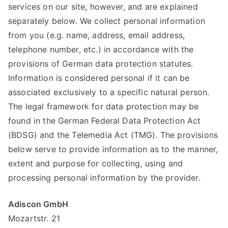
services on our site, however, and are explained
separately below. We collect personal information
from you (e.g. name, address, email address,
telephone number, etc.) in accordance with the
provisions of German data protection statutes.
Information is considered personal if it can be
associated exclusively to a specific natural person.
The legal framework for data protection may be
found in the German Federal Data Protection Act
(BDSG) and the Telemedia Act (TMG). The provisions
below serve to provide information as to the manner,
extent and purpose for collecting, using and
processing personal information by the provider.
Adiscon GmbH
Mozartstr. 21