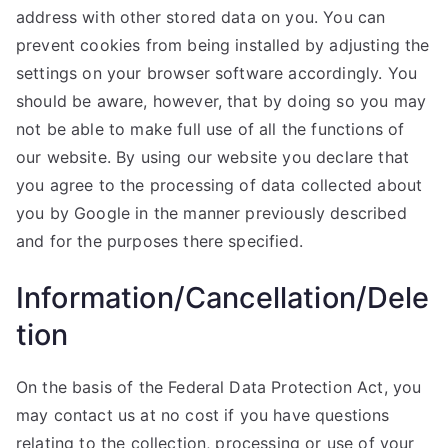
address with other stored data on you. You can
prevent cookies from being installed by adjusting the
settings on your browser software accordingly. You
should be aware, however, that by doing so you may
not be able to make full use of all the functions of
our website. By using our website you declare that
you agree to the processing of data collected about
you by Google in the manner previously described
and for the purposes there specified.
Information/Cancellation/Dele
tion
On the basis of the Federal Data Protection Act, you
may contact us at no cost if you have questions
relating to the collection, processing or use of your