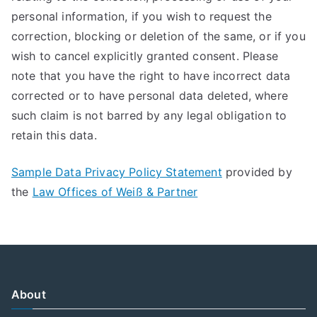
personal information, if you wish to request the
correction, blocking or deletion of the same, or if you
wish to cancel explicitly granted consent. Please
note that you have the right to have incorrect data
corrected or to have personal data deleted, where
such claim is not barred by any legal obligation to
retain this data.
Sample Data Privacy Policy Statement
provided by
the
Law Offices of Weiß & Partner
About