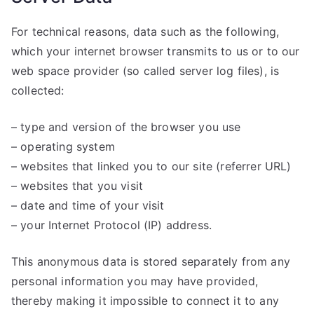
For technical reasons, data such as the following,
which your internet browser transmits to us or to our
web space provider (so called server log files), is
collected:
– type and version of the browser you use
– operating system
– websites that linked you to our site (referrer URL)
– websites that you visit
– date and time of your visit
– your Internet Protocol (IP) address.
This anonymous data is stored separately from any
personal information you may have provided,
thereby making it impossible to connect it to any