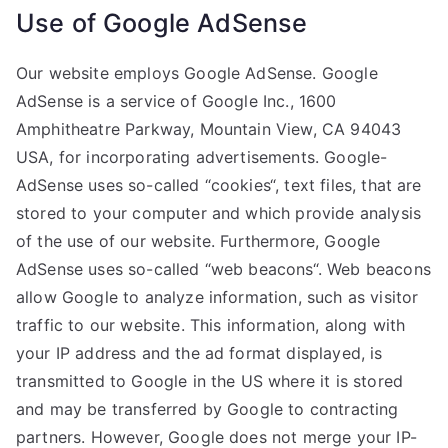
Use of Google AdSense
Our website employs Google AdSense. Google
AdSense is a service of Google Inc., 1600
Amphitheatre Parkway, Mountain View, CA 94043
USA, for incorporating advertisements. Google-
AdSense uses so-called “cookies“, text files, that are
stored to your computer and which provide analysis
of the use of our website. Furthermore, Google
AdSense uses so-called “web beacons“. Web beacons
allow Google to analyze information, such as visitor
traffic to our website. This information, along with
your IP address and the ad format displayed, is
transmitted to Google in the US where it is stored
and may be transferred by Google to contracting
partners. However, Google does not merge your IP-