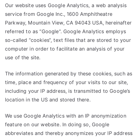
Our website uses Google Analytics, a web analysis
service from Google Inc., 1600 Amphitheatre
Parkway, Mountain View, CA 94043 USA, hereinafter
referred to as “Google“. Google Analytics employs
so-called “cookies“, text files that are stored to your
computer in order to facilitate an analysis of your
use of the site.
The information generated by these cookies, such as
time, place and frequency of your visits to our site,
including your IP address, is transmitted to Google’s
location in the US and stored there.
We use Google Analytics with an IP anonymization
feature on our website. In doing so, Google
abbreviates and thereby anonymizes your IP address