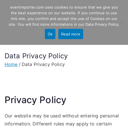
Skip
eventreporter.com uses cookies to ensure that we give you
EventReporter
to
the best experience on our website. If you continue to use
this site, you confirm and accept the use of Cookies on our
content
Windows Event Monitoring &
site. You will find more informations in our
Data Privacy Policy
.
Forwarding
Ok
Read more
Data Privacy Policy
Home
Data Privacy Policy
Privacy Policy
Our website may be used without entering personal
information. Different rules may apply to certain