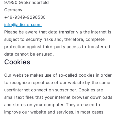
97950 Großrinderfeld
Germany
+49-9349-9298530
info@adiscon.com
Please be aware that data transfer via the internet is
subject to security risks and, therefore, complete
protection against third-party access to transferred
data cannot be ensured.
Cookies
Our website makes use of so-called cookies in order
to recognize repeat use of our website by the same
user/internet connection subscriber. Cookies are
small text files that your internet browser downloads
and stores on your computer. They are used to
improve our website and services. In most cases