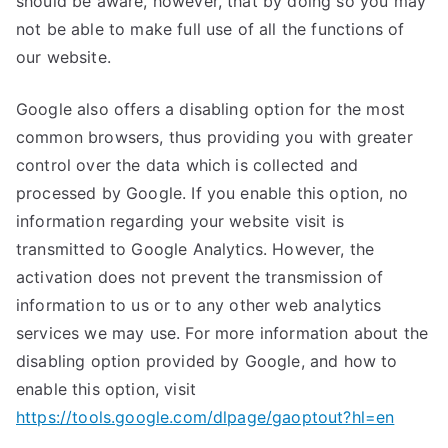
should be aware, however, that by doing so you may
not be able to make full use of all the functions of
our website.
Google also offers a disabling option for the most
common browsers, thus providing you with greater
control over the data which is collected and
processed by Google. If you enable this option, no
information regarding your website visit is
transmitted to Google Analytics. However, the
activation does not prevent the transmission of
information to us or to any other web analytics
services we may use. For more information about the
disabling option provided by Google, and how to
enable this option, visit
https://tools.google.com/dlpage/gaoptout?hl=en