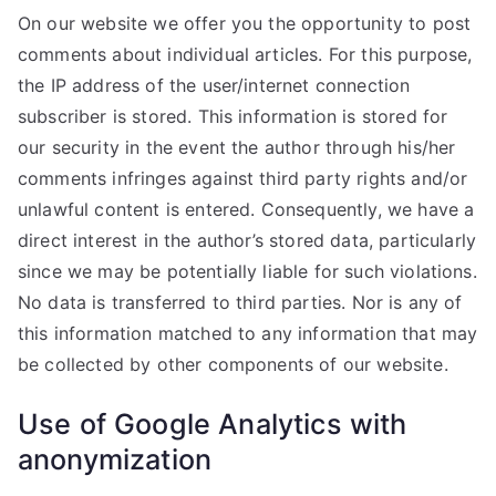
On our website we offer you the opportunity to post
comments about individual articles. For this purpose,
the IP address of the user/internet connection
subscriber is stored. This information is stored for
our security in the event the author through his/her
comments infringes against third party rights and/or
unlawful content is entered. Consequently, we have a
direct interest in the author’s stored data, particularly
since we may be potentially liable for such violations.
No data is transferred to third parties. Nor is any of
this information matched to any information that may
be collected by other components of our website.
Use of Google Analytics with
anonymization