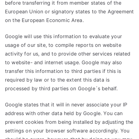
before transferring it from member states of the
European Union or signatory states to the Agreement
on the European Economic Area.
Google will use this information to evaluate your
usage of our site, to compile reports on website
activity for us, and to provide other services related
to website- and internet usage. Google may also
transfer this information to third parties if this is
required by law or to the extent this data is
processed by third parties on Google´s behalf.
Google states that it will in never associate your IP
address with other data held by Google. You can
prevent cookies from being installed by adjusting the
settings on your browser software accordingly. You