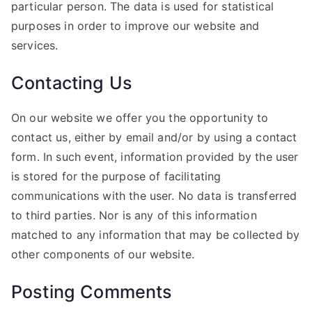
particular person. The data is used for statistical
purposes in order to improve our website and
services.
Contacting Us
On our website we offer you the opportunity to
contact us, either by email and/or by using a contact
form. In such event, information provided by the user
is stored for the purpose of facilitating
communications with the user. No data is transferred
to third parties. Nor is any of this information
matched to any information that may be collected by
other components of our website.
Posting Comments