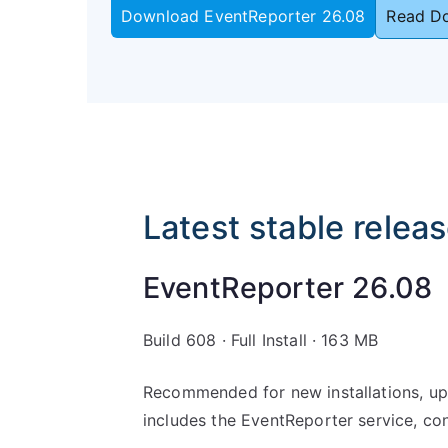
Download EventReporter 26.08
Read D
Latest stable relea
EventReporter 26.08
Build 608 · Full Install · 163 MB
Recommended for new installations, upd
includes the EventReporter service, co