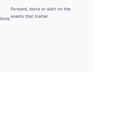
Forward, store or alert on the
events that matter.
tions