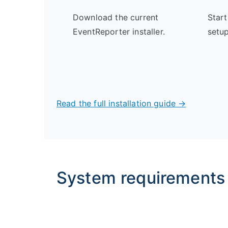
Download the current
Start
EventReporter installer.
setup
Read the full installation guide →
System requirements