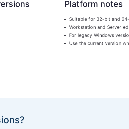
ersions
Platform notes
Suitable for 32-bit and 64
Workstation and Server ed
For legacy Windows versio
Use the current version w
sions?