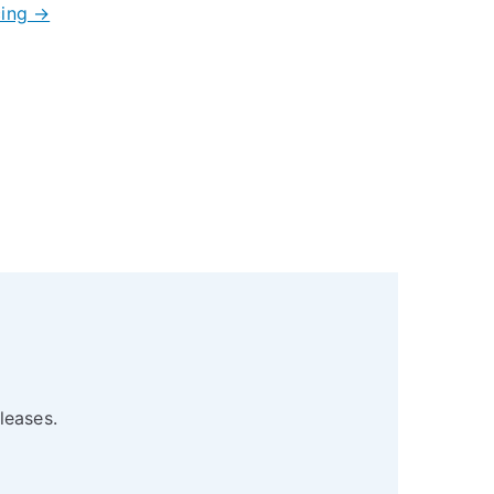
cing →
leases.