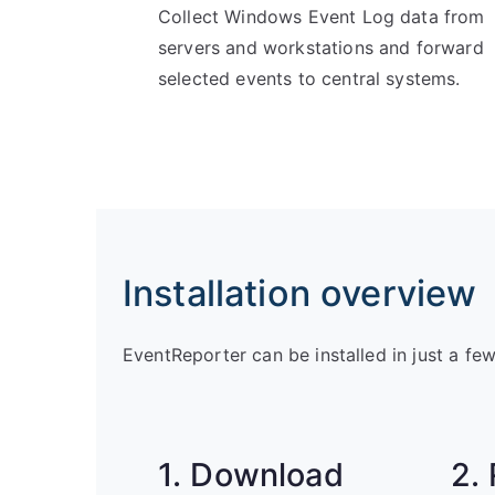
Collect Windows Event Log data from
servers and workstations and forward
selected events to central systems.
Installation overview
EventReporter can be installed in just a fe
1. Download
2.