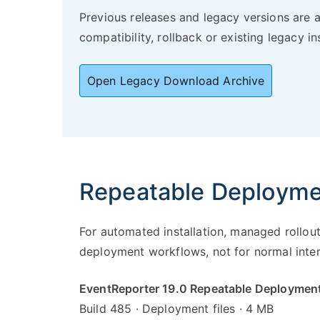
Previous releases and legacy versions are 
compatibility, rollback or existing legacy ins
Open Legacy Download Archive
Repeatable Deploym
For automated installation, managed rollou
deployment workflows, not for normal intera
EventReporter 19.0 Repeatable Deploymen
Build 485 · Deployment files · 4 MB