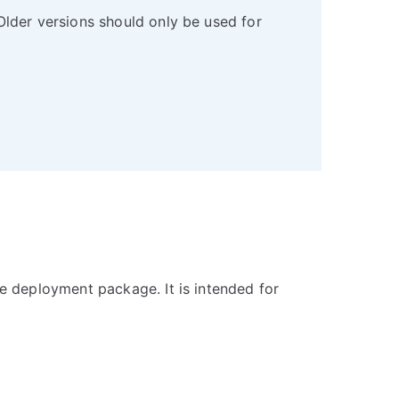
Older versions should only be used for
e deployment package. It is intended for