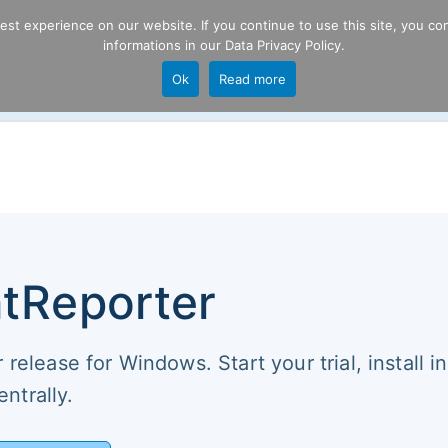
t experience on our website. If you continue to use this site, you con
informations in our
Data Privacy Policy
.
Product
P
Ok
Read more
ng
tReporter
release for Windows. Start your trial, install in
ntrally.