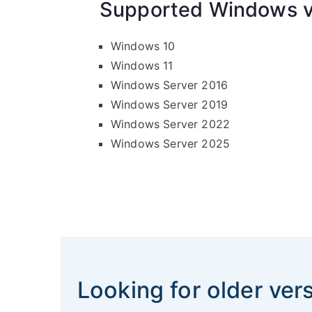
Supported Windows v
Windows 10
Windows 11
Windows Server 2016
Windows Server 2019
Windows Server 2022
Windows Server 2025
Looking for older ver