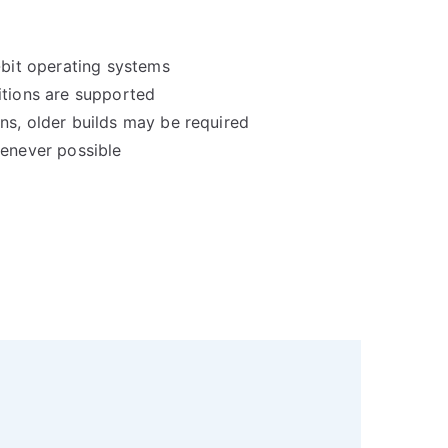
-bit operating systems
itions are supported
ns, older builds may be required
henever possible