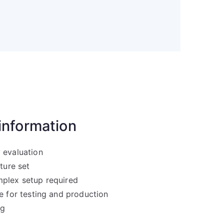
 information
 evaluation
ature set
plex setup required
e for testing and production
ng