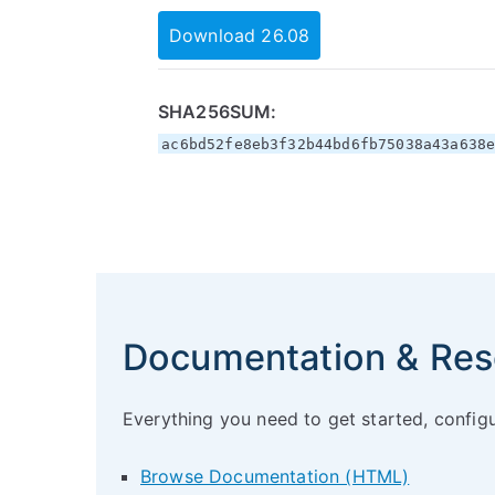
Download 26.08
SHA256SUM:
ac6bd52fe8eb3f32b44bd6fb75038a43a638
Documentation & Res
Everything you need to get started, config
Browse Documentation (HTML)