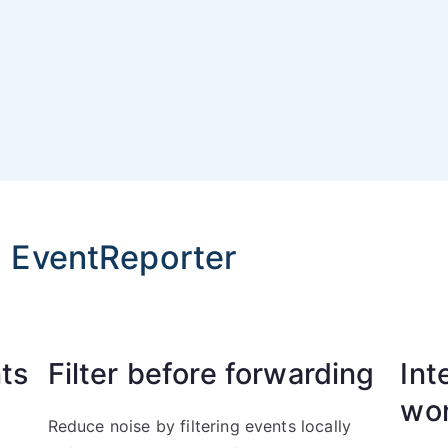
h EventReporter
ts
Filter before forwarding
Int
wo
Reduce noise by filtering events locally