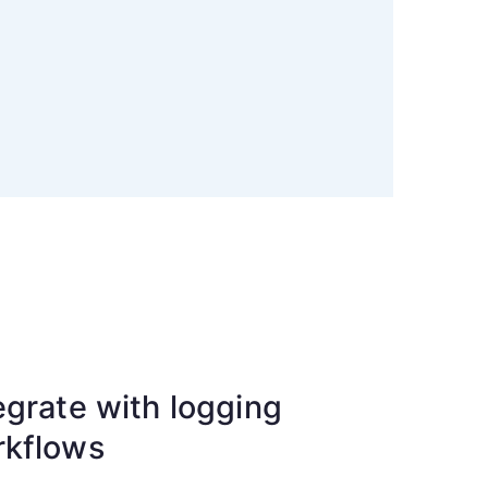
egrate with logging
rkflows