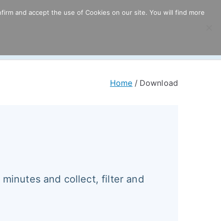
firm and accept the use of Cookies on our site. You will find more
ricing
Download
Support
Resources
Home
Download
 minutes and collect, filter and