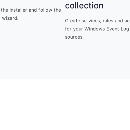
collection
 the installer and follow the
 wizard.
Create services, rules and ac
for your Windows Event Log
sources.