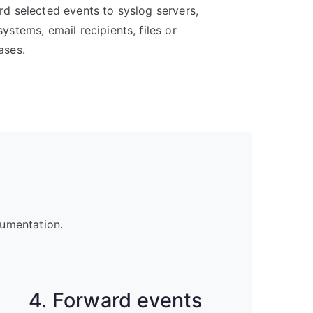
d selected events to syslog servers,
ystems, email recipients, files or
ases.
cumentation.
4. Forward events