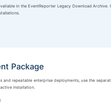
available in the EventReporter Legacy Download Archive. 
tallations.
ent Package
ts and repeatable enterprise deployments, use the separat
ctive installation.
t