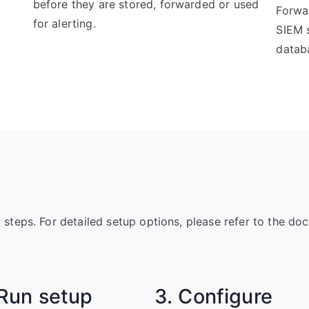
before they are stored, forwarded or used
Forwar
for alerting.
SIEM s
datab
w steps. For detailed setup options, please refer to the do
 Run setup
3. Configure