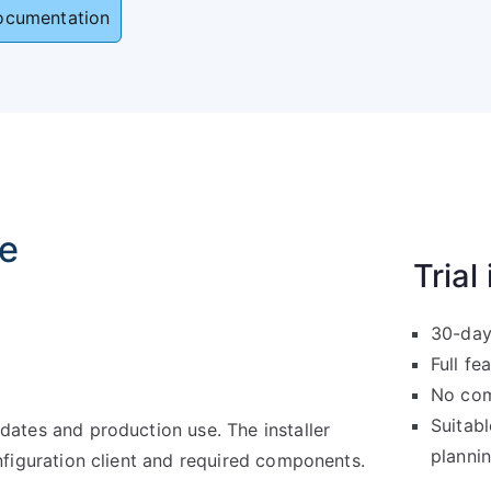
ocumentation
se
Trial
30-day
Full fe
No com
Suitabl
ates and production use. The installer
planni
nfiguration client and required components.