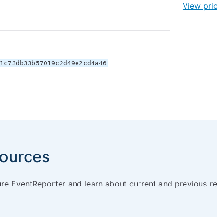
View pri
e1c73db33b57019c2d49e2cd4a46
ources
ure EventReporter and learn about current and previous re