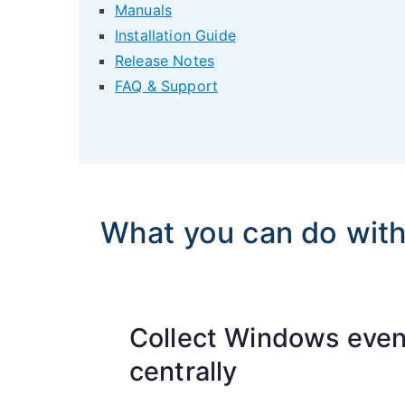
Manuals
Installation Guide
Release Notes
FAQ & Support
What you can do wit
Collect Windows even
centrally