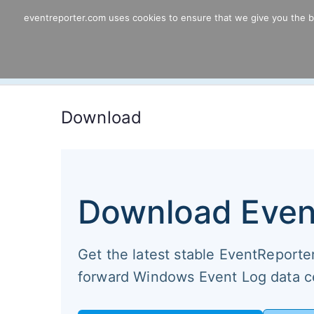
Skip
eventreporter.com uses cookies to ensure that we give you the bes
EventReporter
to
content
Windows Event Monitoring & Forwardi
Download
Download Even
Get the latest stable EventReporter 
forward Windows Event Log data ce