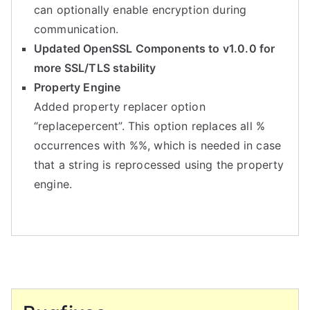
can optionally enable encryption during
communication.
Updated OpenSSL Components to v1.0.0 for
more SSL/TLS stability
Property Engine
Added property replacer option
“replacepercent”. This option replaces all %
occurrences with %%, which is needed in case
that a string is reprocessed using the property
engine.