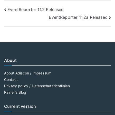
Post
EventReporter 11.2 Released
EventReporter 11.2a Released
navigation
About
About Adiscon / Impressum
Contact
Privacy policy / Datenschutzrichtlinien
Rainer's Blog
Current version