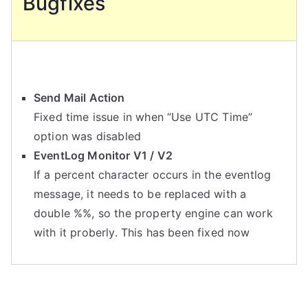
Bugfixes
Send Mail Action
Fixed time issue in when “Use UTC Time”
option was disabled
EventLog Monitor V1 / V2
If a percent character occurs in the eventlog
message, it needs to be replaced with a
double %%, so the property engine can work
with it proberly. This has been fixed now