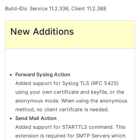
Build-IDs: Service 11.2.336, Client 11.2.388
New Additions
Forward Syslog Action
Added support for Syslog TLS (RFC 5425)
using your own certificate and keyfile, or the
anonymous mode. When using the anonymous
method, no client certifcate is needed.
Send Mail Action
Added support for STARTTLS command. This
extension is required for SMTP Servers which