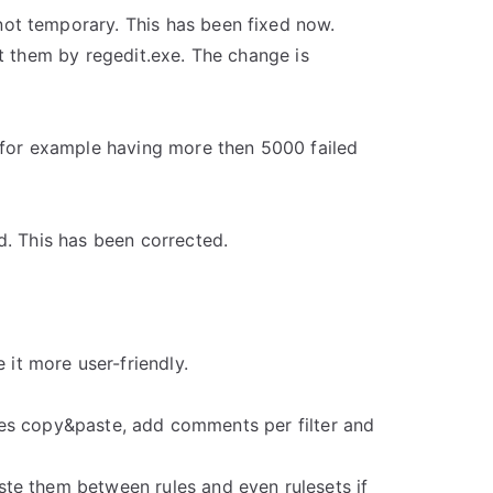
ot temporary. This has been fixed now.
t them by regedit.exe. The change is
(for example having more then 5000 failed
d. This has been corrected.
t more user-friendly.
udes copy&paste, add comments per filter and
te them between rules and even rulesets if