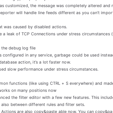
as customized, the message was completely altered and n
orter will handle line feeds different as you can’t impor
t was caused by disabled actions.
se a leak of TCP Connections under stress circumstances 
the debug log file
 configured in any service, garbage could be used instea
tabase action, it’s a lot faster now.
ed slow performance under stress circumstances.
n functions (like using CTRL + S everywhere) and made i
works on many positions now
anced the filter editor with a few new features. This incl
lso between different rules and filter sets.
: Actions are also copy&paste able now. You can copy&pas