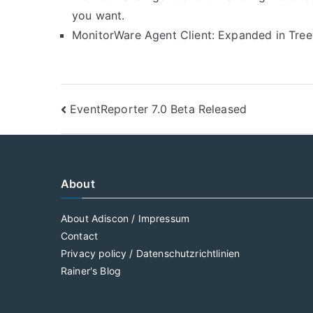
you want.
MonitorWare Agent Client: Expanded in Treevi
Post
EventReporter 7.0 Beta Released
navigation
About
About Adiscon / Impressum
Contact
Privacy policy / Datenschutzrichtlinien
Rainer's Blog