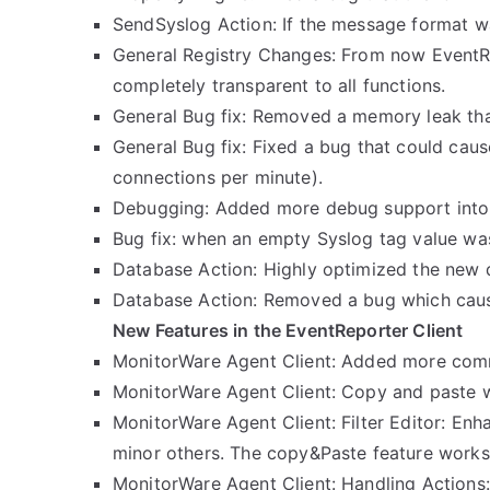
SendSyslog Action: If the message format w
General Registry Changes: From now EventRep
completely transparent to all functions.
General Bug fix: Removed a memory leak tha
General Bug fix: Fixed a bug that could cau
connections per minute).
Debugging: Added more debug support into 
Bug fix: when an empty Syslog tag value was
Database Action: Highly optimized the new da
Database Action: Removed a bug which caus
New Features in the EventReporter Client
MonitorWare Agent Client: Added more commo
MonitorWare Agent Client: Copy and paste 
MonitorWare Agent Client: Filter Editor: Enh
minor others. The copy&Paste feature works a
MonitorWare Agent Client: Handling Actions