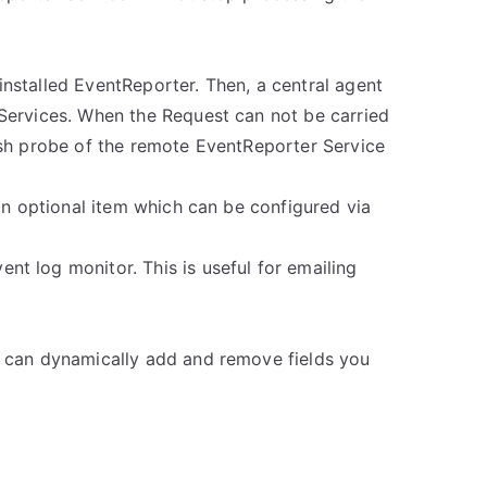
nstalled EventReporter. Then, a central agent
 Services. When the Request can not be carried
esh probe of the remote EventReporter Service
an optional item which can be configured via
t log monitor. This is useful for emailing
u can dynamically add and remove fields you