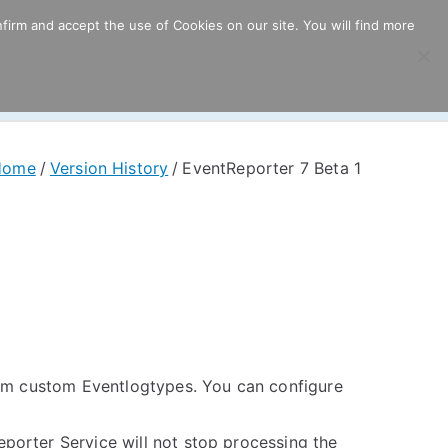
firm and accept the use of Cookies on our site. You will find more
ricing
Download
Support
Resources
Home
Version History
EventReporter 7 Beta 1
rom custom Eventlogtypes. You can configure
porter Service will not stop processing the