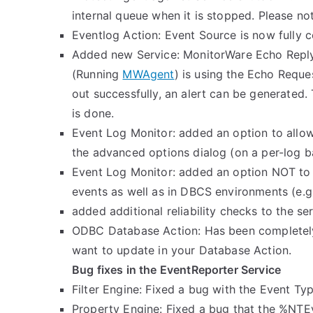
internal queue when it is stopped. Please note
Eventlog Action: Event Source is now fully c
Added new Service: MonitorWare Echo Reply S
(Running
MWAgent
) is using the Echo Reque
out successfully, an alert can be generated
is done.
Event Log Monitor: added an option to allow 
the advanced options dialog (on a per-log ba
Event Log Monitor: added an option NOT to r
events as well as in DBCS environments (e.g.
added additional reliability checks to the se
ODBC Database Action: Has been completely 
want to update in your Database Action.
Bug fixes in the EventReporter Service
Filter Engine: Fixed a bug with the Event Type
Property Engine: Fixed a bug that the %NT