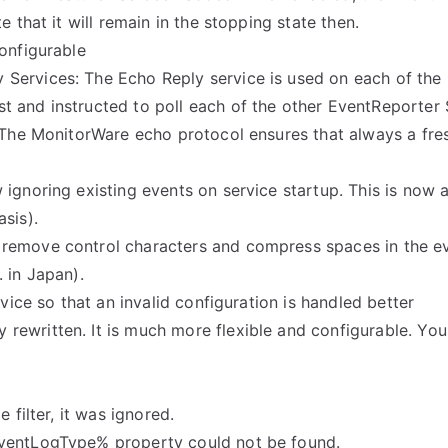
 that it will remain in the stopping state then.
onfigurable
ervices: The Echo Reply service is used on each of the i
st and instructed to poll each of the other EventReporter
. The MonitorWare echo protocol ensures that always a fr
ignoring existing events on service startup. This is now 
sis).
emove control characters and compress spaces in the even
 in Japan).
rvice so that an invalid configuration is handled better
rewritten. It is much more flexible and configurable. Yo
 filter, it was ignored.
EventLogType% property could not be found.