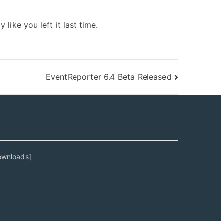
ike you left it last time.
EventReporter 6.4 Beta Released
ownloads
]