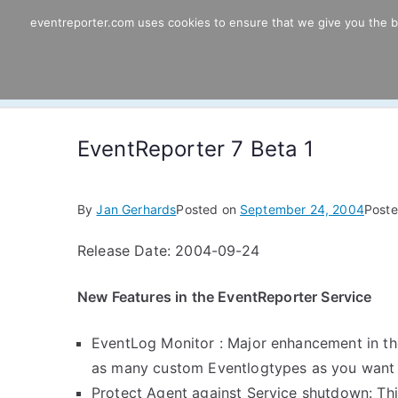
Skip
eventreporter.com uses cookies to ensure that we give you the bes
EventReporter
to
content
Windows Event Monitoring & Forwardi
EventReporter 7 Beta 1
By
Jan Gerhards
Posted on
September 24, 2004
Poste
Release Date: 2004-09-24
New Features in the EventReporter Service
EventLog Monitor : Major enhancement in the
as many custom Eventlogtypes as you want in
Protect Agent against Service shutdown: Thi