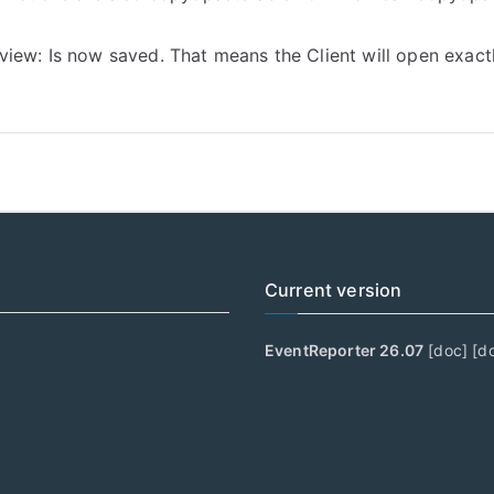
ew: Is now saved. That means the Client will open exactly l
Current version
EventReporter 26.07
[
doc
] [
d