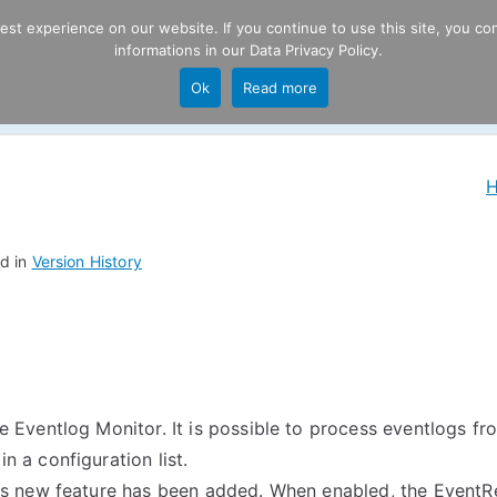
t experience on our website. If you continue to use this site, you con
informations in our
Data Privacy Policy
.
Product
P
Ok
Read more
ng
d in
Version History
 Eventlog Monitor. It is possible to process eventlogs f
 a configuration list.
s new feature has been added. When enabled, the EventRe