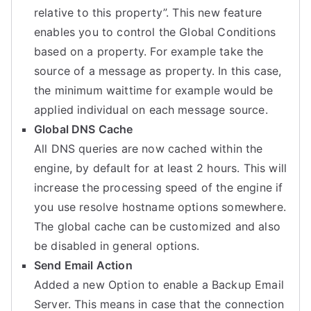
relative to this property”. This new feature
enables you to control the Global Conditions
based on a property. For example take the
source of a message as property. In this case,
the minimum waittime for example would be
applied individual on each message source.
Global DNS Cache
All DNS queries are now cached within the
engine, by default for at least 2 hours. This will
increase the processing speed of the engine if
you use resolve hostname options somewhere.
The global cache can be customized and also
be disabled in general options.
Send Email Action
Added a new Option to enable a Backup Email
Server. This means in case that the connection