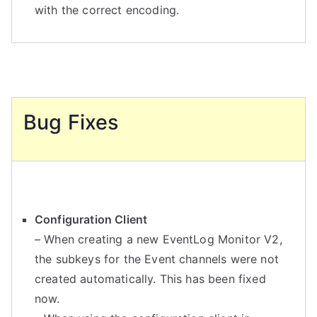
with the correct encoding.
Bug Fixes
Configuration Client
– When creating a new EventLog Monitor V2,
the subkeys for the Event channels were not
created automatically. This has been fixed
now.