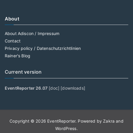
About
About Adiscon / Impressum
Contact
Privacy policy / Datenschutzrichtlinien
Rainer's Blog
Current version
EventReporter 26.07
[
doc
] [
downloads
]
Copyright © 2026
EventReporter
. Powered by
Zakra
and
WordPress
.