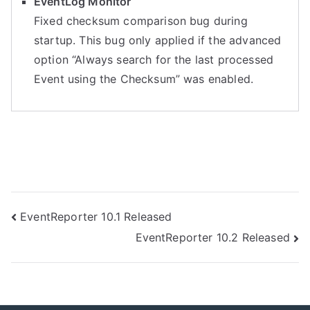
EventLog Monitor
Fixed checksum comparison bug during
startup. This bug only applied if the advanced
option “Always search for the last processed
Event using the Checksum” was enabled.
Post
EventReporter 10.1 Released
EventReporter 10.2 Released
navigation