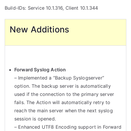
Build-IDs: Service 10.1.316, Client 10.1.344
New Additions
Forward Syslog Action
– Implemented a “Backup Syslogserver”
option. The backup server is automatically
used if the connection to the primary server
fails. The Action will automatically retry to
reach the main server when the next syslog
session is opened.
– Enhanced UTF8 Encoding support in Forward