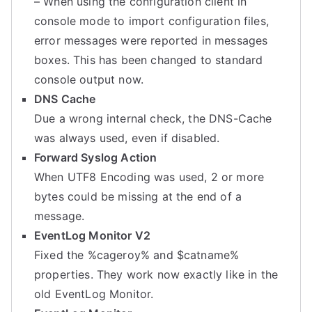
– When using the configuration client in
console mode to import configuration files,
error messages were reported in messages
boxes. This has been changed to standard
console output now.
DNS Cache
Due a wrong internal check, the DNS-Cache
was always used, even if disabled.
Forward Syslog Action
When UTF8 Encoding was used, 2 or more
bytes could be missing at the end of a
message.
EventLog Monitor V2
Fixed the %cageroy% and $catname%
properties. They work now exactly like in the
old EventLog Monitor.