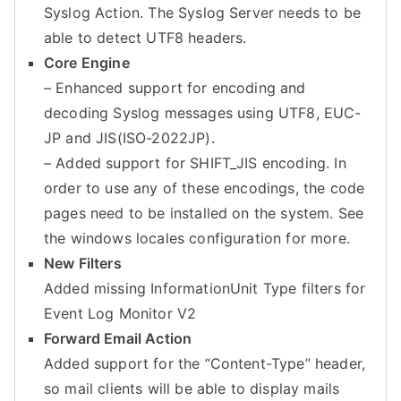
Syslog Action. The Syslog Server needs to be
able to detect UTF8 headers.
Core Engine
– Enhanced support for encoding and
decoding Syslog messages using UTF8, EUC-
JP and JIS(ISO-2022JP).
– Added support for SHIFT_JIS encoding. In
order to use any of these encodings, the code
pages need to be installed on the system. See
the windows locales configuration for more.
New Filters
Added missing InformationUnit Type filters for
Event Log Monitor V2
Forward Email Action
Added support for the “Content-Type” header,
so mail clients will be able to display mails