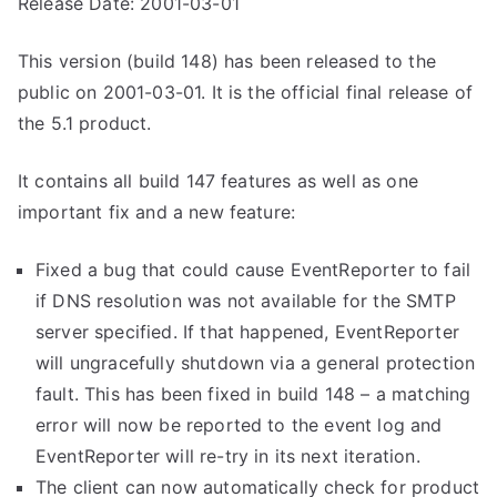
Release Date: 2001-03-01
This version (build 148) has been released to the
public on 2001-03-01. It is the official final release of
the 5.1 product.
It contains all build 147 features as well as one
important fix and a new feature:
Fixed a bug that could cause EventReporter to fail
if DNS resolution was not available for the SMTP
server specified. If that happened, EventReporter
will ungracefully shutdown via a general protection
fault. This has been fixed in build 148 – a matching
error will now be reported to the event log and
EventReporter will re-try in its next iteration.
The client can now automatically check for product