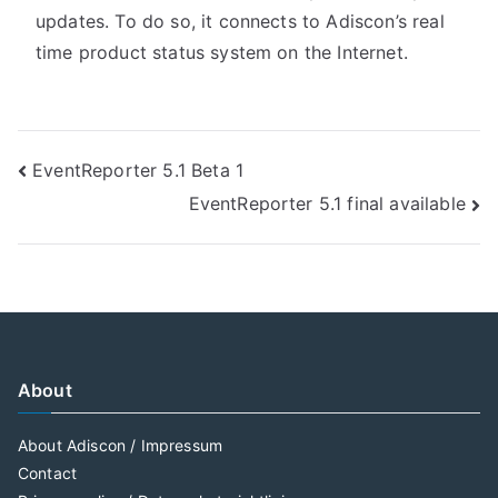
updates. To do so, it connects to Adiscon’s real
time product status system on the Internet.
Post
EventReporter 5.1 Beta 1
EventReporter 5.1 final available
navigation
About
About Adiscon / Impressum
Contact