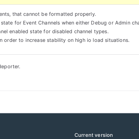
ents, that cannot be formatted properly.
 state for Event Channels when either Debug or Admin cha
nel enabled state for disabled channel types.
 order to increase stability on high io load situations.
eporter.
Current version