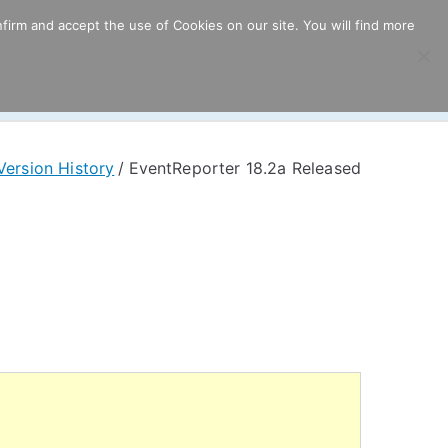
firm and accept the use of Cookies on our site. You will find more
ricing
Download
Support
Resources
Version History
EventReporter 18.2a Released