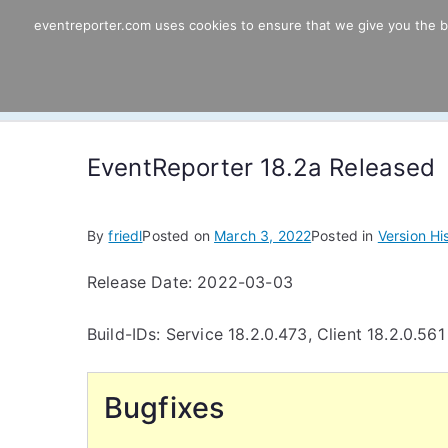
Skip
eventreporter.com uses cookies to ensure that we give you the bes
EventReporter
to
content
Windows Event Monitoring & Forwardi
EventReporter 18.2a Released
By
friedl
Posted on
March 3, 2022
Posted in
Version Hi
Release Date: 2022-03-03
Build-IDs: Service 18.2.0.473, Client 18.2.0.561
Bugfixes