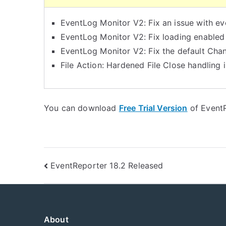
EventLog Monitor V2: Fix an issue with ev
EventLog Monitor V2: Fix loading enabled
EventLog Monitor V2: Fix the default Chan
File Action: Hardened File Close handling in
You can download
Free Trial Version
of EventR
Post
EventReporter 18.2 Released
navigation
About