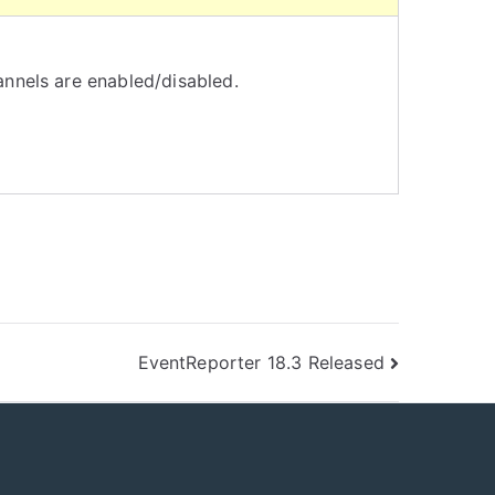
nnels are enabled/disabled.
EventReporter 18.3 Released