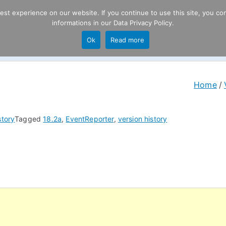
t experience on our website. If you continue to use this site, you con
informations in our
Data Privacy Policy
.
Product
P
Ok
Read more
ng
Home
story
Tagged
18.2a
,
EventReporter
,
version history