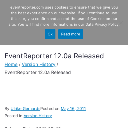
Skip
eventreporter.com uses cookies to ensure that we give you
EventReporter
to
the best experience on our website. If you continue to use
this site, you confirm and accept the use of Cookies on our
content
Windows Event Monitoring &
site. You will find more informations in our
Data Privacy Policy
.
Forwarding
Ok
Read more
EventReporter 12.0a Released
Home
Version History
EventReporter 12.0a Released
By
Ulrike Gerhards
Posted on
May 16, 2011
Posted in
Version History