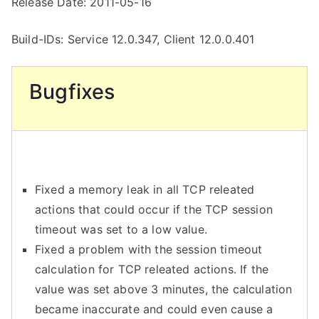
Release Date: 2011-05-16
Build-IDs: Service 12.0.347, Client 12.0.0.401
Bugfixes
Fixed a memory leak in all TCP releated
actions that could occur if the TCP session
timeout was set to a low value.
Fixed a problem with the session timeout
calculation for TCP releated actions. If the
value was set above 3 minutes, the calculation
became inaccurate and could even cause a