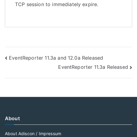
TCP session to immediately expire.
Post
EventReporter 11.3a and 12.0a Released
EventReporter 11.3a Released
navigation
About
About Adiscon / Impressum