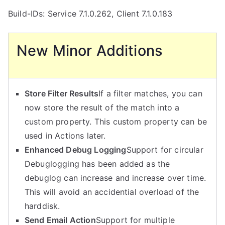
Build-IDs: Service 7.1.0.262, Client 7.1.0.183
New Minor Additions
Store Filter Results
If a filter matches, you can
now store the result of the match into a
custom property. This custom property can be
used in Actions later.
Enhanced Debug Logging
Support for circular
Debuglogging has been added as the
debuglog can increase and increase over time.
This will avoid an accidential overload of the
harddisk.
Send Email Action
Support for multiple