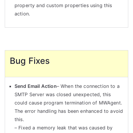
property and custom properties using this
action.
Bug Fixes
Send Email Action
– When the connection to a
SMTP Server was closed unexpected, this
could cause program termination of MWAgent.
The error handling has been enhanced to avoid
this.
– Fixed a memory leak that was caused by