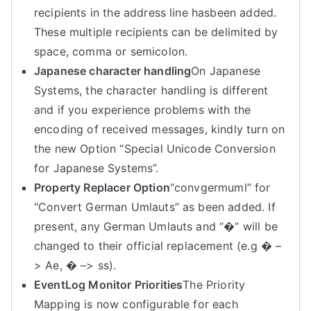
recipients in the address line hasbeen added.
These multiple recipients can be delimited by
space, comma or semicolon.
Japanese character handling
On Japanese
Systems, the character handling is different
and if you experience problems with the
encoding of received messages, kindly turn on
the new Option “Special Unicode Conversion
for Japanese Systems”.
Property Replacer Option
“convgermuml” for
“Convert German Umlauts” as been added. If
present, any German Umlauts and “�” will be
changed to their official replacement (e.g � –
> Ae, � –> ss).
EventLog Monitor Priorities
The Priority
Mapping is now configurable for each