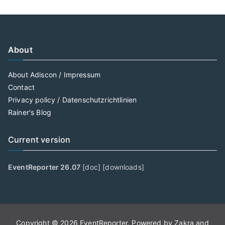
About
About Adiscon / Impressum
Contact
Privacy policy / Datenschutzrichtlinien
Rainer's Blog
Current version
EventReporter 26.07
[
doc
] [
downloads
]
Copyright © 2026
EventReporter
. Powered by
Zakra
and