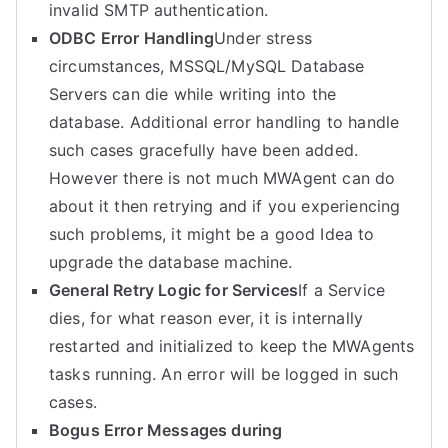
invalid SMTP authentication.
ODBC Error Handling
Under stress
circumstances, MSSQL/MySQL Database
Servers can die while writing into the
database. Additional error handling to handle
such cases gracefully have been added.
However there is not much MWAgent can do
about it then retrying and if you experiencing
such problems, it might be a good Idea to
upgrade the database machine.
General Retry Logic for Services
If a Service
dies, for what reason ever, it is internally
restarted and initialized to keep the MWAgents
tasks running. An error will be logged in such
cases.
Bogus Error Messages during