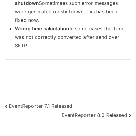
shutdown
Sometimees such error messages
were generated on shutdown, this has been
fixed now.
Wrong time calculation
In some cases the Time
was not correctly converted after send over
SETP.
Post
EventReporter 7.1 Released
EventReporter 8.0 Released
navigation