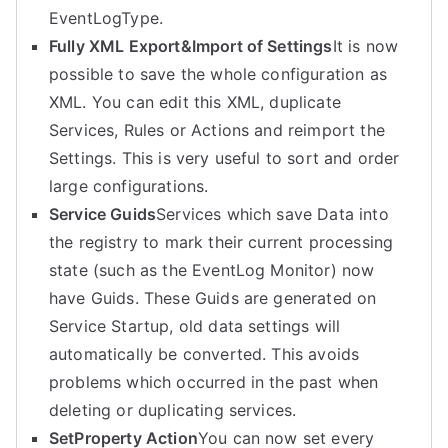
EventLogType.
Fully XML Export&Import of Settings
It is now
possible to save the whole configuration as
XML. You can edit this XML, duplicate
Services, Rules or Actions and reimport the
Settings. This is very useful to sort and order
large configurations.
Service Guids
Services which save Data into
the registry to mark their current processing
state (such as the EventLog Monitor) now
have Guids. These Guids are generated on
Service Startup, old data settings will
automatically be converted. This avoids
problems which occurred in the past when
deleting or duplicating services.
SetProperty Action
You can now set every