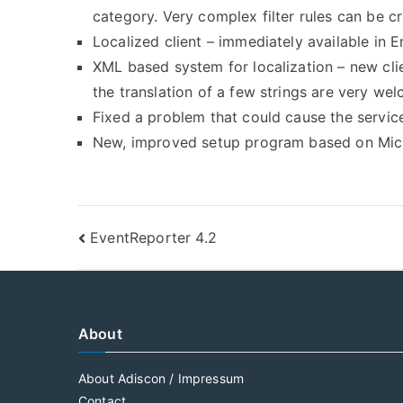
category. Very complex filter rules can be 
Localized client – immediately available in
XML based system for localization – new cli
the translation of a few strings are very we
Fixed a problem that could cause the servic
New, improved setup program based on Micro
Post
EventReporter 4.2
navigation
About
About Adiscon / Impressum
Contact