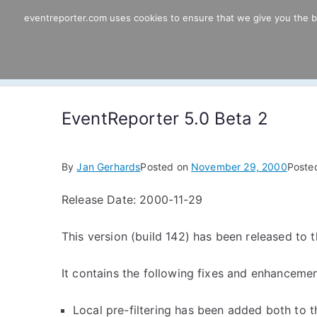
Skip
eventreporter.com uses cookies to ensure that we give you the bes
EventReporter
to
content
Windows Event Monitoring & Forwardi
EventReporter 5.0 Beta 2
By
Jan Gerhards
Posted on
November 29, 2000
Poste
Release Date: 2000-11-29
This version (build 142) has been released to th
It contains the following fixes and enhancemen
Local pre-filtering has been added both to t