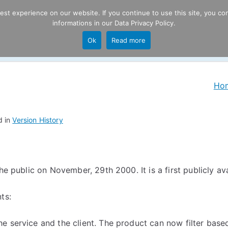
t experience on our website. If you continue to use this site, you con
informations in our
Data Privacy Policy
.
Product
P
Ok
Read more
ng
Ho
d in
Version History
e public on November, 29th 2000. It is a first publicly avail
ts:
he service and the client. The product can now filter based