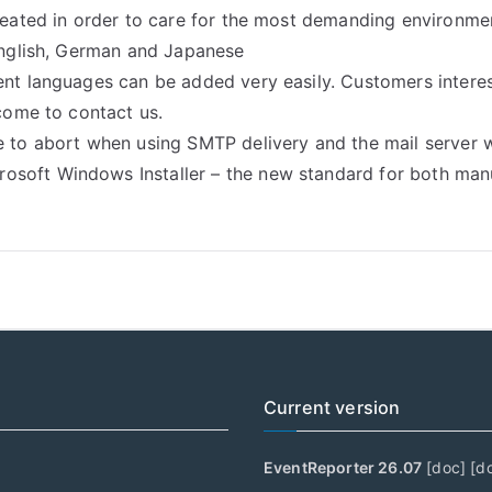
created in order to care for the most demanding environme
 English, German and Japanese
ent languages can be added very easily. Customers interes
lcome to contact us.
e to abort when using SMTP delivery and the mail server w
soft Windows Installer – the new standard for both manu
Current version
EventReporter 26.07
[
doc
] [
d