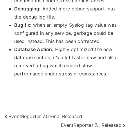
connections under stress circumstances.
Debugging:
Added more debug support into
the debug log file.
Bug fix:
when an empty Syslog tag value was
configured in any service, garbage could be
used instead. This has been corrected.
Database Action:
Highly optimized the new
database action, it’s a lot faster now and also
removed a bug which caused slow
performance under stress circumstances.
Post
EventReporter 7.0 Final Released
EventReporter 7.1 Released
navigation