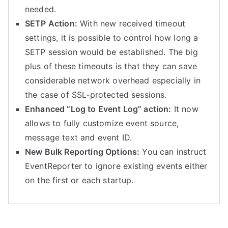
needed.
SETP Action:
With new received timeout
settings, it is possible to control how long a
SETP session would be established. The big
plus of these timeouts is that they can save
considerable network overhead especially in
the case of SSL-protected sessions.
Enhanced “Log to Event Log” action:
It now
allows to fully customize event source,
message text and event ID.
New Bulk Reporting Options:
You can instruct
EventReporter to ignore existing events either
on the first or each startup.