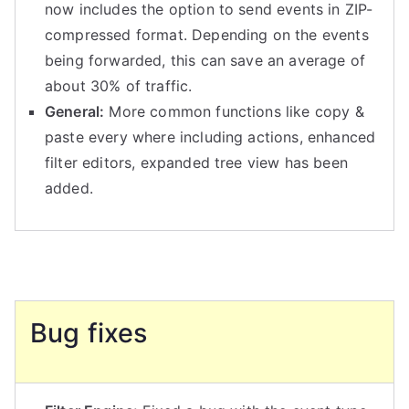
now includes the option to send events in ZIP-
compressed format. Depending on the events
being forwarded, this can save an average of
about 30% of traffic.
General:
More common functions like copy &
paste every where including actions, enhanced
filter editors, expanded tree view has been
added.
Bug fixes