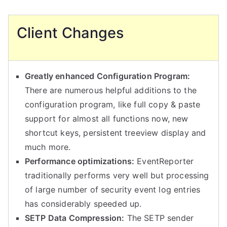
Client Changes
Greatly enhanced Configuration Program:
There are numerous helpful additions to the
configuration program, like full copy & paste
support for almost all functions now, new
shortcut keys, persistent treeview display and
much more.
Performance optimizations:
EventReporter
traditionally performs very well but processing
of large number of security event log entries
has considerably speeded up.
SETP Data Compression:
The SETP sender