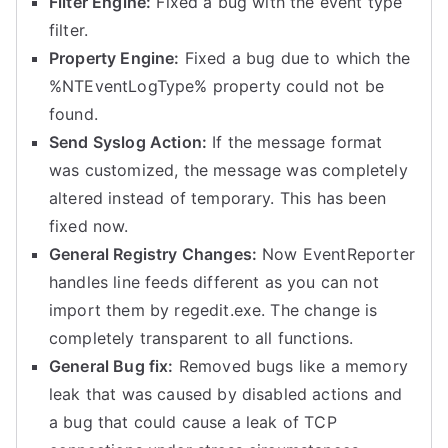
Filter Engine:
Fixed a bug with the event type
filter.
Property Engine:
Fixed a bug due to which the
%NTEventLogType% property could not be
found.
Send Syslog Action:
If the message format
was customized, the message was completely
altered instead of temporary. This has been
fixed now.
General Registry Changes:
Now EventReporter
handles line feeds different as you can not
import them by regedit.exe. The change is
completely transparent to all functions.
General Bug fix:
Removed bugs like a memory
leak that was caused by disabled actions and
a bug that could cause a leak of TCP