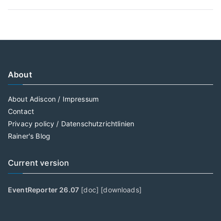
About
About Adiscon / Impressum
Contact
Privacy policy / Datenschutzrichtlinien
Rainer's Blog
Current version
EventReporter 26.07
[
doc
] [
downloads
]