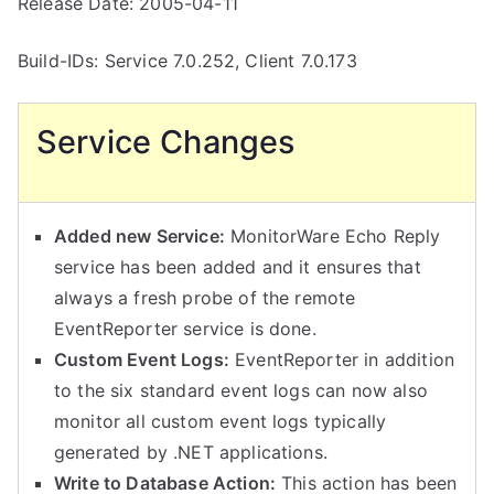
Release Date: 2005-04-11
Build-IDs: Service 7.0.252, Client 7.0.173
Service Changes
Added new Service:
MonitorWare Echo Reply
service has been added and it ensures that
always a fresh probe of the remote
EventReporter service is done.
Custom Event Logs:
EventReporter in addition
to the six standard event logs can now also
monitor all custom event logs typically
generated by .NET applications.
Write to Database Action:
This action has been