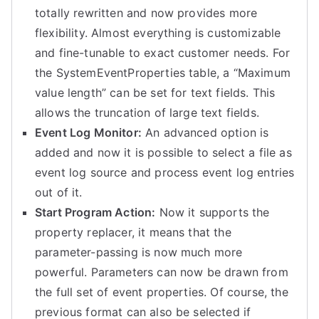
totally rewritten and now provides more
flexibility. Almost everything is customizable
and fine-tunable to exact customer needs. For
the SystemEventProperties table, a “Maximum
value length” can be set for text fields. This
allows the truncation of large text fields.
Event Log Monitor:
An advanced option is
added and now it is possible to select a file as
event log source and process event log entries
out of it.
Start Program Action:
Now it supports the
property replacer, it means that the
parameter-passing is now much more
powerful. Parameters can now be drawn from
the full set of event properties. Of course, the
previous format can also be selected if