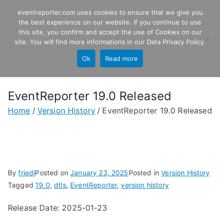
Skip
eventreporter.com uses cookies to ensure that we give you
EventReporter
to
the best experience on our website. If you continue to use
this site, you confirm and accept the use of Cookies on our
content
Windows Event Monitoring &
site. You will find more informations in our
Data Privacy Policy
.
Forwarding
Ok
Read more
EventReporter 19.0 Released
Home
Version History
EventReporter 19.0 Released
By
friedl
Posted on
January 23, 2025
Posted in
Version History
Tagged
19.0
,
dtls
,
EventReporter
,
version history
Release Date: 2025-01-23