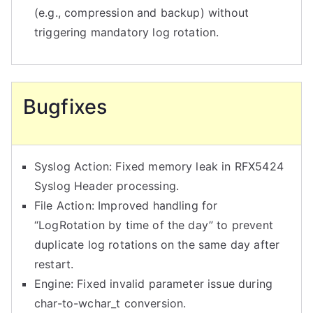
(e.g., compression and backup) without
triggering mandatory log rotation.
Bugfixes
Syslog Action: Fixed memory leak in RFX5424
Syslog Header processing.
File Action: Improved handling for
“LogRotation by time of the day” to prevent
duplicate log rotations on the same day after
restart.
Engine: Fixed invalid parameter issue during
char-to-wchar_t conversion.