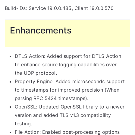
Build-IDs: Service 19.0.0.485, Client 19.0.0.570
Enhancements
DTLS Action: Added support for DTLS Action
to enhance secure logging capabilities over
the UDP protocol.
Property Engine: Added microseconds support
to timestamps for improved precision (When
parsing RFC 5424 timestamps).
OpenSSL: Updated OpenSSL library to a newer
version and added TLS v1.3 compatibility
testing.
File Action: Enabled post-processing options