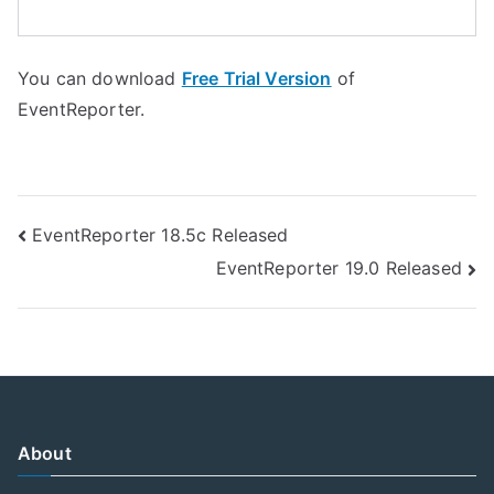
You can download
Free Trial Version
of
EventReporter.
Post
EventReporter 18.5c Released
EventReporter 19.0 Released
navigation
About