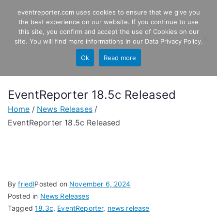
Skip
eventreporter.com uses cookies to ensure that we give you
EventReporter
to
the best experience on our website. If you continue to use
this site, you confirm and accept the use of Cookies on our
content
Windows Event Monitoring &
site. You will find more informations in our
Data Privacy Policy
.
Forwarding
Ok
Read more
EventReporter 18.5c Released
Home
News Releases
EventReporter 18.5c Released
By
friedl
Posted on
November 6, 2024
Posted in
News Releases
Tagged
18.3c
,
EventReporter
,
news release