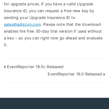
for upgrade prices. If you have a valid Upgrade
Insurance ID, you can request a free new key by
sending your Upgrade Insurance ID to
sales@adiscon.com
. Please note that the download
enables the free 30-day trial version if used without
a key – so you can right now go ahead and evaluate
it.
Post
EventReporter 18.5c Released
EventReporter 19.0 Released
navigation