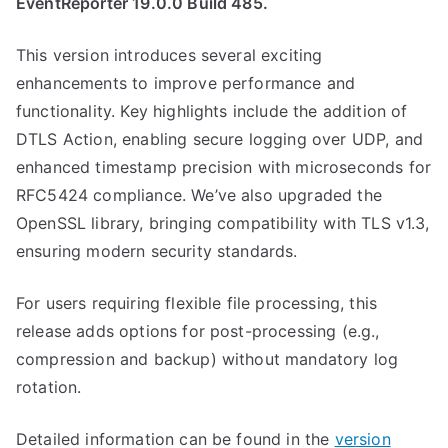
EventReporter 19.0.0 Build 485.
This version introduces several exciting
enhancements to improve performance and
functionality. Key highlights include the addition of
DTLS Action, enabling secure logging over UDP, and
enhanced timestamp precision with microseconds for
RFC5424 compliance. We’ve also upgraded the
OpenSSL library, bringing compatibility with TLS v1.3,
ensuring modern security standards.
For users requiring flexible file processing, this
release adds options for post-processing (e.g.,
compression and backup) without mandatory log
rotation.
Detailed information can be found in the
version