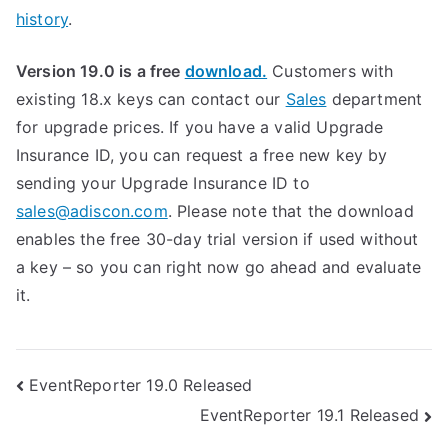
history
.
Version 19.0 is a free
download.
Customers with
existing 18.x keys can contact our
Sales
department
for upgrade prices. If you have a valid Upgrade
Insurance ID, you can request a free new key by
sending your Upgrade Insurance ID to
sales@adiscon.com
. Please note that the download
enables the free 30-day trial version if used without
a key – so you can right now go ahead and evaluate
it.
Post
EventReporter 19.0 Released
EventReporter 19.1 Released
navigation