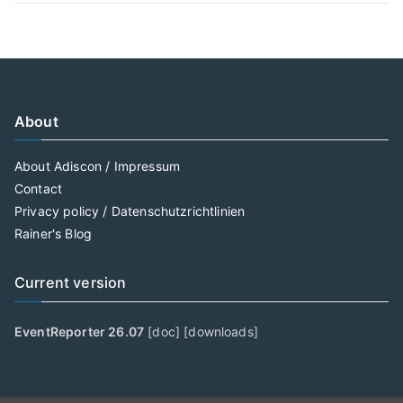
About
About Adiscon / Impressum
Contact
Privacy policy / Datenschutzrichtlinien
Rainer's Blog
Current version
EventReporter 26.07
[
doc
] [
downloads
]