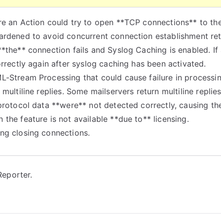
re an Action could try to open **TCP connections** to th
ardened to avoid concurrent connection establishment ret
*the** connection fails and Syslog Caching is enabled. If
orrectly again after syslog caching has been activated.
ML-Stream Processing that could cause failure in process
multiline replies. Some mailservers return multiline replie
protocol data **were** not detected correctly, causing the 
the feature is not available **due to** licensing.
ng closing connections.
eporter.