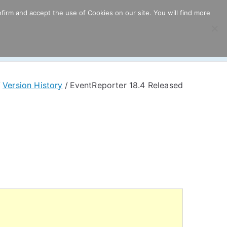
firm and accept the use of Cookies on our site. You will find more
ricing
Download
Support
Resources
Version History
EventReporter 18.4 Released