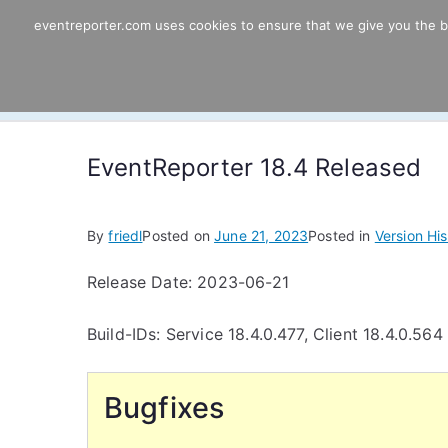
Skip
eventreporter.com uses cookies to ensure that we give you the bes
EventReporter
to
content
Windows Event Monitoring & Forwardi
EventReporter 18.4 Released
By
friedl
Posted on
June 21, 2023
Posted in
Version His
Release Date: 2023-06-21
Build-IDs: Service 18.4.0.477, Client 18.4.0.564
Bugfixes