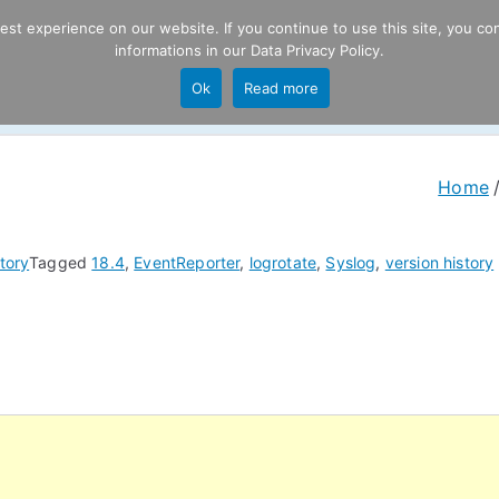
t experience on our website. If you continue to use this site, you con
informations in our
Data Privacy Policy
.
Product
P
Ok
Read more
ng
Home
tory
Tagged
18.4
,
EventReporter
,
logrotate
,
Syslog
,
version history