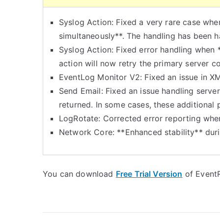
Syslog Action: Fixed a very rare case whe
simultaneously**. The handling has been h
Syslog Action: Fixed error handling when *
action will now retry the primary server c
EventLog Monitor V2: Fixed an issue in X
Send Email: Fixed an issue handling server 
returned. In some cases, these additional 
LogRotate: Corrected error reporting when 
Network Core: **Enhanced stability** duri
You can download
Free Trial Version
of EventR