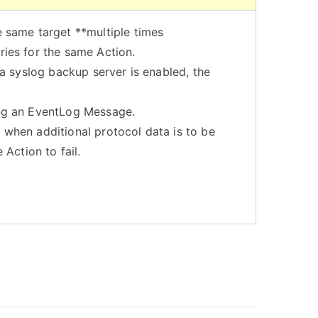
e same target **multiple times
ries for the same Action.
 a syslog backup server is enabled, the
ing an EventLog Message.
s when additional protocol data is to be
Action to fail.