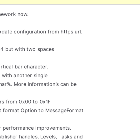
amework now.
date configuration from https url.
64 but with two spaces
rtical bar character.
 with another single
har%. More information’s can be
rs from 0x00 to 0x1F
 format Option to MessageFormat
or performance improvements.
blisher handles, Levels, Tasks and