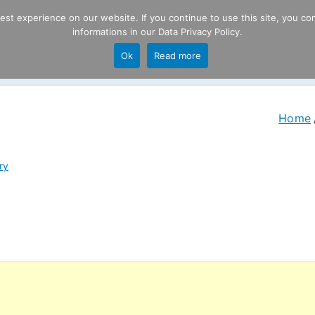
t experience on our website. If you continue to use this site, you con
informations in our
Data Privacy Policy
.
Product
P
Ok
Read more
ng
Home
ry