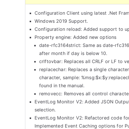
Configuration Client using latest .Net Fr
Windows 2019 Support.
Configuration reload: Added support to up
Property engine: Added new options
date-rfc3164strict: Same as date-rfc31
after month if day is below 10.
crlftovbar: Replaces all CRLF or LF to ve
replacechar: Replaces a single character
character, sample: %msg:$x:$y:replacec
found in the manual.
removecc: Removes all control characte
EventLog Monitor V2: Added JSON Output
selection.
EventLog Monitor V2: Refactored code f
Implemented Event Caching options for Pu