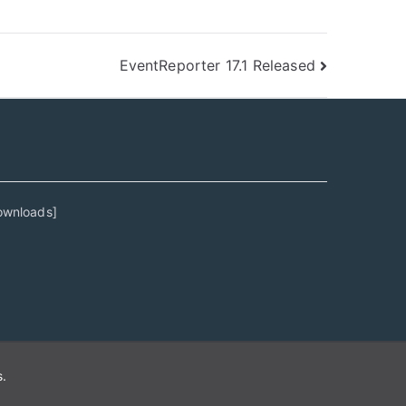
EventReporter 17.1 Released
ownloads
]
s
.