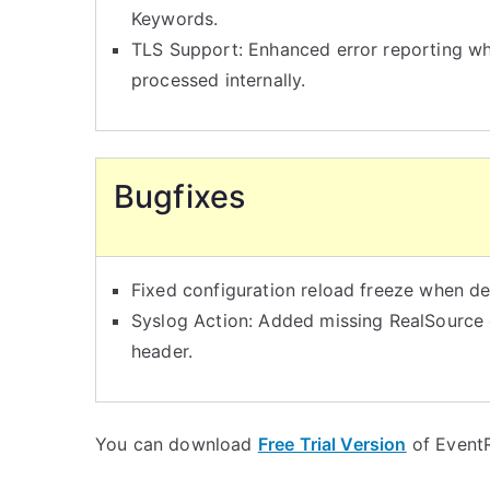
Keywords.
TLS Support: Enhanced error reporting w
processed internally.
Bugfixes
Fixed configuration reload freeze when d
Syslog Action: Added missing RealSource
header.
You can download
Free Trial Version
of EventR