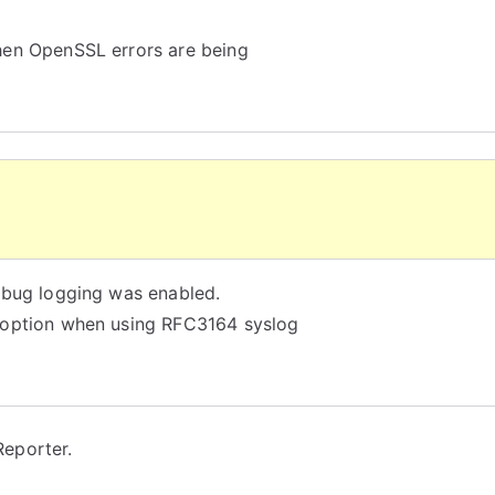
hen OpenSSL errors are being
ebug logging was enabled.
 option when using RFC3164 syslog
eporter.