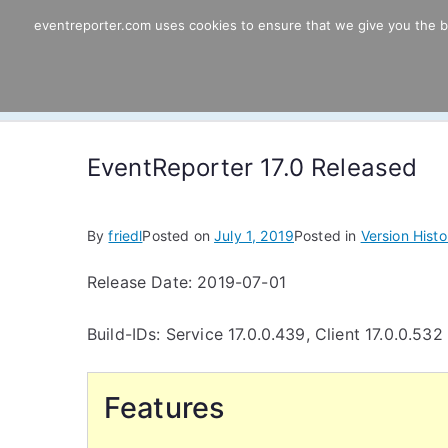
Skip
eventreporter.com uses cookies to ensure that we give you the bes
EventReporter
to
content
Windows Event Monitoring & Forwardi
EventReporter 17.0 Released
By
friedl
Posted on
July 1, 2019
Posted in
Version Histo
Release Date: 2019-07-01
Build-IDs: Service 17.0.0.439, Client 17.0.0.532
Features