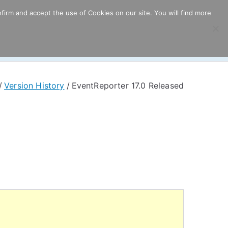
firm and accept the use of Cookies on our site. You will find more
ricing
Download
Support
Resources
Version History
EventReporter 17.0 Released