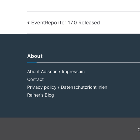
Post
EventReporter 17.0 Released
navigation
About
About Adiscon / Impressum
Contact
Privacy policy / Datenschutzrichtlinien
Rainer's Blog