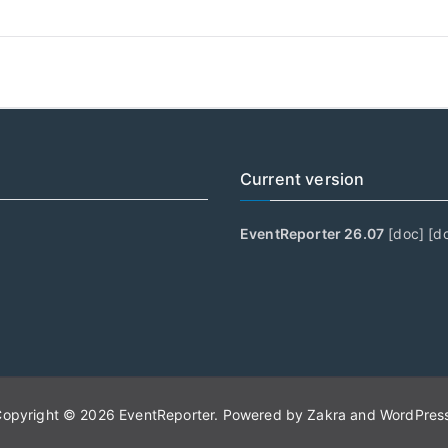
Current version
EventReporter 26.07
[
doc
] [
d
Copyright © 2026
EventReporter
. Powered by
Zakra
and
WordPres