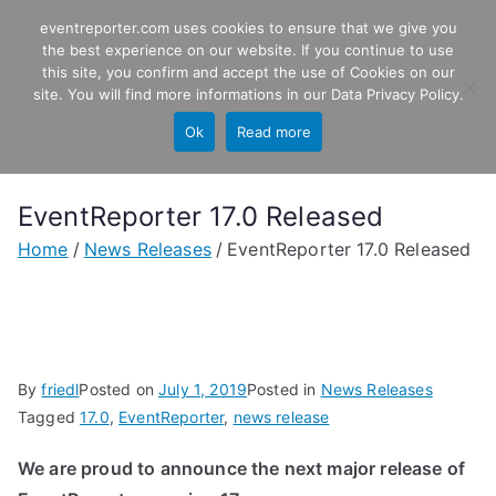
Skip
eventreporter.com uses cookies to ensure that we give you
EventReporter
to
the best experience on our website. If you continue to use
this site, you confirm and accept the use of Cookies on our
content
Windows Event Monitoring &
site. You will find more informations in our
Data Privacy Policy
.
Forwarding
Ok
Read more
EventReporter 17.0 Released
Home
News Releases
EventReporter 17.0 Released
By
friedl
Posted on
July 1, 2019
Posted in
News Releases
Tagged
17.0
,
EventReporter
,
news release
We are proud to announce the next major release of