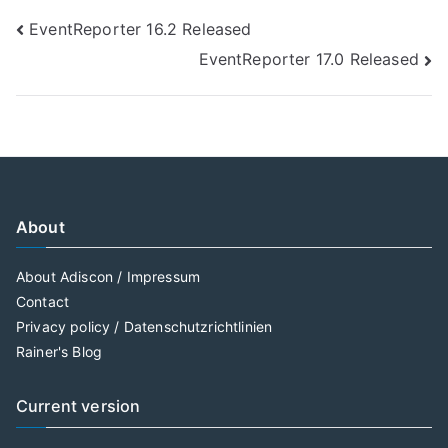
Post
EventReporter 16.2 Released
EventReporter 17.0 Released
navigation
About
About Adiscon / Impressum
Contact
Privacy policy / Datenschutzrichtlinien
Rainer's Blog
Current version