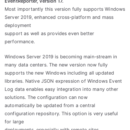
EventReporter, version 17.
Most importantly this version fully supports Windows
Server 2019, enhanced cross-platform and mass
deployment
support as well as provides even better
performance.
Windows Server 2019 is becoming main-stream in
many data centers. The new version now fully
supports the new Windows including all updated
libraries. Native JSON expression of Windows Event
Log data enables easy integration into many other
solutions. The configuration can now
automatically be updated from a central
configuration repository. This option is very useful
for large
deployments, especially with remote sites.