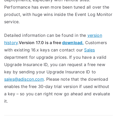
Performance has even more been tuned all over the
product, with huge wins inside the Event Log Monitor
service.
Detailed information can be found in the
version
history
.
Version 17.0 is a free
download.
Customers
with existing 16.x keys can contact our
Sales
department for upgrade prices. If you have a valid
Upgrade Insurance ID, you can request a free new
key by sending your Upgrade Insurance ID to
sales@adiscon.com
. Please note that the download
enables the free 30-day trial version if used without
a key – so you can right now go ahead and evaluate
it.