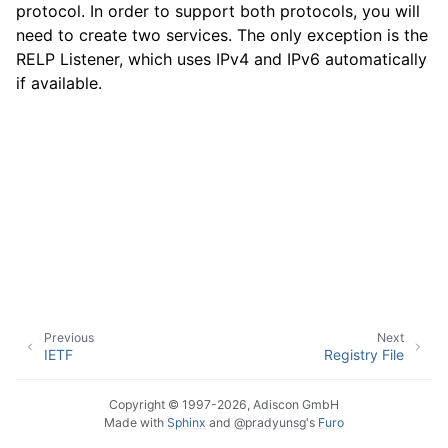
protocol. In order to support both protocols, you will
need to create two services. The only exception is the
RELP Listener, which uses IPv4 and IPv6 automatically
ggle navigation of Event Properties
if available.
ggle navigation of Glossary
Previous
Next
IETF
Registry File
Copyright © 1997-2026, Adiscon GmbH
Made with
Sphinx
and
@pradyunsg
's
Furo