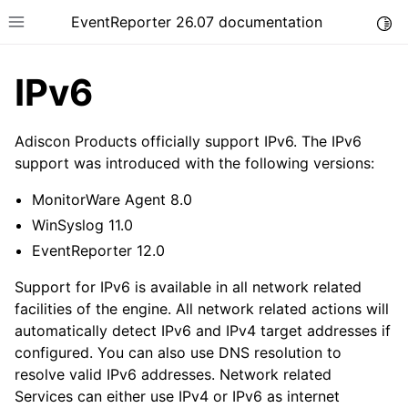
EventReporter 26.07 documentation
Togg
Toggle site navigation sidebar
IPv6
Adiscon Products officially support IPv6. The IPv6
support was introduced with the following versions:
ggle navigation of Getting Started
MonitorWare Agent 8.0
ggle navigation of Tutorials
WinSyslog 11.0
ggle navigation of Configuration
EventReporter 12.0
ggle navigation of FAQ
Support for IPv6 is available in all network related
ggle navigation of Licensing and purchasing
facilities of the engine. All network related actions will
automatically detect IPv6 and IPv4 target addresses if
ggle navigation of Reference
configured. You can also use DNS resolution to
resolve valid IPv6 addresses. Network related
Services can either use IPv4 or IPv6 as internet