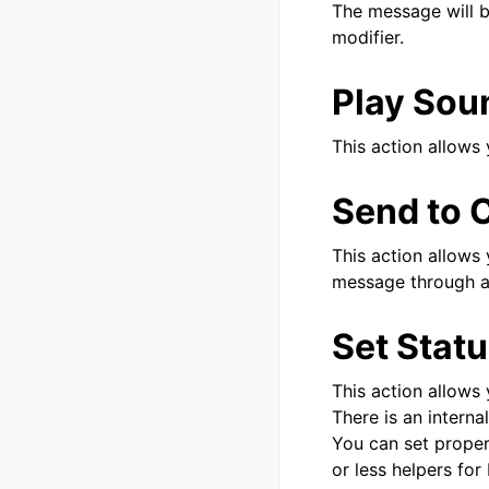
The message will b
modifier.
Play Sou
This action allows 
Send to 
This action allows 
message through a 
Set Stat
This action allows
There is an interna
You can set proper
or less helpers for