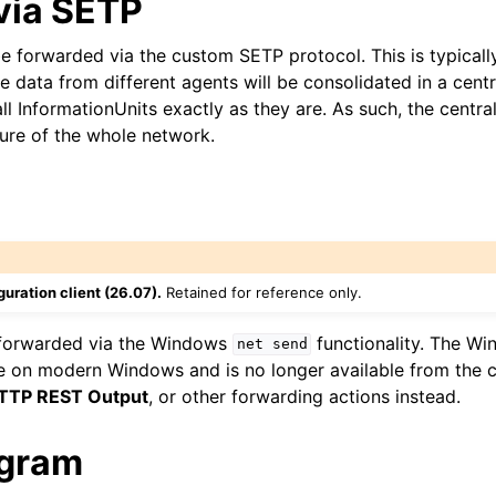
via SETP
e forwarded via the custom SETP protocol. This is typicall
 data from different agents will be consolidated in a cent
all InformationUnits exactly as they are. As such, the centra
ture of the whole network.
uration client (26.07).
Retained for reference only.
forwarded via the Windows
functionality. The W
net
send
le on modern Windows and is no longer available from the co
TTP REST Output
, or other forwarding actions instead.
ogram