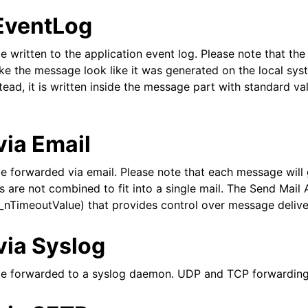
 EventLog
epts
 written to the application event log. Please note that the 
ke the message look like it was generated on the local sys
tead, it is written inside the message part with standard va
via Email
e forwarded via email. Please note that each message will
are not combined to fit into a single mail. The Send Mail 
_nTimeoutValue) that provides control over message delive
itions
via Syslog
be forwarded to a syslog daemon. UDP and TCP forwarding
 and purchasing