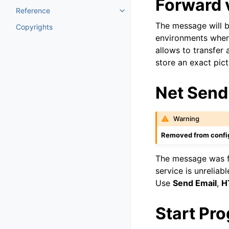
Forward 
Reference
Toggle navigation of Reference
The message will b
Copyrights
environments where
allows to transfer 
store an exact pic
Net Send
Warning
Removed from config
The message was 
service is unreliab
Use
Send Email
,
H
Start Pr