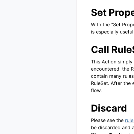
Set Prop
With the “Set Prop
is especially usefu
Call Rule
This Action simply 
encountered, the R
contain many rules 
RuleSet. After the e
flow.
Discard
Please see the
rule
be discarded and a