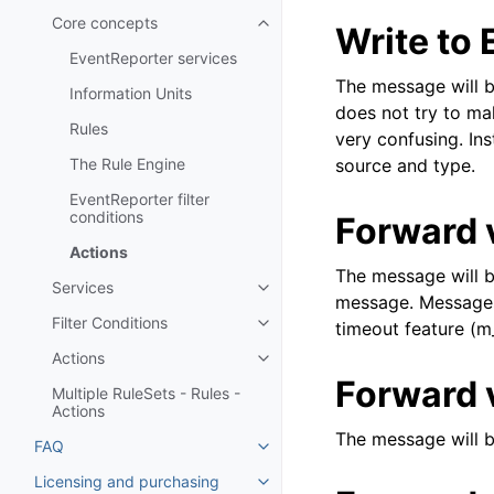
Core concepts
Write to
Toggle navigation of Core conc
EventReporter services
The message will be
Information Units
does not try to ma
Rules
very confusing. Ins
The Rule Engine
source and type.
EventReporter filter
conditions
Forward 
Actions
The message will b
Services
Toggle navigation of Services
message. Messages 
Filter Conditions
timeout feature (m
Toggle navigation of Filter Cond
Actions
Toggle navigation of Actions
Forward 
Multiple RuleSets - Rules -
Actions
The message will 
FAQ
Toggle navigation of FAQ
Licensing and purchasing
Toggle navigation of Licensing