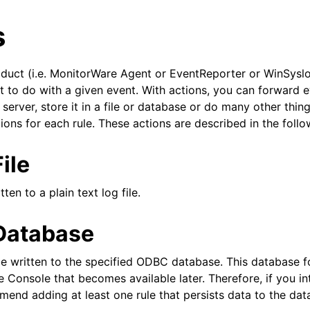
s
roduct (i.e. MonitorWare Agent or EventReporter or WinSyslo
 to do with a given event. With actions, you can forward e
 server, store it in a file or database or do many other thing
ions for each rule. These actions are described in the follo
arted
ile
ion
ten to a plain text log file.
 Database
e written to the specified ODBC database. This database f
 Console that becomes available later. Therefore, if you in
end adding at least one rule that persists data to the dat
tions