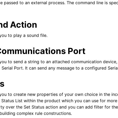
e passed to an external process. The command line is speci
nd Action
you to play a sound file.
Communications Port
you to send a string to an attached communication device, t
Serial Port. It can send any message to a configured Serial 
us
 you to create new properties of your own choice in the i
l Status List within the product which you can use for more 
ty over the Set Status action and you can add filter for t
 building complex rule constructions.