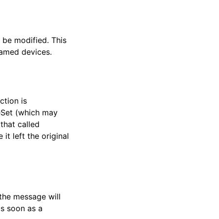
 be modified. This
 named devices.
ction is
leSet (which may
 that called
 it left the original
 the message will
as soon as a