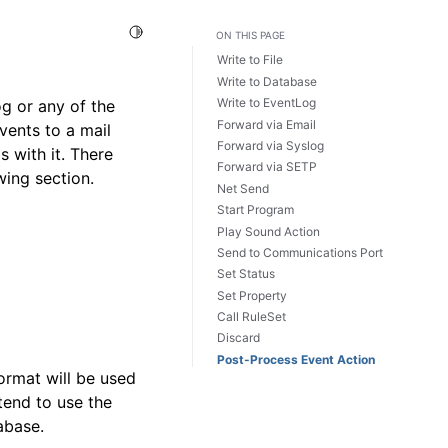
Toggle Light / Dark / Auto color theme
ON THIS PAGE
Write to File
Write to Database
Write to EventLog
g or any of the
Forward via Email
vents to a mail
Forward via Syslog
s with it. There
Forward via SETP
wing section.
Net Send
Start Program
Play Sound Action
Send to Communications Port
Set Status
Set Property
Call RuleSet
Discard
Post-Process Event Action
ormat will be used
tend to use the
abase.