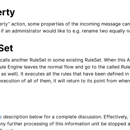
erty
erty” action, some properties of the incoming message can
l if an administrator would like to e.g. rename two equally
Set
calls another RuleSet in some existing RuleSet. When this A
ule Engine leaves the normal flow and go to the called Ru
as well). It executes all the rules that have been defined in
xecution of all of them, it will return to its point from where
s
description below for a complete discussion. Effectively,
ny further processing of this information unit be stopped 