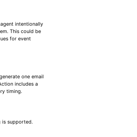
agent intentionally
tem. This could be
lues for event
 generate one email
Action includes a
ry timing.
 is supported.