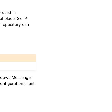
y used in
ral place. SETP
l repository can
indows Messenger
nfiguration client.