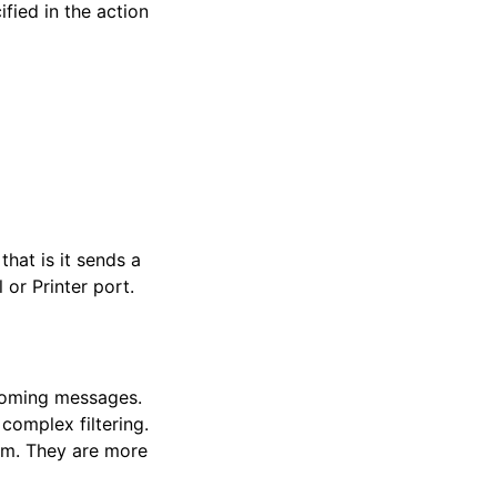
fied in the action
hat is it sends a
or Printer port.
ncoming messages.
complex filtering.
hem. They are more