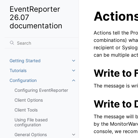
EventReporter
Action
26.07
documentation
Actions tell the P
combinations) what
recipient or Syslog
can be multiple act
Getting Started
Toggle navigation of Getting St
Write to F
Tutorials
Toggle navigation of Tutorials
Configuration
Toggle navigation of Configurat
The message is writ
Configuring EventReporter
Client Options
Write to
Client Tools
The message will b
Using File based
by the MonitorWare
configuration
console, we recomm
General Options
Toggle navigation of General Op