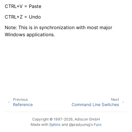
CTRL+V = Paste
CTRL+Z = Undo
ggle navigation of Event Properties
Note: This is in synchronization with most major
Windows applications.
ggle navigation of Glossary
ggle navigation of EventReporter product Event ID reference
Previous
Next
Reference
Command Line Switches
Copyright © 1997-2026, Adiscon GmbH
Made with
Sphinx
and
@pradyunsg
's
Furo