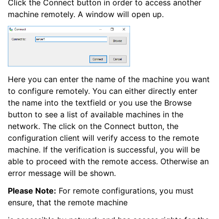
Click the Connect button in order to access another
machine remotely. A window will open up.
ggle navigation of Event Properties
Here you can enter the name of the machine you want
to configure remotely. You can either directly enter
the name into the textfield or you use the Browse
button to see a list of available machines in the
ggle navigation of Glossary
network. The click on the Connect button, the
ggle navigation of EventReporter product Event ID reference
configuration client will verify access to the remote
machine. If the verification is successful, you will be
able to proceed with the remote access. Otherwise an
error message will be shown.
Please Note:
For remote configurations, you must
ensure, that the remote machine