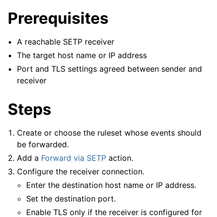
Prerequisites
A reachable SETP receiver
The target host name or IP address
Port and TLS settings agreed between sender and
receiver
Steps
Create or choose the ruleset whose events should
be forwarded.
Add a
Forward via SETP
action.
ggle navigation of Configuration
Configure the receiver connection.
ggle navigation of FAQ
Enter the destination host name or IP address.
ggle navigation of Licensing and purchasing
Set the destination port.
ggle navigation of Reference
Enable TLS only if the receiver is configured for