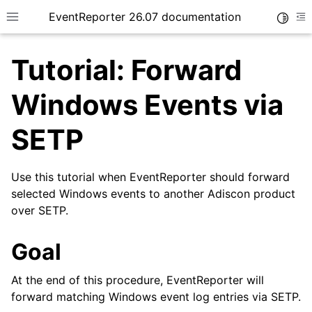
EventReporter 26.07 documentation
Toggle
Toggle site navigation sidebar
To
Tutorial: Forward
Windows Events via
SETP
ggle navigation of Getting Started
ggle navigation of Tutorials
Use this tutorial when EventReporter should forward
selected Windows events to another Adiscon product
over SETP.
Goal
At the end of this procedure, EventReporter will
forward matching Windows event log entries via SETP.