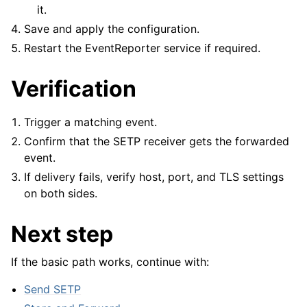
it.
Save and apply the configuration.
Restart the EventReporter service if required.
Verification
Trigger a matching event.
Confirm that the SETP receiver gets the forwarded
event.
If delivery fails, verify host, port, and TLS settings
on both sides.
Next step
If the basic path works, continue with:
Send SETP