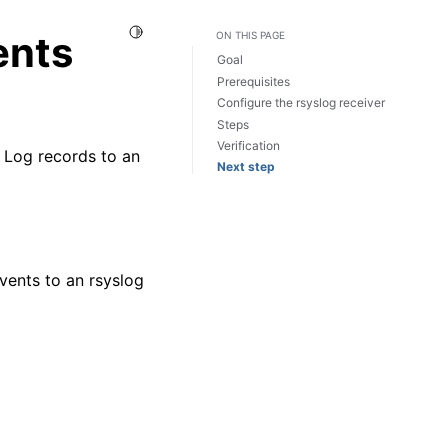
Toggle Light / Dark / Auto color theme
ents
ON THIS PAGE
Goal
Prerequisites
Configure the rsyslog receiver
Steps
Verification
 Log records to an
Next step
vents to an rsyslog