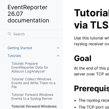
EventReporter
Tutori
26.07
documentation
via TLS
Use this tutorial 
rsyslog receiver o
Getting Started
Toggle navigation of Getting St
Tutorials
Goal
Toggle navigation of Tutorials
Tutorial: Prepare
EventReporter Data for
At the end of this
Adiscon LogAnalyzer
server over TCP wi
Tutorial: Collect Windows
Events and Write Them to a
Prerequis
File
Tutorial: Forward Windows
Events to a Syslog Server
The rsyslog rece
Tutorial: Forward Windows
The TCP port use