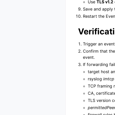
Use
TLS v1.2
Save and apply t
Restart the Even
Verificat
Trigger an event
Confirm that th
event.
If forwarding fai
target host a
rsyslog
imtcp
TCP framing
CA, certificat
TLS version c
permittedPee
firewall rule