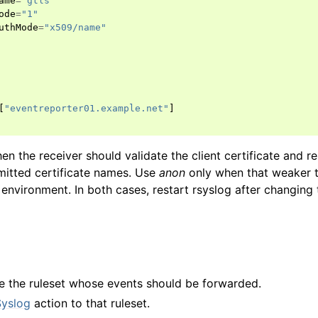
ame
=
"gtls"
ode
=
"1"
uthMode
=
"x509/name"
[
"eventreporter01.example.net"
]
n the receiver should validate the client certificate and r
mitted certificate names. Use
anon
only when that weaker t
environment. In both cases, restart rsyslog after changing t
e the ruleset whose events should be forwarded.
Syslog
action to that ruleset.