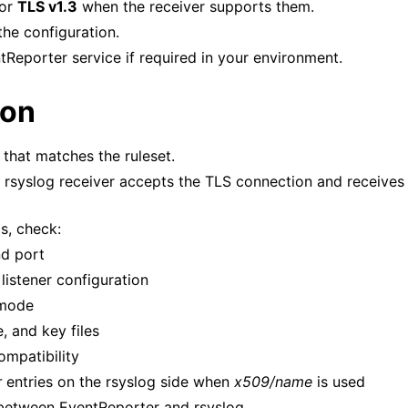
or
TLS v1.3
when the receiver supports them.
he configuration.
tReporter service if required in your environment.
ion
 that matches the ruleset.
e rsyslog receiver accepts the TLS connection and receives
ls, check:
nd port
listener configuration
 mode
e, and key files
ompatibility
r
entries on the rsyslog side when
x509/name
is used
s between EventReporter and rsyslog