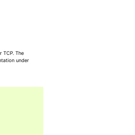
er TCP. The
ntation under