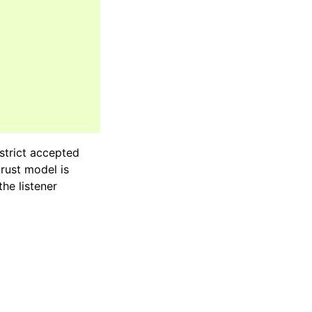
estrict accepted
rust model is
he listener