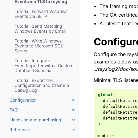
Events via TLS to rsyslog
The framing mod
Tutorial: Forward Windows
The CA certificat
Events via SETP
A ruleset that r
Tutorial: Send Matching
Windows Events by Email
Configure
Tutorial: Write Windows
Events to Microsoft SQL
Server
Configure the rsys
Tutorial: Integrate
examples below use
EventReporter with a Custom
../rsyslog2/doc/so
Database Schema
Minimal TLS listen
Tutorial: Export the
Configuration and Create a
Debug Log
global
(
Configuration
defaultNetstre
Toggle navigation of Configurat
defaultNetstre
FAQ
Toggle navigation of FAQ
defaultNetstre
defaultNetstre
Licensing and purchasing
Toggle navigation of Licensing
)
Reference
Toggle navigation of Reference
module
(