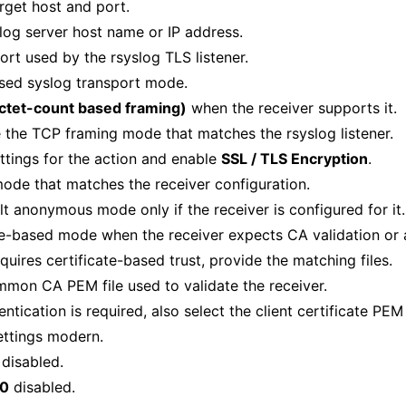
rget host and port.
slog server host name or IP address.
ort used by the rsyslog TLS listener.
sed syslog transport mode.
ctet-count based framing)
when the receiver supports it.
 the TCP framing mode that matches the rsyslog listener.
ttings for the action and enable
SSL / TLS Encryption
.
ode that matches the receiver configuration.
lt anonymous mode only if the receiver is configured for it.
te-based mode when the receiver expects CA validation or a 
equires certificate-based trust, provide the matching files.
mmon CA PEM file used to validate the receiver.
entication is required, also select the client certificate PE
ettings modern.
disabled.
.0
disabled.