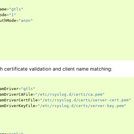
ame
=
"gtls"
ode
=
"1"
uthMode
=
"anon"
ith certificate validation and client name matching:
amDriver
=
"gtls"
amDriverCAFile
=
"/etc/rsyslog.d/certs/ca.pem"
amDriverCertFile
=
"/etc/rsyslog.d/certs/server-cert.pem"
amDriverKeyFile
=
"/etc/rsyslog.d/certs/server-key.pem"