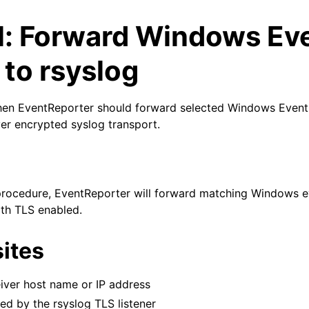
al: Forward Windows Ev
 to rsyslog
when EventReporter should forward selected Windows Event
ver encrypted syslog transport.
arted
 procedure, EventReporter will forward matching Windows e
th TLS enabled.
ites
iver host name or IP address
d by the rsyslog TLS listener