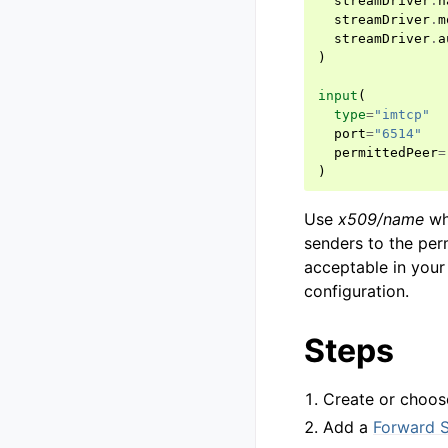
streamDriver
.
n
streamDriver
.
m
streamDriver
.
a
)
input
(
type
=
"imtcp"
port
=
"6514"
permittedPeer
=
)
Use
x509/name
whe
senders to the per
acceptable in your 
configuration.
Steps
Create or choos
Add a
Forward 