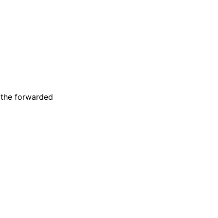
 the forwarded