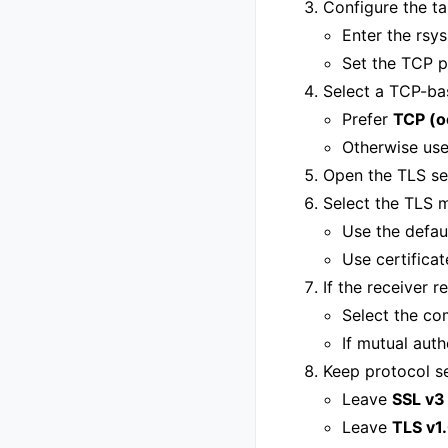
Configure the ta
Enter the rsy
Set the TCP p
Select a TCP-ba
Prefer
TCP (o
Otherwise use
Open the TLS se
Select the TLS m
Use the defau
Use certifica
If the receiver r
Select the co
If mutual auth
Keep protocol s
Leave
SSL v3
Leave
TLS v1