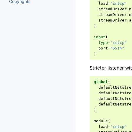
Copyrights
load
=
"imtcp"
streamDriver
.
n
streamDriver
.
m
streamDriver
.
a
)
input
(
type
=
"imtcp"
port
=
"6514"
)
Stricter listener w
global
(
defaultNetstre
defaultNetstre
defaultNetstre
defaultNetstre
)
module
(
load
=
"imtcp"