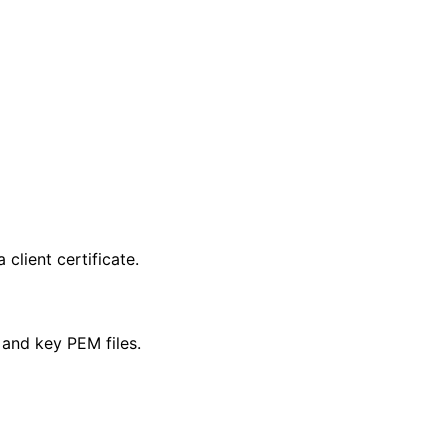
client certificate.
M and key PEM files.