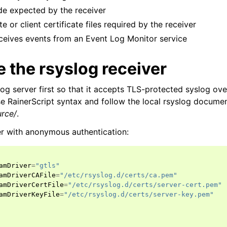
e expected by the receiver
e or client certificate files required by the receiver
eceives events from an Event Log Monitor service
 the rsyslog receiver
log server first so that it accepts TLS-protected syslog ov
 RainerScript syntax and follow the local rsyslog docume
urce/
.
er with anonymous authentication:
amDriver
=
"gtls"
ion
amDriverCAFile
=
"/etc/rsyslog.d/certs/ca.pem"
amDriverCertFile
=
"/etc/rsyslog.d/certs/server-cert.pem"
amDriverKeyFile
=
"/etc/rsyslog.d/certs/server-key.pem"
 and purchasing