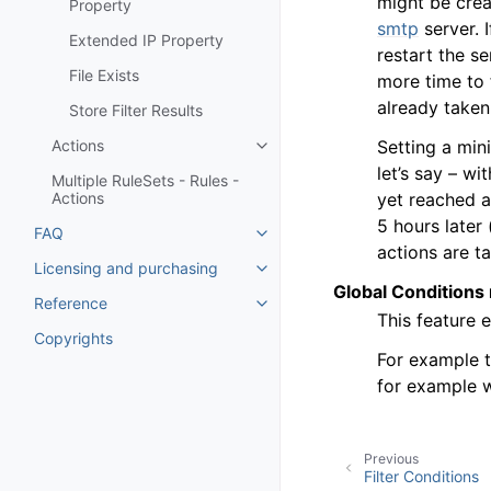
might be crea
Property
smtp
server. I
Extended IP Property
restart the 
File Exists
more time to 
already taken
Store Filter Results
Setting a min
Actions
Toggle navigation of Actions
let’s say – wi
Multiple RuleSets - Rules -
yet reached a
Actions
5 hours later 
FAQ
Toggle navigation of FAQ
actions are t
Licensing and purchasing
Toggle navigation of Licensing
Global Conditions 
Reference
Toggle navigation of Reference
This feature 
Copyrights
For example t
for example w
Previous
Filter Conditions