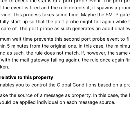
ted to check the status of a port probe event. The port p
f the event is fired and the rule detects it, it spawns a proc
service. This process takes some time. Maybe the SMTP ga
fully start up so that the port probe might fail again while 
 care of. The port probe as such generates an additional ev
imum wait time prevents this second port probe event to fire 
thin 5 minutes from the original one. In this case, the minim
nd as such, the rule does not match. If, however, the same 
(with the mail gateway failing again), the rule once again fi
aken.
 and purchasing
relative to this property
enables you to control the Global Conditions based on a pr
ake the source of a message as property. In this case, th
ould be applied individual on each message source.