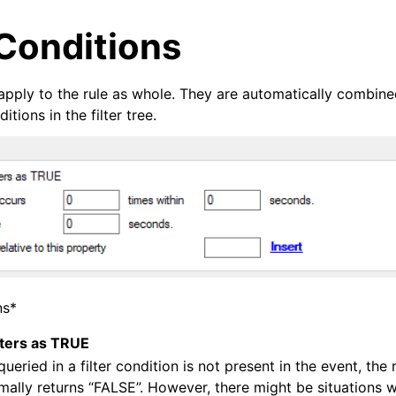
Conditions
apply to the rule as whole. They are automatically combined
tions in the filter tree.
arted
ion
ns*
lters as TRUE
queried in a filter condition is not present in the event, the
mally returns “FALSE”. However, there might be situations
tions