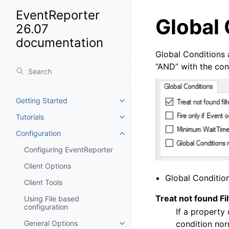
EventReporter
Global 
26.07
documentation
Global Conditions 
“AND” with the condi
Getting Started
Toggle navigation of Getting St
Tutorials
Toggle navigation of Tutorials
Configuration
Toggle navigation of Configurat
Configuring EventReporter
Client Options
Global Conditio
Client Tools
Treat not found Fi
Using File based
configuration
If a property 
condition nor
General Options
Toggle navigation of General Op