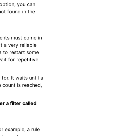
 option, you can
not found in the
vents must come in
t a very reliable
ea to restart some
it for repetitive
for. It waits until a
 count is reached,
 a filter called
or example, a rule