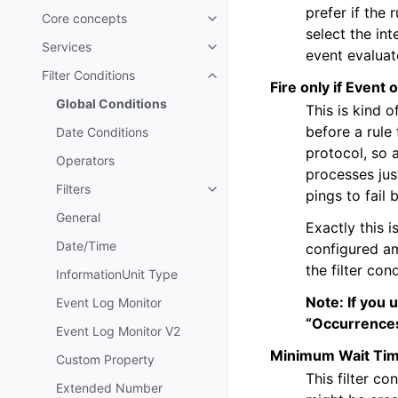
prefer if the 
Core concepts
Toggle navigation of Core conc
select the int
Services
Toggle navigation of Services
event evaluat
Filter Conditions
Toggle navigation of Filter Cond
Fire only if Event 
Global Conditions
This is kind 
before a rule 
Date Conditions
protocol, so 
Operators
processes jus
Filters
pings to fail 
Toggle navigation of Filters
General
Exactly this i
Date/Time
configured am
the filter con
InformationUnit Type
Note: If you 
Event Log Monitor
“Occurrences
Event Log Monitor V2
Minimum Wait Ti
Custom Property
This filter co
Extended Number