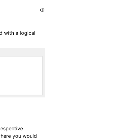
Toggle Light / Dark / Auto color theme
 with a logical
 respective
 where you would