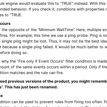
rule engine would evaluate this to “TRUE” instead. With this
epts
ended behavior. If you check it, conditions with properties 
es to “TRUE.
itions
occurs
of the opposite of the “Minimum WaitTime”. Here, multiple e
fires. For example, this time we use a ping probe. Ping is no
a single ping might be lost. Thus, it may not be the best id
t because a single ping failed. It would be much better to wa
before doing so.
s why the “Fire only if Event Occurs” filter condition is made 
ount of the same events occurs within a period. Only if the
dition matches and the rule can fire.
used previous versions of the product, you might remember
”. This has just been renamed.
me
ndition can be used to prevent rules from firing too often. F