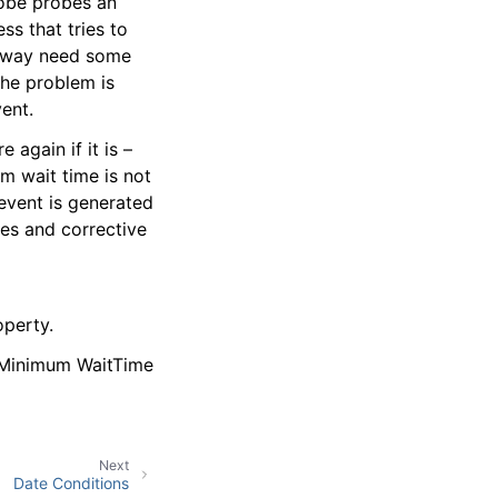
robe probes an
ess that tries to
teway need some
the problem is
ent.
again if it is –
um wait time is not
event is generated
res and corrective
operty.
e Minimum WaitTime
Next
Date Conditions