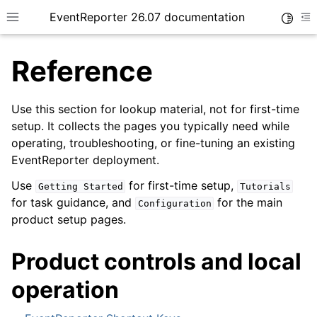
EventReporter 26.07 documentation
Toggle
Toggle site navigation sidebar
To
Reference
Use this section for lookup material, not for first-time
setup. It collects the pages you typically need while
operating, troubleshooting, or fine-tuning an existing
ggle navigation of Getting Started
EventReporter deployment.
ggle navigation of Tutorials
Use
for first-time setup,
Getting
Started
Tutorials
ggle navigation of Configuration
for task guidance, and
for the main
Configuration
ggle navigation of FAQ
product setup pages.
ggle navigation of Licensing and purchasing
Product controls and local
ggle navigation of Reference
operation