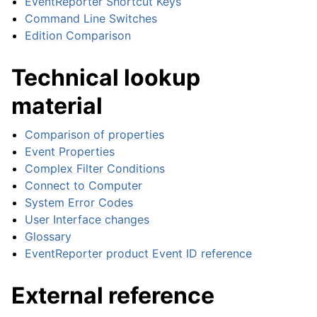
EventReporter Shortcut Keys
Command Line Switches
Edition Comparison
ggle navigation of Event Properties
Technical lookup
material
Comparison of properties
Event Properties
ggle navigation of Glossary
Complex Filter Conditions
Connect to Computer
ggle navigation of EventReporter product Event ID reference
System Error Codes
User Interface changes
Glossary
EventReporter product Event ID reference
External reference