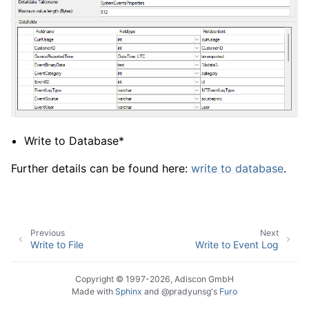
Write to Database*
Further details can be found here:
write to database
.
Previous
Next
Write to File
Write to Event Log
Copyright © 1997-2026, Adiscon GmbH
Made with
Sphinx
and
@pradyunsg
's
Furo