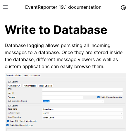
EventReporter 19.1 documentation
Togg
Toggle site navigation sidebar
Write to Database
Database logging allows persisting all incoming
messages to a database. Once they are stored inside
the database, different message viewers as well as
ggle navigation of Introduction
custom applications can easily browse them.
ggle navigation of Product Tour