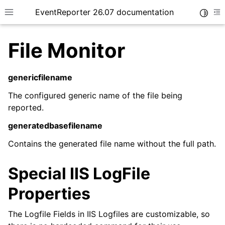
EventReporter 26.07 documentation
Toggle
Toggle site navigation sidebar
To
File Monitor
genericfilename
The configured generic name of the file being
ggle navigation of Getting Started
reported.
ggle navigation of Tutorials
generatedbasefilename
ggle navigation of Configuration
Contains the generated file name without the full path.
ggle navigation of FAQ
ggle navigation of Licensing and purchasing
Special IIS LogFile
ggle navigation of Reference
Properties
The Logfile Fields in IIS Logfiles are customizable, so