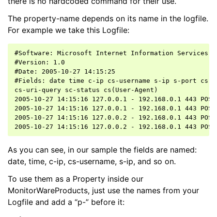
there is no hardcoded command for their use.
The property-name depends on its name in the logfile.
For example we take this Logfile:
ggle navigation of Event Properties
ggle navigation of Accessing Properties
#Software: Microsoft Internet Information Services 5.
#Version: 1.0

#Date: 2005-10-27 14:15:25

#Fields: date time c-ip cs-username s-ip s-port cs-me
cs-uri-query sc-status cs(User-Agent)

ggle navigation of Event-Specific Properties
2005-10-27 14:15:16 127.0.0.1 - 192.168.0.1 443 POST
2005-10-27 14:15:16 127.0.0.1 - 192.168.0.1 443 POST
2005-10-27 14:15:16 127.0.0.2 - 192.168.0.1 443 POST
As you can see, in our sample the fields are named:
date, time, c-ip, cs-username, s-ip, and so on.
To use them as a Property inside our
MonitorWareProducts, just use the names from your
Logfile and add a “p-” before it: