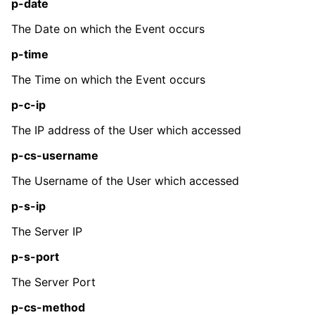
p-date
The Date on which the Event occurs
p-time
The Time on which the Event occurs
p-c-ip
The IP address of the User which accessed
p-cs-username
The Username of the User which accessed
p-s-ip
The Server IP
p-s-port
The Server Port
p-cs-method