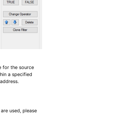
e for the source
hin a specified
 address.
 are used, please