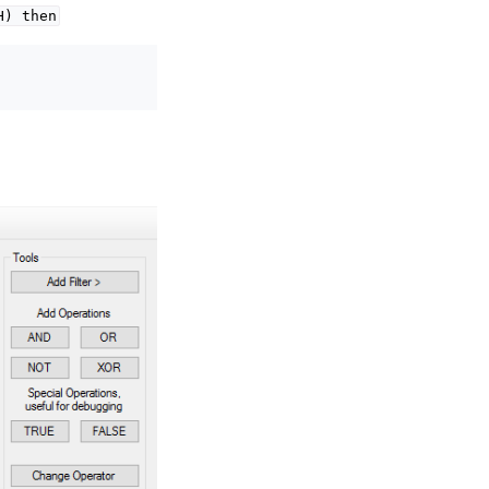
H)
then