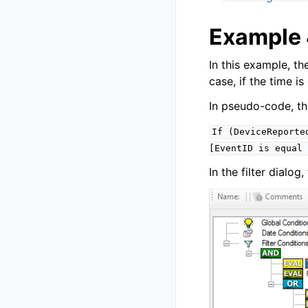
Example
In this example, th
case, if the time i
In pseudo-code, the 
If
(DeviceReporte
[EventID
is
equal
In the filter dialo