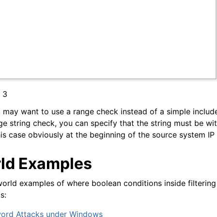
 3
u may want to use a range check instead of a simple includ
e string check, you can specify that the string must be wit
his case obviously at the beginning of the source system IP
ld Examples
orld examples of where boolean conditions inside filtering
s:
word Attacks under Windows