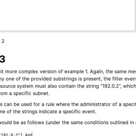
 2
3
bit more complex version of example 1. Again, the same mes
 any one of the provided substrings is present, the filter even
 source system must also contain the string “192.0.2”, whic
from a specific subnet.
s can be used for a rule where the administrator of a speci
 of the strings indicate a specific event.
uld be as follows (under the same conditions outlined in
"192.0.2")
And