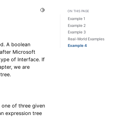
Toggle Light / Dark / Auto color theme
ON THIS PAGE
Example 1
Example 2
Example 3
Real-World Examples
ed. A boolean
Example 4
after Microsoft
ype of Interface. If
hapter, we are
tree.
t one of three given
ean expression tree