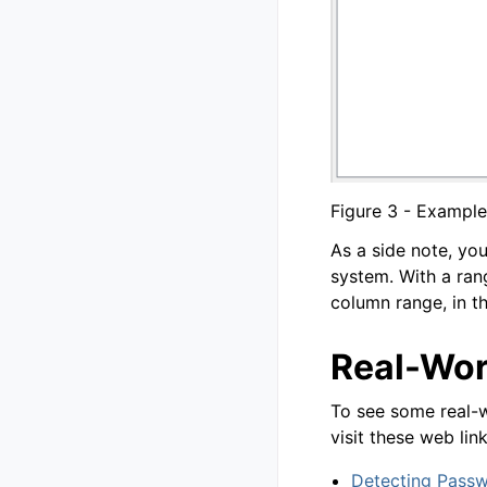
Figure 3 - Example
As a side note, yo
system. With a rang
column range, in t
Real-Wor
To see some real-w
visit these web link
Detecting Pass