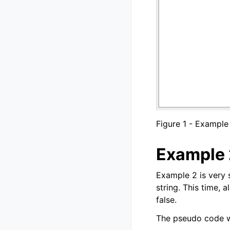
Figure 1 - Example
Example 
Example 2 is very 
string. This time, 
false.
The pseudo code wo