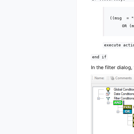
((msg
=
"
OR
(m
execute
acti
end
if
In the filter dialo