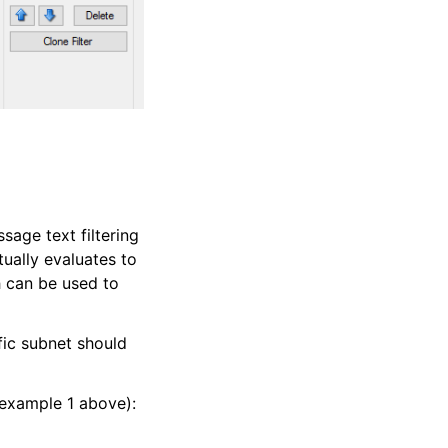
sage text filtering
tually evaluates to
h can be used to
fic subnet should
 example 1 above):