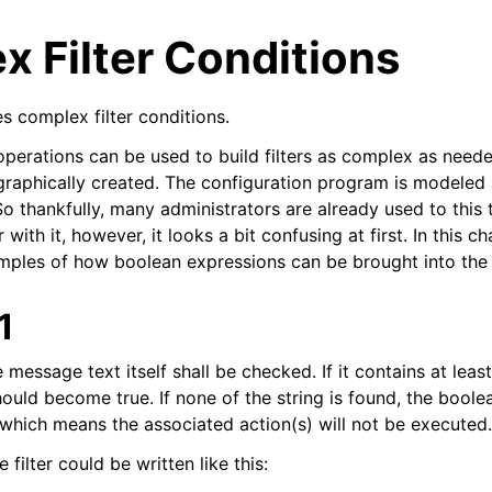
 Filter Conditions
s complex filter conditions.
perations can be used to build filters as complex as need
 graphically created. The configuration program is modeled 
 thankfully, many administrators are already used to this t
arted
 with it, however, it looks a bit confusing at first. In this c
ples of how boolean expressions can be brought into the 
ion
1
 and purchasing
e message text itself shall be checked. If it contains at leas
 should become true. If none of the string is found, the bool
, which means the associated action(s) will not be executed.
filter could be written like this: