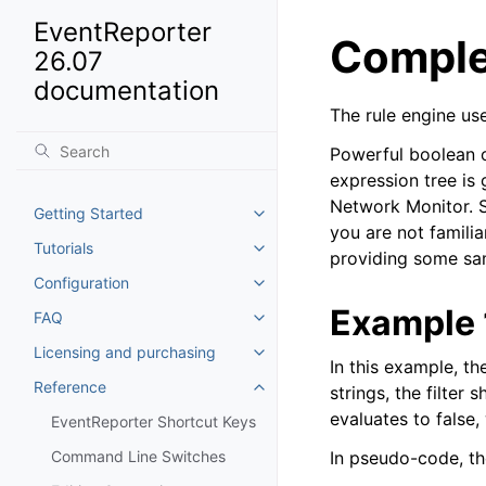
EventReporter
Complex
26.07
documentation
The rule engine use
Powerful boolean o
expression tree is
Network Monitor. So
Getting Started
Toggle navigation of Getting St
you are not familiar
Tutorials
Toggle navigation of Tutorials
providing some sam
Configuration
Toggle navigation of Configurat
Example 
FAQ
Toggle navigation of FAQ
Licensing and purchasing
Toggle navigation of Licensing
In this example, th
Reference
strings, the filter
Toggle navigation of Reference
evaluates to false
EventReporter Shortcut Keys
Command Line Switches
In pseudo-code, the 