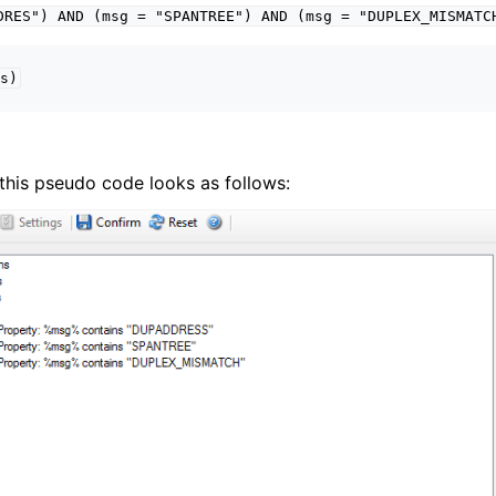
DRES")
AND
(msg
=
"SPANTREE")
AND
(msg
=
"DUPLEX_MISMATC
s)
g, this pseudo code looks as follows: