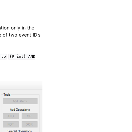
tion only in the
e of two event ID’s.
to
{Print}
AND