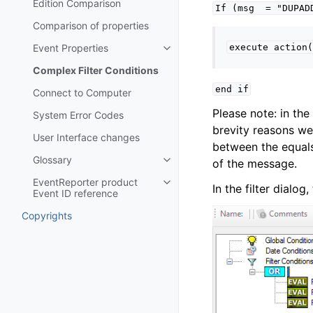
Edition Comparison
If
(msg
=
"DUPAD
Comparison of properties
Event Properties
execute
action(
Toggle navigation of Event Prop
Complex Filter Conditions
end
if
Connect to Computer
Please note: in th
System Error Codes
brevity reasons we
User Interface changes
between the equals 
Glossary
of the message.
Toggle navigation of Glossary
EventReporter product
Toggle navigation of EventRepor
In the filter dialo
Event ID reference
Copyrights