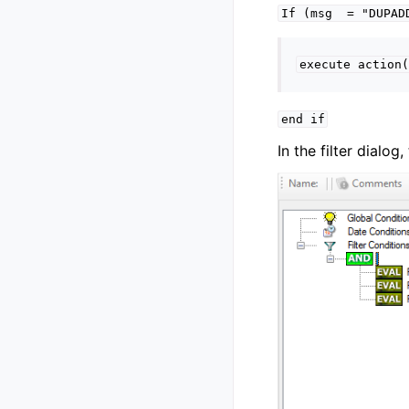
If
(msg
=
"DUPAD
execute
action(
end
if
In the filter dialo