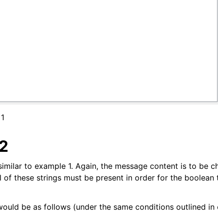
 1
2
similar to example 1. Again, the message content is to be c
all of these strings must be present in order for the boolean 
uld be as follows (under the same conditions outlined in