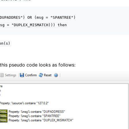
DUPADDRES")
OR
(msg
=
"SPANTREE")
sg
=
"DUPLEX_MISMATCH)))
then
on(s)
g, this pseudo code looks as follows: