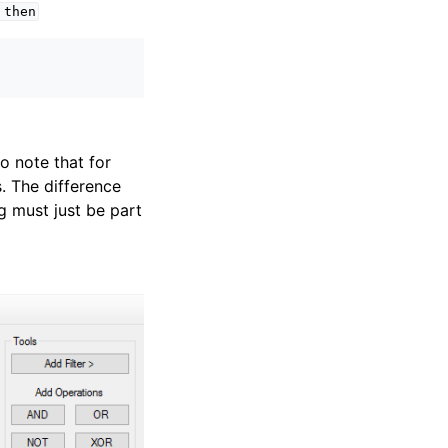
then
o note that for
. The difference
g must just be part