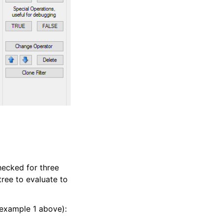
hecked for three
tree to evaluate to
 example 1 above):