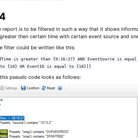
 4
e report is to be filtered in such a way that it shows informa
s greater then certain time with certain event source and on
filter could be written like this:
dTime
is
greater
than
{9:16:27}
AND
EventSource
is
equal
to
{10}
OR
EventID
is
equal
to
{18}]]
g, this pseudo code looks as follows: