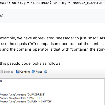
DRES")
OR
(msg
=
"SPANTREE")
OR
(msg
=
"DUPLEX_MISMATCH)
s)
erties
e example, we have abbreviated “message” to just “msg”. Als
 use the equals (“=”) comparison operator, not the contains
and the contains operator is that with “contains”, the strin
ter product Event ID reference
g, this pseudo code looks as follows: