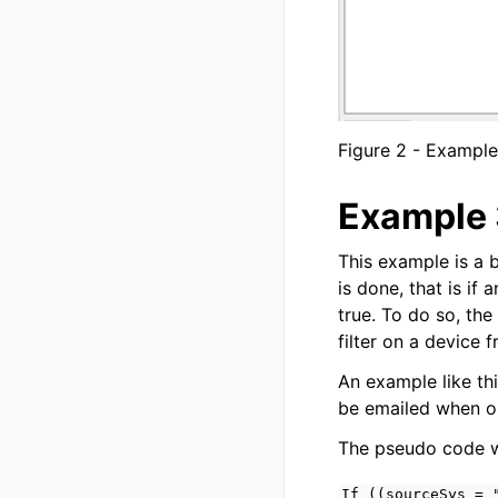
Figure 2 - Example
Example 
This example is a 
is done, that is if
true. To do so, the
filter on a device 
An example like thi
be emailed when one
The pseudo code wo
If
((sourceSys
=