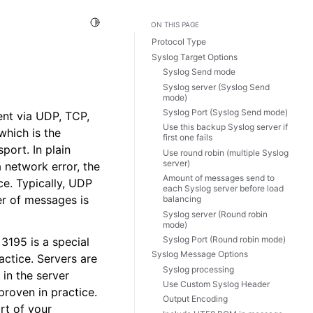
Toggle Light / Dark / Auto color theme
ON THIS PAGE
Protocol Type
Syslog Target Options
Syslog Send mode
Syslog server (Syslog Send
mode)
Syslog Port (Syslog Send mode)
ent via UDP, TCP,
Use this backup Syslog server if
which is the
first one fails
port. In plain
Use round robin (multiple Syslog
server)
 network error, the
Amount of messages send to
ce. Typically, UDP
each Syslog server before load
er of messages is
balancing
Syslog server (Round robin
mode)
Syslog Port (Round robin mode)
3195 is a special
Syslog Message Options
actice. Servers are
Syslog processing
in the server
Use Custom Syslog Header
proven in practice.
Output Encoding
rt of your