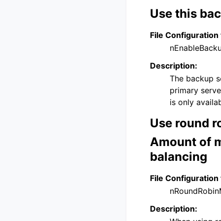
Use this bac
File Configuration 
nEnableBack
Description:
The backup se
primary serve
is only avail
Use round ro
Amount of m
balancing
File Configuration 
nRoundRobin
Description: