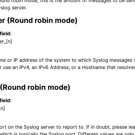
und robin mode, this is the amount of messages to be sen
slog server.
er (Round robin mode)
field:
er_[n]
ame or IP address of the system to which Syslog messages s
r use an IPv4, an IPv6 Address, or a Hostname that resolves
 (Round robin mode)
field:
[n]
t on the Syslog server to report to. If in doubt, please lea
which is typically the Syslog port. Different values are only