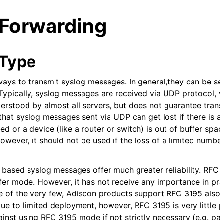
 Forwarding
 Type
ways to transmit syslog messages. In general,they can be s
ypically, syslog messages are received via UDP protocol, 
arted
erstood by almost all servers, but does not guarantee trans
hat syslog messages sent via UDP can get lost if there is a
d or a device (like a router or switch) is out of buffer spa
ion
owever, it should not be used if the loss of a limited numb
ased syslog messages offer much greater reliability. RFC 
fer mode. However, it has not receive any importance in pr
ne of the very few, Adiscon products support RFC 3195 also 
ue to limited deployment, however, RFC 3195 is very little 
inst using RFC 3195 mode if not strictly necessary (e.g. pa
tions