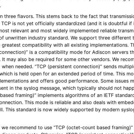
.
epts
three flavors. This stems back to the fact that transmissi
CP is not yet officially standardized (and it is doubtful if i
itions
 most relevant and most widely implemented reliable trans
d of unwritten industry standard. We support three different
 greatest compatibility with all existing implementations.
onnection)” is a compatibility mode for Adiscon servers th
 It may also be required for some other vendors. We reco
pt when needed. “TCP (persistent connection)” sends multip
 which is held open for an extended period of time. This m
plementations and offers good performance. Some issues ma
sent in the syslog message, which typically should not ha
based framing)” implements algorithms of an IETF standard
connection. This mode is reliable and also deals with embe
ll. This standard is now widely supported by modern syslo
, we recommend to use “TCP (octet-count based framing)” i