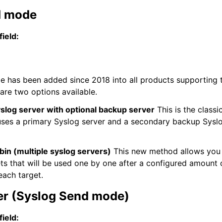
d mode
field:
 has been added since 2018 into all products supporting 
 are two options available.
slog server with optional backup server
This is the classi
es a primary Syslog server and a secondary backup Syslog
in (multiple syslog servers)
This new method allows you 
ets that will be used one by one after a configured amount
each target.
er (Syslog Send mode)
field: