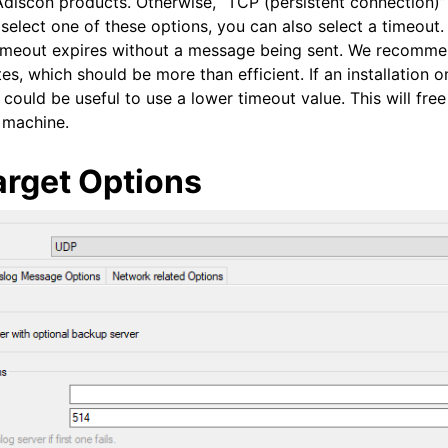
Adiscon products. Otherwise, “TCP (persistent connection)”
 select one of these options, you can also select a timeout
timeout expires without a message being sent. We recomme
es, which should be more than efficient. If an installation o
could be useful to use a lower timeout value. This will fre
r machine.
arget Options
 and purchasing