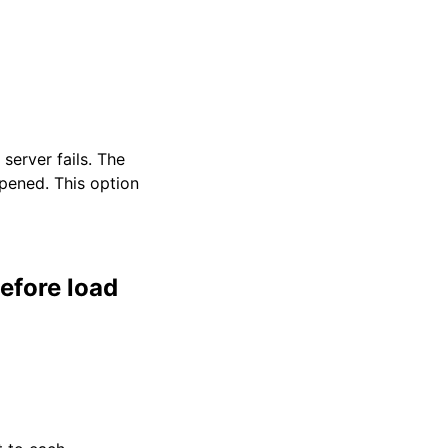
server fails. The
opened. This option
efore load