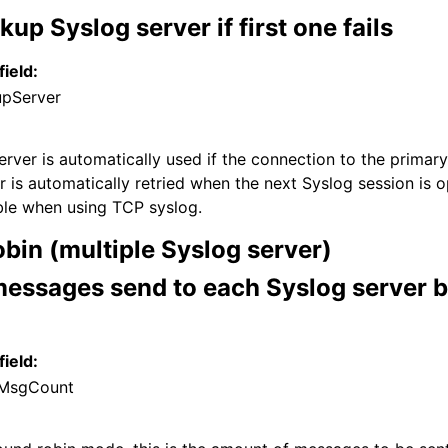
kup Syslog server if first one fails
field:
upServer
rver is automatically used if the connection to the primary 
r is automatically retried when the next Syslog session is 
able when using TCP syslog.
bin (multiple Syslog server)
essages send to each Syslog server b
field:
MsgCount