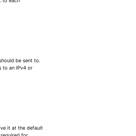
t to each
hould be sent to.
 to an IPv4 or
ve it at the default
 required for