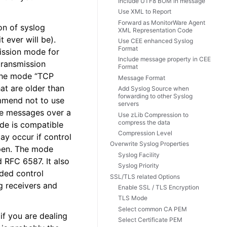
Include UTF8 BOM in message
Use XML to Report
Forward as MonitorWare Agent
on of syslog
XML Representation Code
t ever will be).
Use CEE enhanced Syslog
Format
mission mode for
Include message property in CEE
 transmission
Format
 The mode “TCP
Message Format
at are older than
Add Syslog Source when
forwarding to other Syslog
mmend not to use
servers
le messages over a
Use zLib Compression to
compress the data
ode is compatible
Compression Level
y occur if control
Overwrite Syslog Properties
ppen. The mode
Syslog Facility
 RFC 6587. It also
Syslog Priority
dded control
SSL/TLS related Options
g receivers and
Enable SSL / TLS Encryption
TLS Mode
Select common CA PEM
f you are dealing
Select Certificate PEM