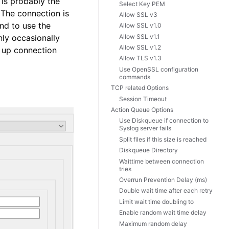
 is probably the
Select Key PEM
. The connection is
Allow SSL v3
nd to use the
Allow SSL v1.0
Allow SSL v1.1
nly occasionally
Allow SSL v1.2
e up connection
Allow TLS v1.3
Use OpenSSL configuration
commands
TCP related Options
Session Timeout
Action Queue Options
Use Diskqueue if connection to
Syslog server fails
Split files if this size is reached
Diskqueue Directory
Waittime between connection
tries
Overrun Prevention Delay (ms)
Double wait time after each retry
Limit wait time doubling to
Enable random wait time delay
Maximum random delay