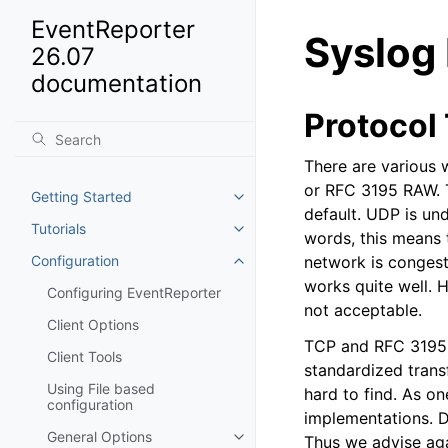
EventReporter
Syslog
26.07
documentation
Protocol
There are various 
or RFC 3195 RAW. T
Getting Started
Toggle navigation of Getting St
default. UDP is und
Tutorials
Toggle navigation of Tutorials
words, this means t
Configuration
network is congeste
Toggle navigation of Configurat
works quite well. H
Configuring EventReporter
not acceptable.
Client Options
TCP and RFC 3195 b
Client Tools
standardized trans
Using File based
hard to find. As o
configuration
implementations. D
General Options
Thus we advise aga
Toggle navigation of General Op