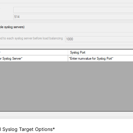
d Syslog Target Options*