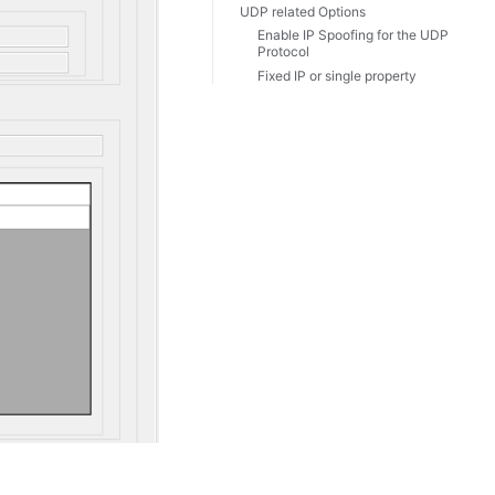
UDP related Options
Enable IP Spoofing for the UDP
Protocol
Fixed IP or single property