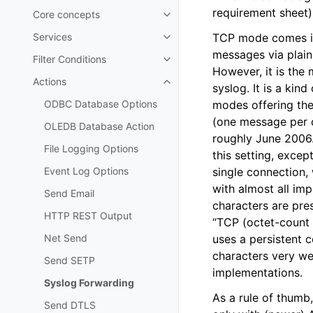
requirement sheet)
Core concepts
Toggle navigation of Core conc
Services
TCP mode comes in 
Toggle navigation of Services
messages via plain T
Filter Conditions
Toggle navigation of Filter Cond
However, it is the
Actions
Toggle navigation of Actions
syslog. It is a kin
ODBC Database Options
modes offering the
(one message per c
OLEDB Database Action
roughly June 2006.
File Logging Options
this setting, exce
Event Log Options
single connection,
with almost all im
Send Email
characters are pre
HTTP REST Output
“TCP (octet-count 
Net Send
uses a persistent 
characters very we
Send SETP
implementations.
Syslog Forwarding
As a rule of thumb
Send DTLS