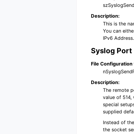
szSyslogSend
Description:
This is the n
You can eithe
IPv6 Address.
Syslog Port
File Configuration 
nSyslogSend
Description:
The remote por
value of 514, 
special setup
supplied defa
Instead of th
the socket se