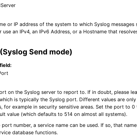
Server
ame or IP address of the system to which Syslog messages s
r use an IPv4, an IPv6 Address, or a Hostname that resolves
 (Syslog Send mode)
field:
Port
t on the Syslog server to report to. If in doubt, please lea
which is typically the Syslog port. Different values are only
s, for example in security sensitive areas. Set the port to 0
ult value (which defaults to 514 on almost all systems).
e port number, a service name can be used. If so, that name
rvice database functions.