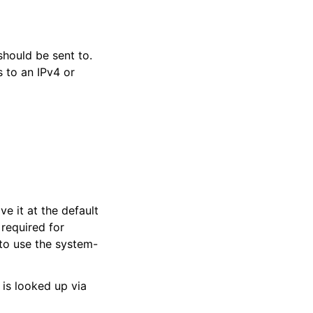
hould be sent to.
 to an IPv4 or
ve it at the default
 required for
 to use the system-
 is looked up via