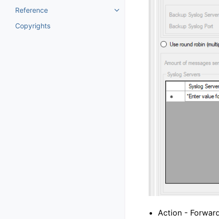
Reference
Toggle navigation of Reference
Copyrights
Action - Forwar