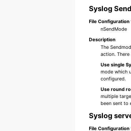
Syslog Sen
File Configuration 
nSendMode
Description
The Sendmode
action. There
Use single Sy
mode which us
configured.
Use round rob
multiple targ
been sent to 
Syslog serv
File Configuration 