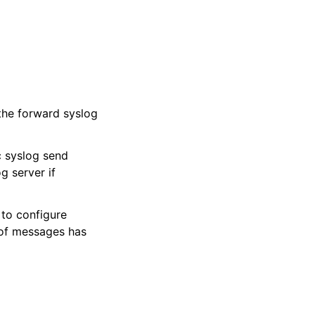
the forward syslog
c syslog send
 server if
to configure
 of messages has