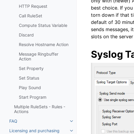
only with (newer) 
HTTP Request
best choice. If you
torn down if that 
Call RuleSet
default of 30 minut
Compute Status Variable
sends messages, it 
Discard
slots on the serve
Resolve Hostname Action
Syslog T
Message Ringbuffer
Action
Set Property
Set Status
Play Sound
Start Program
Multiple RuleSets - Rules -
Actions
FAQ
Toggle navigation of FAQ
Licensing and purchasing
Toggle navigation of Licensing