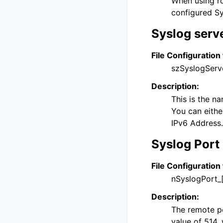
When using ro
configured Sy
Syslog serv
File Configuration 
szSyslogServ
Description:
This is the n
You can eithe
IPv6 Address.
Syslog Port
File Configuration 
nSyslogPort_
Description:
The remote por
value of 514, 