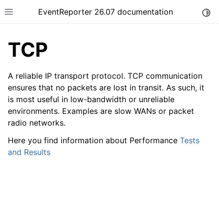
EventReporter 26.07 documentation
Togg
Toggle site navigation sidebar
TCP
A reliable IP transport protocol. TCP communication
ensures that no packets are lost in transit. As such, it
is most useful in low-bandwidth or unreliable
ggle navigation of Getting Started
environments. Examples are slow WANs or packet
ggle navigation of Tutorials
radio networks.
ggle navigation of Configuration
Here you find information about Performance
Tests
ggle navigation of FAQ
and Results
ggle navigation of Licensing and purchasing
ggle navigation of Reference