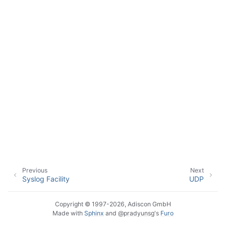
ggle navigation of Event Properties
ggle navigation of Glossary
Previous
Next
Syslog Facility
UDP
Copyright © 1997-2026, Adiscon GmbH
Made with
Sphinx
and
@pradyunsg
's
Furo