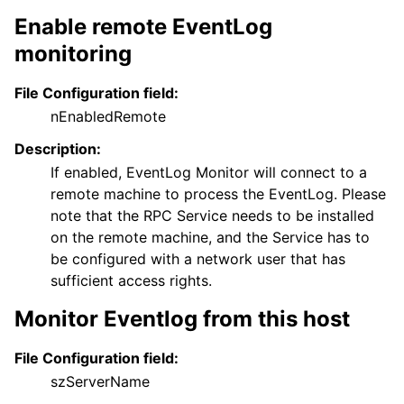
Enable remote EventLog
monitoring
File Configuration field:
nEnabledRemote
Description:
If enabled, EventLog Monitor will connect to a
remote machine to process the EventLog. Please
note that the RPC Service needs to be installed
on the remote machine, and the Service has to
be configured with a network user that has
sufficient access rights.
Monitor Eventlog from this host
File Configuration field:
szServerName