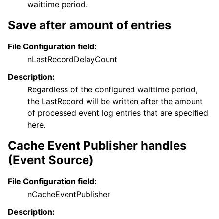
waittime period.
Save after amount of entries
File Configuration field:
nLastRecordDelayCount
Description:
Regardless of the configured waittime period,
the LastRecord will be written after the amount
of processed event log entries that are specified
here.
Cache Event Publisher handles
(Event Source)
File Configuration field:
nCacheEventPublisher
Description: