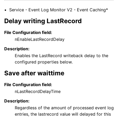
Service - Event Log Monitor V2 - Event Caching*
Delay writing LastRecord
File Configuration field:
nEnableLastRecordDelay
Description:
Enables the LastRecord writeback delay to the
configured properties below.
Save after waittime
File Configuration field:
nLastRecordDelayTime
Description:
Regardless of the amount of processed event log
entries, the lastrecord value will delayed for this