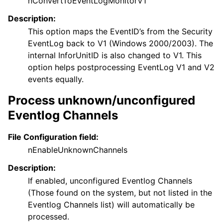
nConvertToEventLogMonitorV1
Description:
This option maps the EventID’s from the Security
EventLog back to V1 (Windows 2000/2003). The
internal InforUnitID is also changed to V1. This
option helps postprocessing EventLog V1 and V2
events equally.
Process unknown/unconfigured
Eventlog Channels
File Configuration field:
nEnableUnknownChannels
Description:
If enabled, unconfigured Eventlog Channels
(Those found on the system, but not listed in the
Eventlog Channels list) will automatically be
processed.