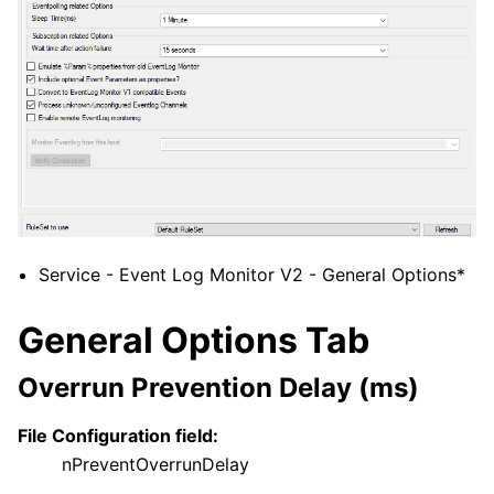
Service - Event Log Monitor V2 - General Options*
General Options Tab
Overrun Prevention Delay (ms)
File Configuration field:
nPreventOverrunDelay