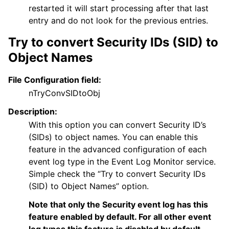
restarted it will start processing after that last
entry and do not look for the previous entries.
Try to convert Security IDs (SID) to
Object Names
File Configuration field:
nTryConvSIDtoObj
Description:
With this option you can convert Security ID’s
(SIDs) to object names. You can enable this
feature in the advanced configuration of each
event log type in the Event Log Monitor service.
Simple check the “Try to convert Security IDs
(SID) to Object Names” option.
Note that only the Security event log has this
feature enabled by default. For all other event