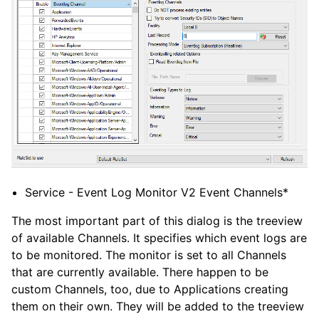
Service - Event Log Monitor V2 Event Channels*
The most important part of this dialog is the treeview
of available Channels. It specifies which event logs are
to be monitored. The monitor is set to all Channels
that are currently available. There happen to be
custom Channels, too, due to Applications creating
them on their own. They will be added to the treeview