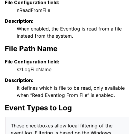
File Configuration field:
nReadFromFile
Description:
When enabled, the Eventlog is read from a file
instead from the system.
File Path Name
File Configuration field:
szLogFileName
Description:
It defines which is file to be read, only available
when “Read Eventlog From File” is enabled.
Event Types to Log
These checkboxes allow local filtering of the
event log. Filtering is based on the Windows