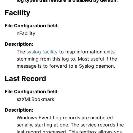
log types this feature is disabled by default.
Facility
File Configuration field:
nFacility
Description:
The
syslog facility
to map information units
stemming from this log to. Most useful if the
message is to forward to a Syslog daemon.
Last Record
File Configuration field:
szXMLBookmark
Description:
Windows Event Log records are numbered
serially, starting at one. The service records the
last record processed. This textbox allows you