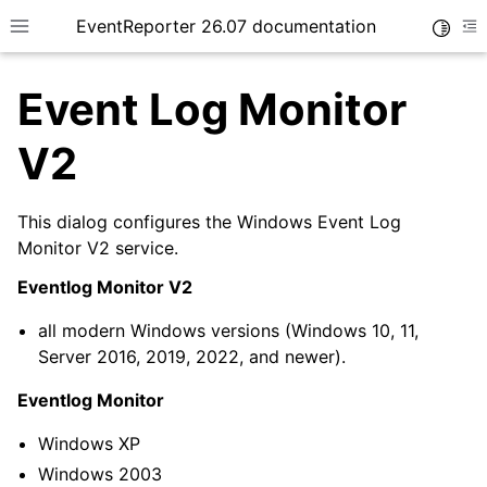
EventReporter 26.07 documentation
Toggle
Toggle site navigation sidebar
To
Event Log Monitor
V2
This dialog configures the Windows Event Log
ggle navigation of Getting Started
Monitor V2 service.
ggle navigation of Tutorials
Eventlog Monitor V2
ggle navigation of Configuration
all modern Windows versions (Windows 10, 11,
Server 2016, 2019, 2022, and newer).
Eventlog Monitor
Windows XP
Windows 2003
ggle navigation of General Options