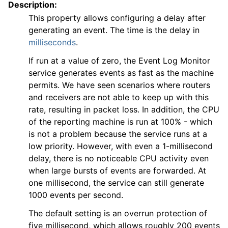
Description:
This property allows configuring a delay after
generating an event. The time is the delay in
milliseconds
.
If run at a value of zero, the Event Log Monitor
service generates events as fast as the machine
permits. We have seen scenarios where routers
and receivers are not able to keep up with this
rate, resulting in packet loss. In addition, the CPU
of the reporting machine is run at 100% - which
is not a problem because the service runs at a
low priority. However, with even a 1-millisecond
delay, there is no noticeable CPU activity even
when large bursts of events are forwarded. At
one millisecond, the service can still generate
1000 events per second.
The default setting is an overrun protection of
five millisecond, which allows roughly 200 events