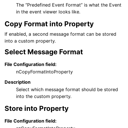
The “Predefined Event Format” is what the Event
in the event viewer looks like.
Copy Format into Property
If enabled, a second message format can be stored
into a custom property.
Select Message Format
File Configuration field:
nCopyFormatIntoProperty
Description
Select which message format should be stored
into the custom property.
Store into Property
File Configuration field: