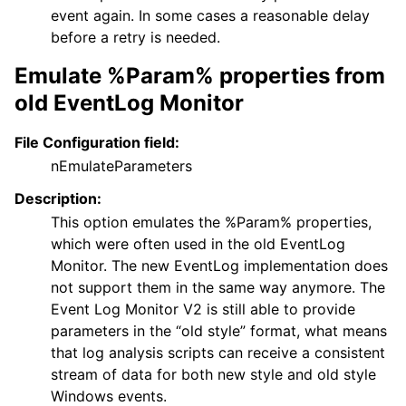
event again. In some cases a reasonable delay
before a retry is needed.
Emulate %Param% properties from
old EventLog Monitor
File Configuration field:
nEmulateParameters
Description:
This option emulates the %Param% properties,
which were often used in the old EventLog
Monitor. The new EventLog implementation does
not support them in the same way anymore. The
Event Log Monitor V2 is still able to provide
parameters in the “old style” format, what means
that log analysis scripts can receive a consistent
stream of data for both new style and old style
Windows events.