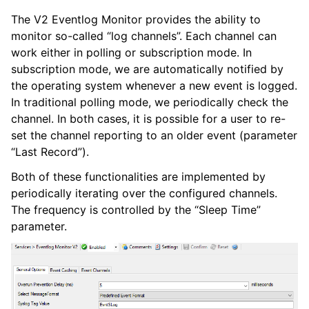
The V2 Eventlog Monitor provides the ability to
ggle navigation of Core concepts
monitor so-called “log channels”. Each channel can
ggle navigation of Services
work either in polling or subscription mode. In
subscription mode, we are automatically notified by
the operating system whenever a new event is logged.
In traditional polling mode, we periodically check the
channel. In both cases, it is possible for a user to re-
set the channel reporting to an older event (parameter
“Last Record”).
ggle navigation of Filter Conditions
ggle navigation of Actions
Both of these functionalities are implemented by
periodically iterating over the configured channels.
The frequency is controlled by the “Sleep Time”
parameter.
ggle navigation of FAQ
ggle navigation of Licensing and purchasing
ggle navigation of Reference