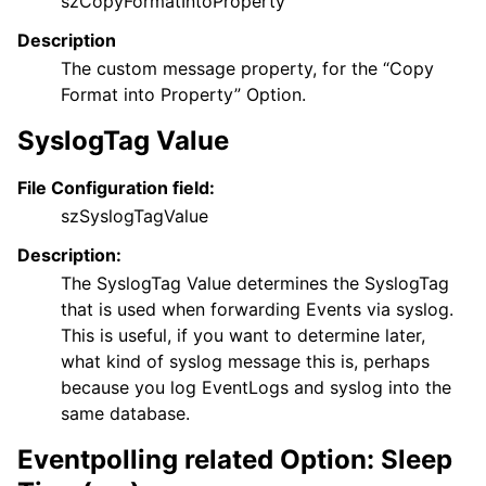
szCopyFormatIntoProperty
Description
The custom message property, for the “Copy
Format into Property” Option.
SyslogTag Value
File Configuration field:
szSyslogTagValue
Description:
The SyslogTag Value determines the SyslogTag
that is used when forwarding Events via syslog.
This is useful, if you want to determine later,
what kind of syslog message this is, perhaps
because you log EventLogs and syslog into the
same database.
Eventpolling related Option: Sleep