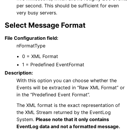
per second. This should be sufficient for even
very busy servers.
Select Message Format
File Configuration field:
nFormatType
0 = XML Format
1 = Predefined EventFormat
Description:
With this option you can choose whether the
Events will be extracted in “Raw XML Format” or
in the “Predefined Event Format”.
The XML format is the exact representation of
the XML Stream returned by the EventLog
System.
Please note that it only contains
EventLog data and not a formatted message.