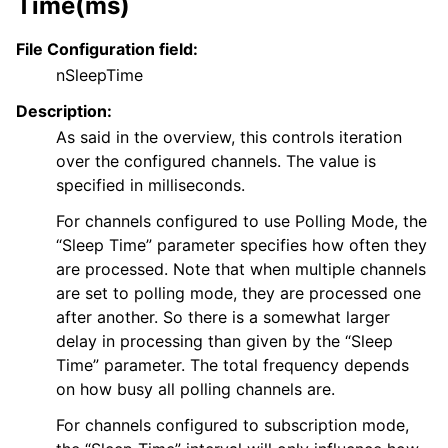
Time(ms)
File Configuration field:
nSleepTime
Description:
As said in the overview, this controls iteration
over the configured channels. The value is
specified in milliseconds.
For channels configured to use Polling Mode, the
“Sleep Time” parameter specifies how often they
are processed. Note that when multiple channels
are set to polling mode, they are processed one
after another. So there is a somewhat larger
delay in processing than given by the “Sleep
Time” parameter. The total frequency depends
on how busy all polling channels are.
For channels configured to subscription mode,