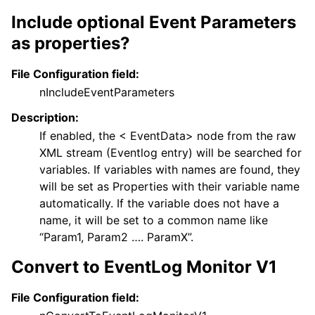
Include optional Event Parameters
as properties?
File Configuration field:
nIncludeEventParameters
Description:
If enabled, the < EventData> node from the raw
XML stream (Eventlog entry) will be searched for
variables. If variables with names are found, they
will be set as Properties with their variable name
automatically. If the variable does not have a
name, it will be set to a common name like
“Param1, Param2 …. ParamX”.
Convert to EventLog Monitor V1
File Configuration field: