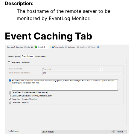
Description:
The hostname of the remote server to be
monitored by EventLog Monitor.
Event Caching Tab