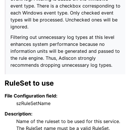
event type. There is a checkbox corresponding to
each Windows event type. Only checked event
types will be processed. Unchecked ones will be
ignored.
Filtering out unnecessary log types at this level
enhances system performance because no
information units will be generated and passed to
the rule engine. Thus, Adiscon strongly
recommends dropping unnecessary log types.
RuleSet to use
File Configuration field:
szRuleSetName
Description:
Name of the ruleset to be used for this service.
The RuleSet name must be a valid RuleSet.