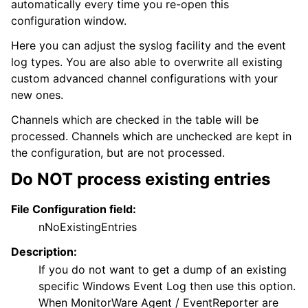
automatically every time you re-open this
configuration window.
Here you can adjust the syslog facility and the event
log types. You are also able to overwrite all existing
custom advanced channel configurations with your
new ones.
Channels which are checked in the table will be
processed. Channels which are unchecked are kept in
the configuration, but are not processed.
Do NOT process existing entries
File Configuration field:
nNoExistingEntries
Description:
If you do not want to get a dump of an existing
specific Windows Event Log then use this option.
When MonitorWare Agent / EventReporter are