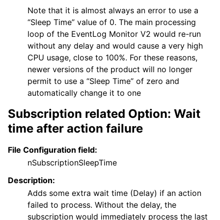
Note that it is almost always an error to use a
“Sleep Time” value of 0. The main processing
loop of the EventLog Monitor V2 would re-run
without any delay and would cause a very high
CPU usage, close to 100%. For these reasons,
newer versions of the product will no longer
permit to use a “Sleep Time” of zero and
automatically change it to one
Subscription related Option: Wait
time after action failure
File Configuration field:
nSubscriptionSleepTime
Description:
Adds some extra wait time (Delay) if an action
failed to process. Without the delay, the
subscription would immediately process the last