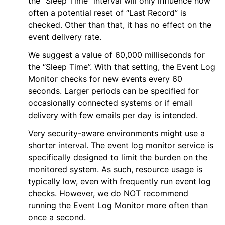
the “Sleep Time” interval will only influence how
often a potential reset of “Last Record” is
checked. Other than that, it has no effect on the
event delivery rate.
We suggest a value of 60,000 milliseconds for
the “Sleep Time”. With that setting, the Event Log
Monitor checks for new events every 60
seconds. Larger periods can be specified for
occasionally connected systems or if email
delivery with few emails per day is intended.
Very security-aware environments might use a
shorter interval. The event log monitor service is
specifically designed to limit the burden on the
monitored system. As such, resource usage is
typically low, even with frequently run event log
checks. However, we do NOT recommend
running the Event Log Monitor more often than
once a second.