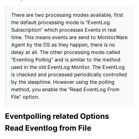
There are two processing modes available, first
the default processing mode is “EventLog
Subscription” which processes Events in real
time. This means events are send to MonitorWare
Agent by the OS as they happen, there is no
delay at all. The other processing mode called
“Eventlog Polling” and is similar to the method
used in the old EventLog Monitor. The EventLog
is checked and processed periodically controlled
by the sleeptime. However using the polling
method, you enable the “Read EventLog From
File” option.
Eventpolling related Options
Read Eventlog from File