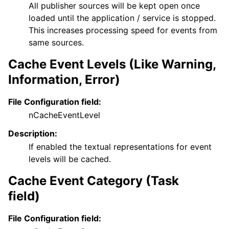
All publisher sources will be kept open once
loaded until the application / service is stopped.
This increases processing speed for events from
same sources.
Cache Event Levels (Like Warning,
Information, Error)
File Configuration field:
nCacheEventLevel
Description:
If enabled the textual representations for event
levels will be cached.
Cache Event Category (Task
field)
File Configuration field: