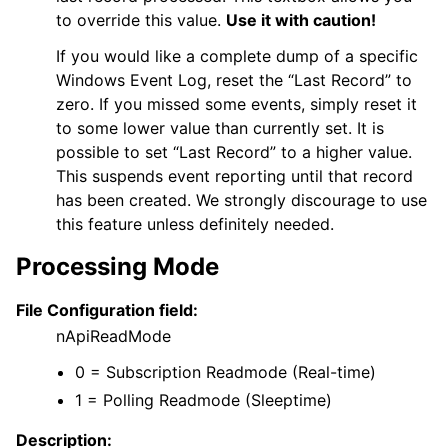
to override this value.
Use it with caution!
If you would like a complete dump of a specific
Windows Event Log, reset the “Last Record” to
zero. If you missed some events, simply reset it
to some lower value than currently set. It is
possible to set “Last Record” to a higher value.
This suspends event reporting until that record
has been created. We strongly discourage to use
this feature unless definitely needed.
Processing Mode
File Configuration field:
nApiReadMode
0 = Subscription Readmode (Real-time)
1 = Polling Readmode (Sleeptime)
Description: