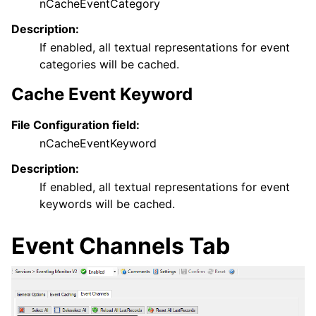
nCacheEventCategory
Description:
If enabled, all textual representations for event
categories will be cached.
Cache Event Keyword
File Configuration field:
nCacheEventKeyword
Description:
If enabled, all textual representations for event
keywords will be cached.
Event Channels Tab