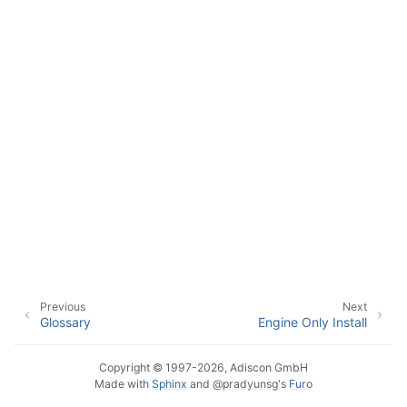
ggle navigation of Event Properties
ggle navigation of Glossary
Previous
Next
Glossary
Engine Only Install
Copyright © 1997-2026, Adiscon GmbH
Made with
Sphinx
and
@pradyunsg
's
Furo