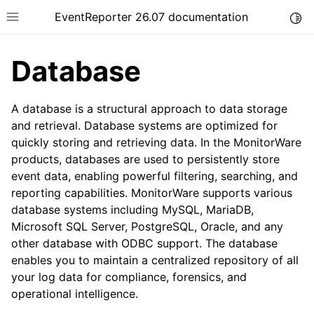
EventReporter 26.07 documentation
Togg
Toggle site navigation sidebar
Database
A database is a structural approach to data storage
and retrieval. Database systems are optimized for
quickly storing and retrieving data. In the MonitorWare
ggle navigation of Getting Started
products, databases are used to persistently store
ggle navigation of Tutorials
event data, enabling powerful filtering, searching, and
ggle navigation of Configuration
reporting capabilities. MonitorWare supports various
database systems including MySQL, MariaDB,
ggle navigation of FAQ
Microsoft SQL Server, PostgreSQL, Oracle, and any
ggle navigation of Licensing and purchasing
other database with ODBC support. The database
ggle navigation of Reference
enables you to maintain a centralized repository of all
your log data for compliance, forensics, and
operational intelligence.