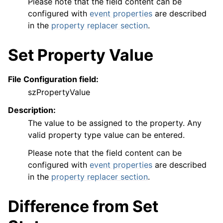
Please note that the field content can be
configured with
event properties
are described
in the
property replacer section
.
Set Property Value
File Configuration field:
szPropertyValue
Description:
The value to be assigned to the property. Any
valid property type value can be entered.
Please note that the field content can be
configured with
event properties
are described
in the
property replacer section
.
Difference from Set
ggle navigation of FAQ
ggle navigation of Licensing and purchasing