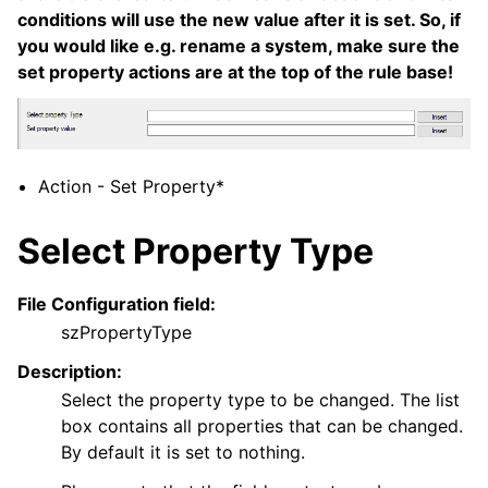
conditions will use the new value after it is set. So, if
ggle navigation of Core concepts
you would like e.g. rename a system, make sure the
ggle navigation of Services
set property actions are at the top of the rule base!
ggle navigation of Filter Conditions
ggle navigation of Actions
Action - Set Property*
Select Property Type
File Configuration field:
szPropertyType
Description:
Select the property type to be changed. The list
box contains all properties that can be changed.
By default it is set to nothing.