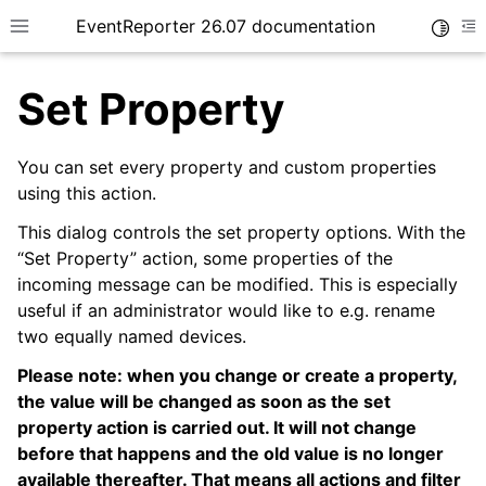
EventReporter 26.07 documentation
Toggle
Toggle site navigation sidebar
To
Set Property
You can set every property and custom properties
using this action.
ggle navigation of Getting Started
This dialog controls the set property options. With the
ggle navigation of Tutorials
“Set Property” action, some properties of the
incoming message can be modified. This is especially
ggle navigation of Configuration
useful if an administrator would like to e.g. rename
two equally named devices.
Please note: when you change or create a property,
the value will be changed as soon as the set
property action is carried out. It will not change
before that happens and the old value is no longer
available thereafter. That means all actions and filter
ggle navigation of General Options