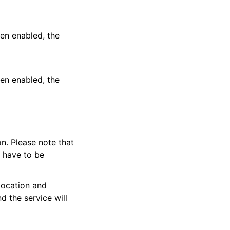
en enabled, the
en enabled, the
on. Please note that
y have to be
location and
nd the service will