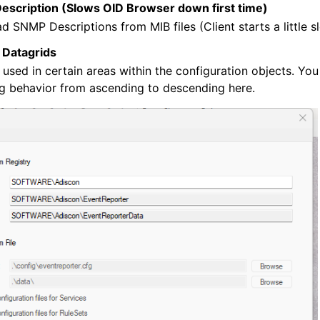
scription (Slows OID Browser down first time)
ad SNMP Descriptions from MIB files (Client starts a little s
 Datagrids
 used in certain areas within the configuration objects. Yo
ng behavior from ascending to descending here.