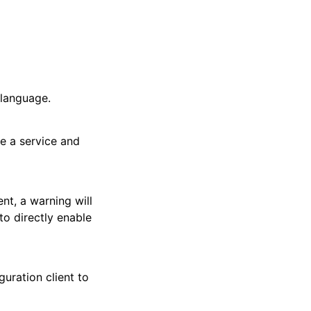
 language.
te a service and
nt, a warning will
to directly enable
uration client to