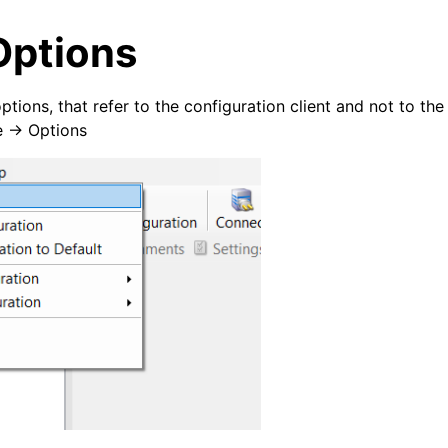
Options
ptions, that refer to the configuration client and not to th
e -> Options
arted
ion
tions