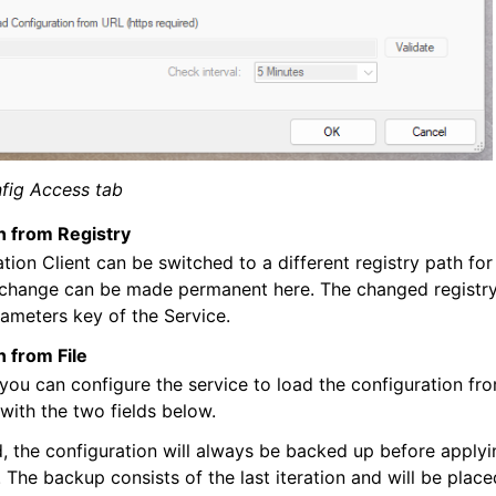
fig Access tab
n from Registry
tion Client can be switched to a different registry path for
 change can be made permanent here. The changed registry
rameters key of the Service.
 from File
 you can configure the service to load the configuration fro
 with the two fields below.
 the configuration will always be backed up before apply
. The backup consists of the last iteration and will be plac