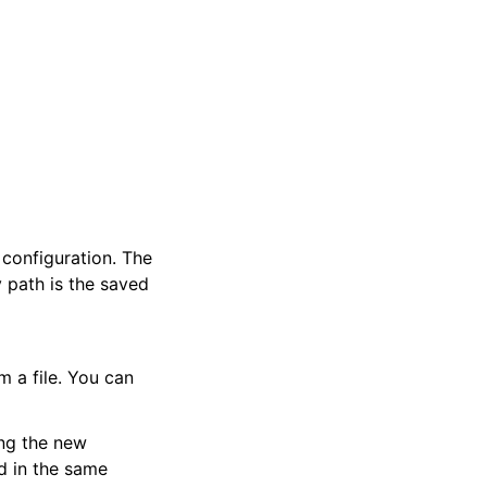
 configuration. The
 path is the saved
m a file. You can
ing the new
ed in the same