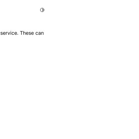
Toggle Light / Dark / Auto color theme
e service. These can