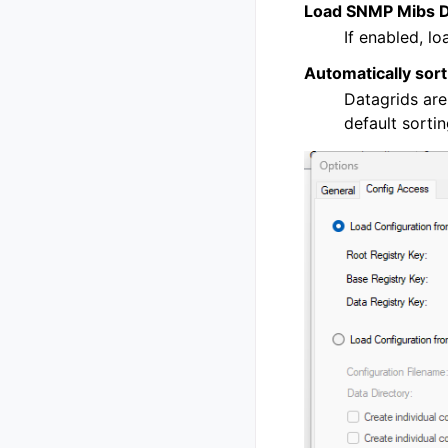
Load SNMP Mibs De
If enabled, lo
Automatically sort
Datagrids are
default sorti