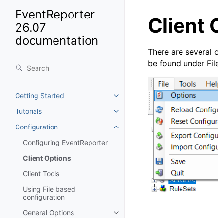
EventReporter
Client 
26.07
documentation
There are several o
be found under Fil
Getting Started
Toggle navigation of Getting St
Tutorials
Toggle navigation of Tutorials
Configuration
Toggle navigation of Configurat
Configuring EventReporter
Client Options
Client Tools
Using File based
configuration
General Options
Toggle navigation of General Op