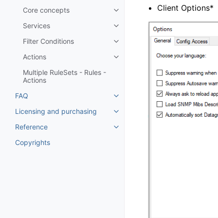
Client Options*
Core concepts
Toggle navigation of Core conc
Services
Toggle navigation of Services
Filter Conditions
Toggle navigation of Filter Cond
Actions
Toggle navigation of Actions
Multiple RuleSets - Rules -
Actions
FAQ
Toggle navigation of FAQ
Licensing and purchasing
Toggle navigation of Licensing
Reference
Toggle navigation of Reference
Copyrights