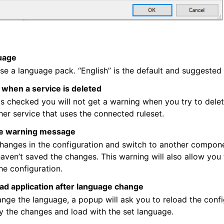
uage
e a language pack. “English” is the default and suggested
when a service is deleted
n is checked you will not get a warning when you try to dele
ther service that uses the connected ruleset.
e warning message
hanges in the configuration and switch to another compone
haven’t saved the changes. This warning will also allow you 
he configuration.
ad application after language change
ge the language, a popup will ask you to reload the config
y the changes and load with the set language.