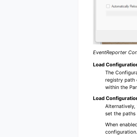
EventReporter Con
Load Configuratio
The Configura
registry path
within the Pa
Load Configuration
Alternatively,
set the paths
When enabled,
configuration