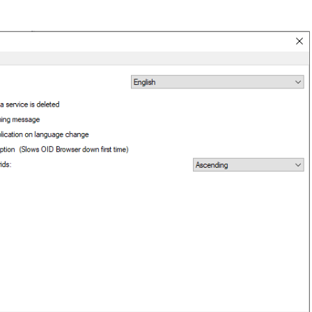
epts
itions
 and purchasing