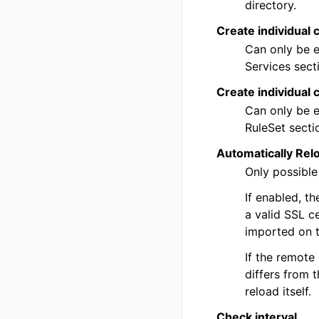
directory.
Create individual c
Can only be e
Services secti
Create individual 
Can only be e
RuleSet sectio
Automatically Rel
Only possible
If enabled, t
a valid SSL ce
imported on t
If the remote
differs from t
reload itself.
Check interval