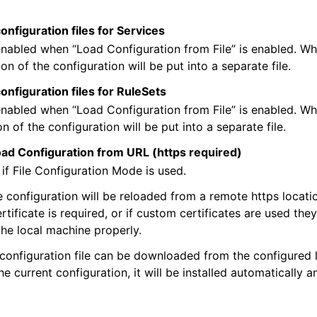
onfiguration files for Services
nabled when “Load Configuration from File” is enabled. Wh
on of the configuration will be put into a separate file.
configuration files for RuleSets
nabled when “Load Configuration from File” is enabled. Wh
n of the configuration will be put into a separate file.
oad Configuration from URL (https required)
 if File Configuration Mode is used.
he configuration will be reloaded from a remote https locati
rtificate is required, or if custom certificates are used the
he local machine properly.
 configuration file can be downloaded from the configured 
he current configuration, it will be installed automatically a