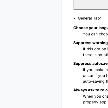
General Tab*
Choose your lang
You can choos
Suppress warning 
If this optio
there is no o
Suppress autosav
If you make c
occur if you 
auto-saving t
Always ask to relo
When you chan
properly appl