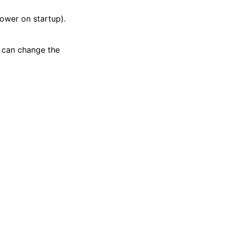
lower on startup).
u can change the