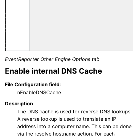
EventReporter Other Engine Options tab
Enable internal DNS Cache
File Configuration field:
nEnableDNSCache
Description
The DNS cache is used for reverse DNS lookups.
A reverse lookup is used to translate an IP
address into a computer name. This can be done
via the resolve hostname action. For each