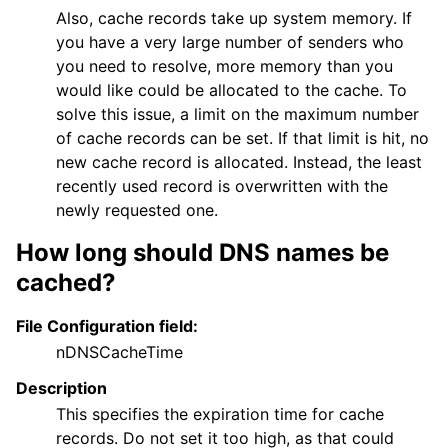
Also, cache records take up system memory. If
you have a very large number of senders who
you need to resolve, more memory than you
would like could be allocated to the cache. To
solve this issue, a limit on the maximum number
of cache records can be set. If that limit is hit, no
new cache record is allocated. Instead, the least
recently used record is overwritten with the
newly requested one.
How long should DNS names be
cached?
File Configuration field:
nDNSCacheTime
Description
This specifies the expiration time for cache
records. Do not set it too high, as that could