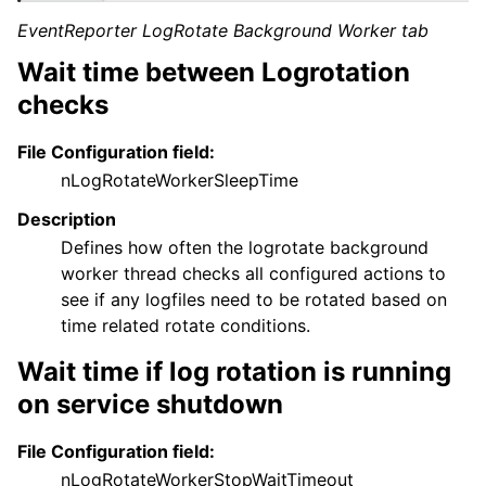
EventReporter LogRotate Background Worker tab
Wait time between Logrotation
checks
File Configuration field:
nLogRotateWorkerSleepTime
Description
Defines how often the logrotate background
worker thread checks all configured actions to
see if any logfiles need to be rotated based on
time related rotate conditions.
Wait time if log rotation is running
on service shutdown
File Configuration field:
nLogRotateWorkerStopWaitTimeout