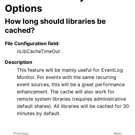
Options
How long should libraries be
cached?
File Configuration field:
nLibCacheTimeOut
Description
This feature will be mainly useful for EventLog
Monitor. For events with the same recurring
event sources, this will be a great performance
enhancement. The cache will also work for
remote system libraries (requires administrative
default shares). All libraries will be cached for 30
minutes by default.
Previous
Next