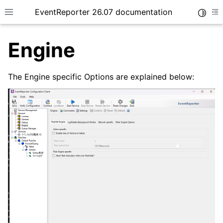
EventReporter 26.07 documentation
Toggle
Toggle site navigation sidebar
To
Engine
The Engine specific Options are explained below:
ggle navigation of Getting Started
ggle navigation of Tutorials
ggle navigation of Configuration
ggle navigation of General Options