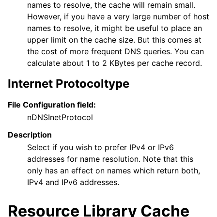
names to resolve, the cache will remain small.
However, if you have a very large number of host
names to resolve, it might be useful to place an
upper limit on the cache size. But this comes at
the cost of more frequent DNS queries. You can
calculate about 1 to 2 KBytes per cache record.
Internet Protocoltype
File Configuration field:
nDNSInetProtocol
Description
Select if you wish to prefer IPv4 or IPv6
addresses for name resolution. Note that this
only has an effect on names which return both,
IPv4 and IPv6 addresses.
Resource Library Cache