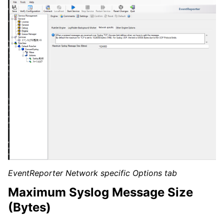
EventReporter Network specific Options tab
Maximum Syslog Message Size
(Bytes)