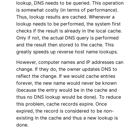
lookup, DNS needs to be queried. This operation
is somewhat costly (in terms of performance).
Thus, lookup results are cached. Whenever a
lookup needs to be performed, the system first
checks if the result is already in the local cache.
Only if not, the actual DNS query is performed
and the result then stored to the cache. This
greatly speeds up reverse host name lookups.
However, computer names and IP addresses can
change. If they do, the owner updates DNS to
reflect the change. If we would cache entries
forever, the new name would never be known
(because the entry would be in the cache and
thus no DNS lookup would be done). To reduce
this problem, cache records expire. Once
expired, the record is considered to be non-
existing in the cache and thus a new lookup is
done.