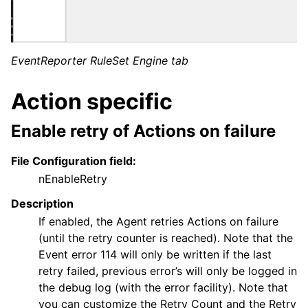
EventReporter RuleSet Engine tab
Action specific
Enable retry of Actions on failure
ggle navigation of Core concepts
ggle navigation of Services
File Configuration field:
ggle navigation of Filter Conditions
nEnableRetry
ggle navigation of Actions
Description
If enabled, the Agent retries Actions on failure
(until the retry counter is reached). Note that the
ggle navigation of FAQ
Event error 114 will only be written if the last
retry failed, previous error’s will only be logged in
ggle navigation of Licensing and purchasing
the debug log (with the error facility). Note that
ggle navigation of Reference
you can customize the Retry Count and the Retry