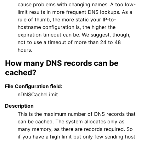
cause problems with changing names. A too low-
limit results in more frequent DNS lookups. As a
rule of thumb, the more static your IP-to-
hostname configuration is, the higher the
expiration timeout can be. We suggest, though,
not to use a timeout of more than 24 to 48
hours.
How many DNS records can be
cached?
File Configuration field:
nDNSCacheLimit
Description
This is the maximum number of DNS records that
can be cached. The system allocates only as
many memory, as there are records required. So
if you have a high limit but only few sending host