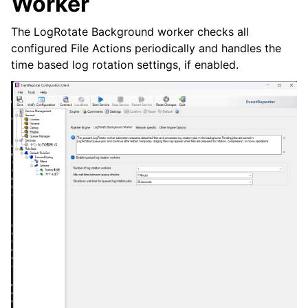
Worker
The LogRotate Background worker checks all
configured File Actions periodically and handles the
time based log rotation settings, if enabled.