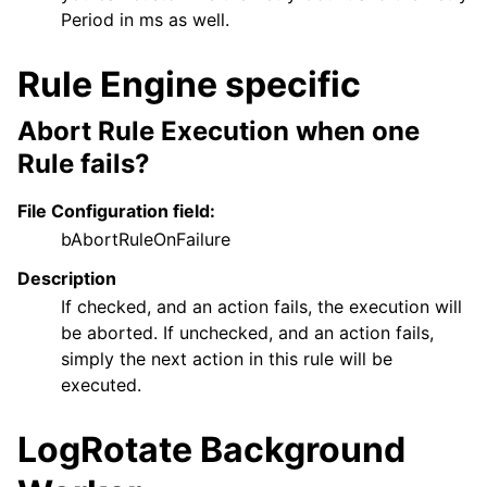
Period in ms as well.
Rule Engine specific
Abort Rule Execution when one
Rule fails?
File Configuration field:
bAbortRuleOnFailure
Description
If checked, and an action fails, the execution will
be aborted. If unchecked, and an action fails,
simply the next action in this rule will be
executed.
LogRotate Background