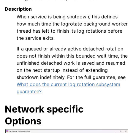
Description
When service is being shutdown, this defines
how much time the logrotate background worker
thread has left to finish its log rotations before
the service exits.
If a queued or already active detached rotation
does not finish within this bounded wait time, the
unfinished detached work is saved and resumed
on the next startup instead of extending
shutdown indefinitely. For the full guarantee, see
What does the current log rotation subsystem
guarantee?
.
Network specific
Options