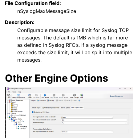
File Configuration field:
nSyslogMaxMessageSize
Description:
Configurable message size limit for Syslog TCP
messages. The default is 1MB which is far more
as defined in Syslog RFC’s. If a syslog message
exceeds the size limit, it will be split into multiple
messages.
Other Engine Options