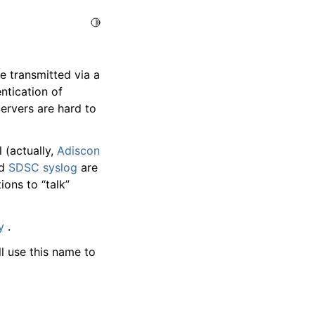
Toggle Light / Dark / Auto color theme
e transmitted via a
ntication of
Servers are hard to
 (actually,
Adiscon
d
SDSC syslog
are
ons to “talk”
y
.
l use this name to