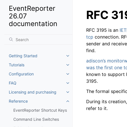
EventReporter
RFC 31
26.07
documentation
RFC 3195 is an
IET
tcp
connection. RFC
sender and receive
find.
Getting Started
Toggle navigation of Getting St
adiscon’s monitorw
Tutorials
Toggle navigation of Tutorials
was the first one 
Configuration
known to support
Toggle navigation of Configurat
3195.
FAQ
Toggle navigation of FAQ
The formal specifi
Licensing and purchasing
Toggle navigation of Licensing
Reference
During its creatio
Toggle navigation of Reference
refer to it.
EventReporter Shortcut Keys
Command Line Switches