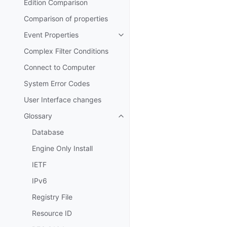
Edition Comparison
Comparison of properties
Event Properties
Toggle navigation of Event Prop
Complex Filter Conditions
Connect to Computer
System Error Codes
User Interface changes
Glossary
Toggle navigation of Glossary
Database
Engine Only Install
IETF
IPv6
Registry File
Resource ID