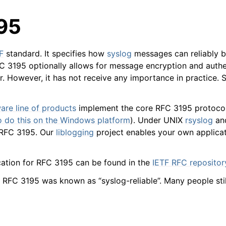
95
F
standard. It specifies how
syslog
messages can reliably b
 3195 optionally allows for message encryption and authe
r. However, it has not receive any importance in practice. 
arted
are line of products
implement the core RFC 3195 protocol
to do this on the Windows platform
). Under UNIX
rsyslog
an
 RFC 3195. Our
liblogging
project enables your own applicati
ion
cation for RFC 3195 can be found in the
IETF RFC repositor
 and purchasing
n, RFC 3195 was known as “syslog-reliable”. Many people stil