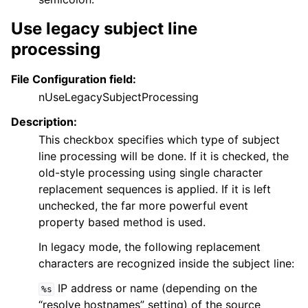
Use legacy subject line
processing
File Configuration field:
nUseLegacySubjectProcessing
Description:
This checkbox specifies which type of subject
line processing will be done. If it is checked, the
old-style processing using single character
replacement sequences is applied. If it is left
unchecked, the far more powerful event
property based method is used.
In legacy mode, the following replacement
characters are recognized inside the subject line:
IP address or name (depending on the
%s
“resolve hostnames” setting) of the source