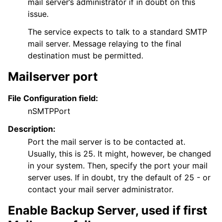
mail server’s administrator if in doubt on this
issue.
The service expects to talk to a standard SMTP
mail server. Message relaying to the final
destination must be permitted.
Mailserver port
File Configuration field:
nSMTPPort
Description:
Port the mail server is to be contacted at.
Usually, this is 25. It might, however, be changed
in your system. Then, specify the port your mail
server uses. If in doubt, try the default of 25 - or
contact your mail server administrator.
ggle navigation of FAQ
Enable Backup Server, used if first
ggle navigation of Licensing and purchasing