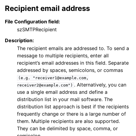
Recipient email address
File Configuration field:
szSMTPRecipient
Description:
The recipient emails are addressed to. To send a
message to multiple recipients, enter all
recipient’s email addresses in this field. Separate
addressed by spaces, semicolons, or commas
(e.g.
"receiver1@example.com,
. Alternatively, you can
receiver2@example.com")
use a single email address and define a
distribution list in your mail software. The
distribution list approach is best if the recipients
frequently change or there is a large number of
them. Multiple recipients are also supported.
They can be delimited by space, comma, or
semicolon.