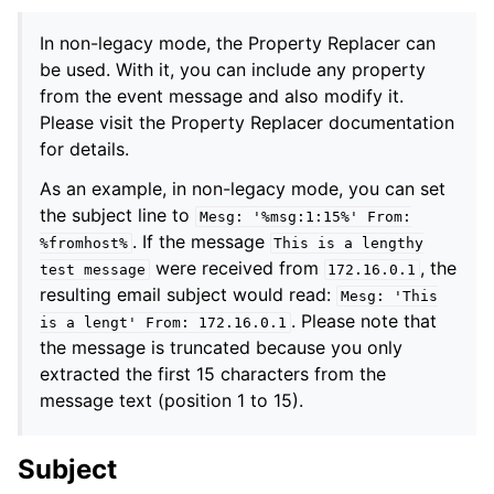
In non-legacy mode, the Property Replacer can
be used. With it, you can include any property
from the event message and also modify it.
Please visit the Property Replacer documentation
for details.
As an example, in non-legacy mode, you can set
the subject line to
Mesg:
'%msg:1:15%'
From:
. If the message
%fromhost%
This
is
a
lengthy
were received from
, the
test
message
172.16.0.1
resulting email subject would read:
Mesg:
'This
. Please note that
is
a
lengt'
From:
172.16.0.1
the message is truncated because you only
extracted the first 15 characters from the
message text (position 1 to 15).
Subject