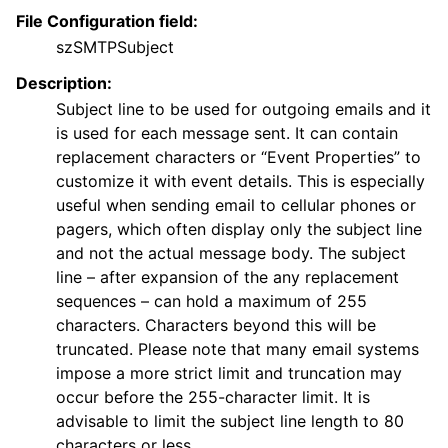
File Configuration field:
szSMTPSubject
Description:
Subject line to be used for outgoing emails and it
is used for each message sent. It can contain
replacement characters or “Event Properties” to
customize it with event details. This is especially
useful when sending email to cellular phones or
pagers, which often display only the subject line
and not the actual message body. The subject
line – after expansion of the any replacement
sequences – can hold a maximum of 255
characters. Characters beyond this will be
truncated. Please note that many email systems
impose a more strict limit and truncation may
occur before the 255-character limit. It is
advisable to limit the subject line length to 80
characters or less.