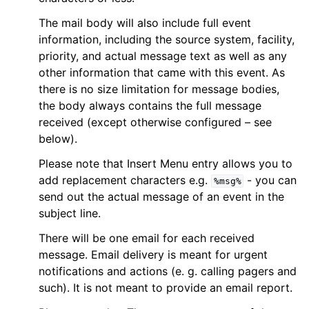
The mail body will also include full event
information, including the source system, facility,
priority, and actual message text as well as any
other information that came with this event. As
there is no size limitation for message bodies,
the body always contains the full message
received (except otherwise configured – see
below).
Please note that Insert Menu entry allows you to
add replacement characters e.g.
- you can
%msg%
send out the actual message of an event in the
subject line.
There will be one email for each received
message. Email delivery is meant for urgent
notifications and actions (e. g. calling pagers and
such). It is not meant to provide an email report.