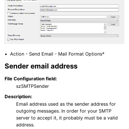
Action - Send Email - Mail Format Options*
Sender email address
File Configuration field:
szSMTPSender
Description:
Email address used as the sender address for
outgoing messages. In order for your SMTP
server to accept it, it probably must be a valid
address.