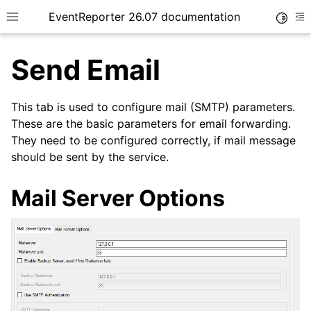
EventReporter 26.07 documentation
Toggle
Toggle site navigation sidebar
To
Send Email
This tab is used to configure mail (SMTP) parameters.
These are the basic parameters for email forwarding.
They need to be configured correctly, if mail message
ggle navigation of Getting Started
should be sent by the service.
ggle navigation of Tutorials
ggle navigation of Configuration
Mail Server Options
ggle navigation of General Options