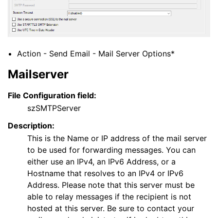
ggle navigation of Core concepts
ggle navigation of Services
ggle navigation of Filter Conditions
Action - Send Email - Mail Server Options*
ggle navigation of Actions
Mailserver
File Configuration field:
szSMTPServer
Description:
This is the Name or IP address of the mail server
to be used for forwarding messages. You can
either use an IPv4, an IPv6 Address, or a
Hostname that resolves to an IPv4 or IPv6
Address. Please note that this server must be
able to relay messages if the recipient is not
hosted at this server. Be sure to contact your