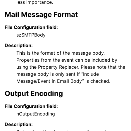
less importance.
Mail Message Format
File Configuration field:
szSMTPBody
Description:
This is the format of the message body.
Properties from the event can be included by
using the Property Replacer. Please note that the
message body is only sent if “Include
Message/Event in Email Body” is checked.
Output Encoding
File Configuration field:
nOutputEncoding
Description: