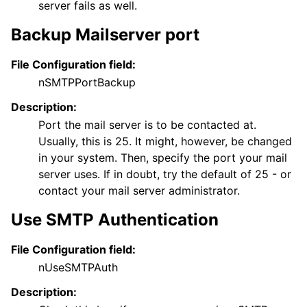
server fails as well.
Backup Mailserver port
File Configuration field:
nSMTPPortBackup
Description:
Port the mail server is to be contacted at.
Usually, this is 25. It might, however, be changed
in your system. Then, specify the port your mail
server uses. If in doubt, try the default of 25 - or
contact your mail server administrator.
Use SMTP Authentication
File Configuration field:
nUseSMTPAuth
Description: