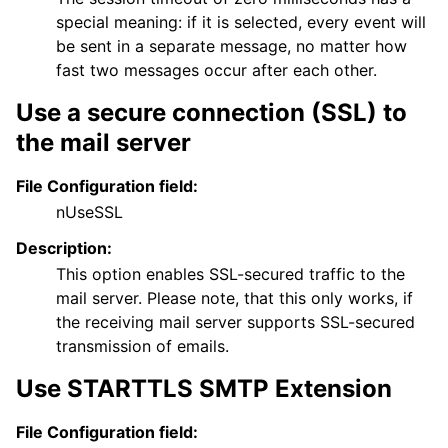
special meaning: if it is selected, every event will
be sent in a separate message, no matter how
fast two messages occur after each other.
Use a secure connection (SSL) to
the mail server
File Configuration field:
nUseSSL
Description:
This option enables SSL-secured traffic to the
mail server. Please note, that this only works, if
the receiving mail server supports SSL-secured
transmission of emails.
Use STARTTLS SMTP Extension
File Configuration field: