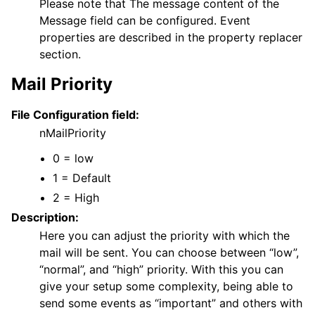
Please note that The message content of the
Message field can be configured. Event
properties are described in the property replacer
section.
Mail Priority
File Configuration field:
nMailPriority
0 = low
1 = Default
2 = High
Description:
Here you can adjust the priority with which the
mail will be sent. You can choose between “low”,
“normal”, and “high” priority. With this you can
give your setup some complexity, being able to
send some events as “important” and others with