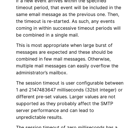
If a new event arrives within the specified
timeout period, that event will be included in the
same email message as the previous one. Then,
the timeout is re-started. As such, any events
coming in within successive timeout periods will
be combined in a single mail.
This is most appropriate when large burst of
messages are expected and these should be
combined in few mail messages. Otherwise,
multiple mail messages can easily overflow the
administrator’s mailbox.
The session timeout is user configurable between
1 and 2147483647 milliseconds (32bit integer) or
different pre-set values. Larger values are not
supported as they probably affect the SMTP
server performance and can lead to
unpredictable results.
The session timeout of zero milliseconds has a