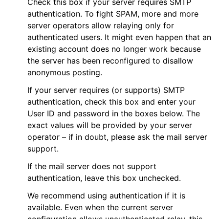
Check this box if your server requires SMTP
authentication. To fight SPAM, more and more
server operators allow relaying only for
authenticated users. It might even happen that an
existing account does no longer work because
the server has been reconfigured to disallow
anonymous posting.
If your server requires (or supports) SMTP
authentication, check this box and enter your
User ID and password in the boxes below. The
exact values will be provided by your server
operator – if in doubt, please ask the mail server
support.
If the mail server does not support
authentication, leave this box unchecked.
We recommend using authentication if it is
available. Even when the current server