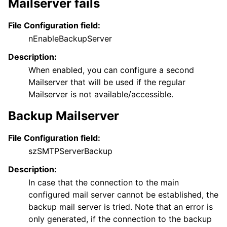
Mailserver fails
ggle navigation of Reference
File Configuration field:
nEnableBackupServer
Description:
When enabled, you can configure a second
Mailserver that will be used if the regular
Mailserver is not available/accessible.
Backup Mailserver
File Configuration field:
szSMTPServerBackup
Description:
In case that the connection to the main
configured mail server cannot be established, the
backup mail server is tried. Note that an error is
only generated, if the connection to the backup