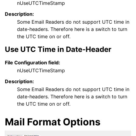
nUseUTCTimeStamp
Description:
Some Email Readers do not support UTC time in
date-headers. Therefore here is a switch to turn
the UTC time on or off.
Use UTC Time in Date-Header
File Configuration field:
nUseUTCTimeStamp
Description:
Some Email Readers do not support UTC time in
date-headers. Therefore here is a switch to turn
the UTC time on or off.
Mail Format Options