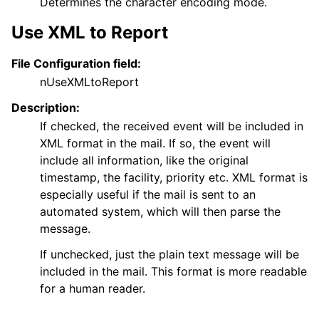
Determines the character encoding mode.
Use XML to Report
File Configuration field:
nUseXMLtoReport
Description:
If checked, the received event will be included in
XML format in the mail. If so, the event will
include all information, like the original
timestamp, the facility, priority etc. XML format is
especially useful if the mail is sent to an
automated system, which will then parse the
message.
If unchecked, just the plain text message will be
included in the mail. This format is more readable
for a human reader.