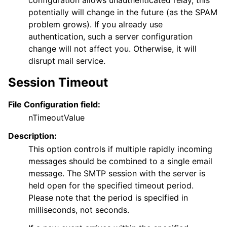
configuration allows unauthenticated relay, this
potentially will change in the future (as the SPAM
problem grows). If you already use
authentication, such a server configuration
change will not affect you. Otherwise, it will
disrupt mail service.
Session Timeout
File Configuration field:
nTimeoutValue
Description:
This option controls if multiple rapidly incoming
messages should be combined to a single email
message. The SMTP session with the server is
held open for the specified timeout period.
Please note that the period is specified in
milliseconds, not seconds.