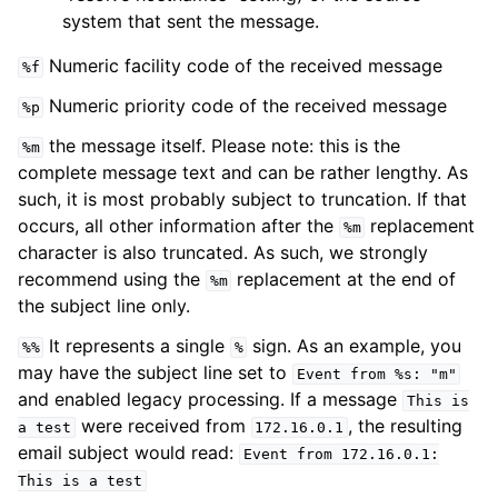
system that sent the message.
Numeric facility code of the received message
%f
Numeric priority code of the received message
%p
the message itself. Please note: this is the
%m
complete message text and can be rather lengthy. As
such, it is most probably subject to truncation. If that
occurs, all other information after the
replacement
%m
character is also truncated. As such, we strongly
recommend using the
replacement at the end of
%m
the subject line only.
It represents a single
sign. As an example, you
%%
%
may have the subject line set to
Event
from
%s:
"m"
and enabled legacy processing. If a message
This
is
were received from
, the resulting
a
test
172.16.0.1
email subject would read:
Event
from
172.16.0.1:
This
is
a
test