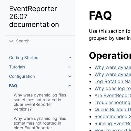
EventReporter
FAQ
26.07
documentation
Use this section f
grouped by user in
Operatio
Getting Started
Toggle navigation of Getting St
Tutorials
Why were dynami
Toggle navigation of Tutorials
Why were dynami
Configuration
Toggle navigation of Configurat
Log Rotation Na
FAQ
Toggle navigation of FAQ
Why does log ro
Why were dynamic log files
Are EventReport
sometimes not rotated in
Troubleshooting
older EventReporter
versions?
Queue Buildup D
Recommended Se
Why were dynamic log files
sometimes not rotated in
Running EventRe
older EventReporter
How to Export E