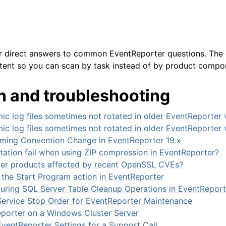
or direct answers to common EventReporter questions. The 
tent so you can scan by task instead of by product compo
n and troubleshooting
arted
c log files sometimes not rotated in older EventReporter 
c log files sometimes not rotated in older EventReporter 
ion
ming Convention Change in EventReporter 19.x
tation fail when using ZIP compression in EventReporter?
er products affected by recent OpenSSL CVEs?
 the Start Program action in EventReporter
uring SQL Server Table Cleanup Operations in EventReport
rvice Stop Order for EventReporter Maintenance
porter on a Windows Cluster Server
ventReporter Settings for a Support Call