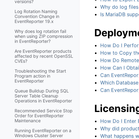
versions?
Why do log files
Log Rotation Naming
Is MariaDB supp
Convention Change in
EventReporter 19.x
Deployme
Why does log rotation fail
when using ZIP compression
in EventReporter?
How Do I Perfo
Are EventReporter products
How to Copy the
affected by recent OpenSSL
How Do Remote A
CVEs?
How Can I Obtai
Troubleshooting the Start
Can EventReport
Program action in
EventReporter
Which Database 
Can EventRepor
Queue Buildup During SQL
Server Table Cleanup
Operations in EventReporter
Licensin
Recommended Service Stop
Order for EventReporter
Maintenance
How Do I Enter 
Why did product
Running EventReporter on a
Windows Cluster Server
What happens wh