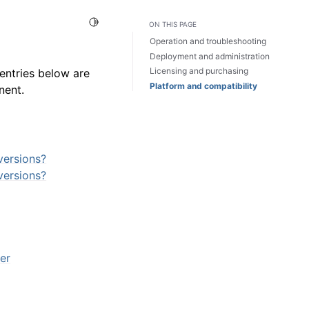
Toggle Light / Dark / Auto color theme
ON THIS PAGE
Operation and troubleshooting
Deployment and administration
Licensing and purchasing
entries below are
Platform and compatibility
nent.
versions?
versions?
er