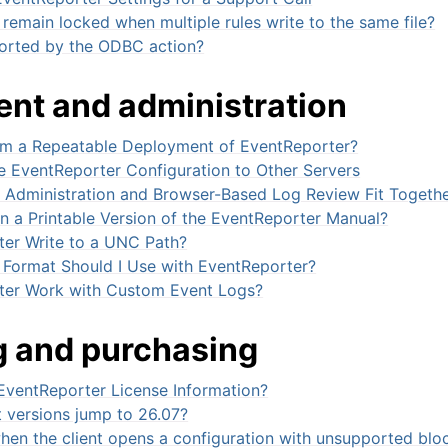
 remain locked when multiple rules write to the same file?
orted by the ODBC action?
nt and administration
rm a Repeatable Deployment of EventReporter?
 EventReporter Configuration to Other Servers
dministration and Browser-Based Log Review Fit Togeth
n a Printable Version of the EventReporter Manual?
er Write to a UNC Path?
Format Should I Use with EventReporter?
ter Work with Custom Event Logs?
g and purchasing
EventReporter License Information?
 versions jump to 26.07?
en the client opens a configuration with unsupported blo