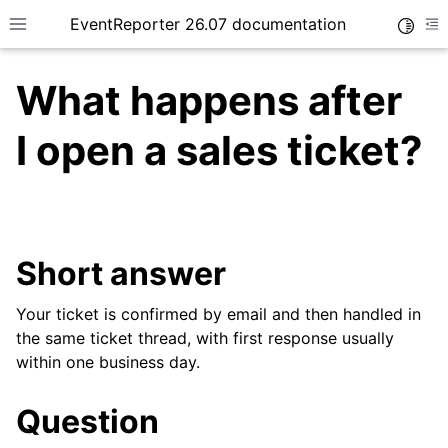
EventReporter 26.07 documentation
Toggle
Toggle site navigation sidebar
To
What happens after
I open a sales ticket?
ggle navigation of Getting Started
ggle navigation of Tutorials
Short answer
ggle navigation of Configuration
ggle navigation of FAQ
Your ticket is confirmed by email and then handled in
ggle navigation of Licensing and purchasing
the same ticket thread, with first response usually
within one business day.
Question