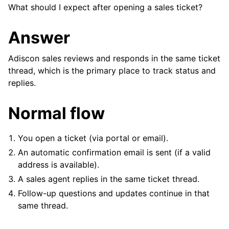
What should I expect after opening a sales ticket?
Answer
Adiscon sales reviews and responds in the same ticket
thread, which is the primary place to track status and
replies.
Normal flow
You open a ticket (via portal or email).
An automatic confirmation email is sent (if a valid
address is available).
A sales agent replies in the same ticket thread.
Follow-up questions and updates continue in that
ggle navigation of Reference
same thread.