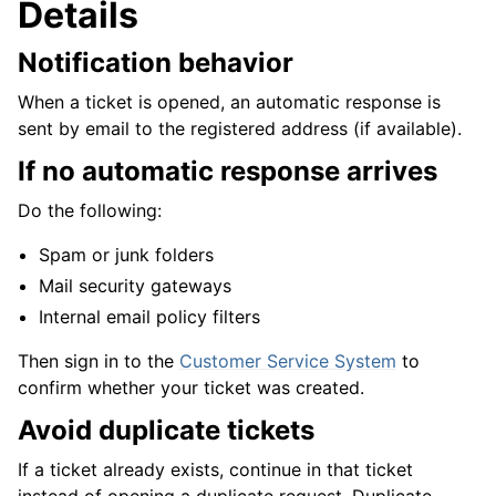
Details
Notification behavior
When a ticket is opened, an automatic response is
sent by email to the registered address (if available).
If no automatic response arrives
Do the following:
Spam or junk folders
Mail security gateways
Internal email policy filters
Then sign in to the
Customer Service System
to
confirm whether your ticket was created.
Avoid duplicate tickets
If a ticket already exists, continue in that ticket