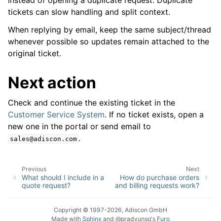
instead of opening a duplicate request. Duplicate
tickets can slow handling and split context.
When replying by email, keep the same subject/thread
whenever possible so updates remain attached to the
original ticket.
Next action
Check and continue the existing ticket in the
Customer Service System
. If no ticket exists, open a
new one in the portal or send email to
.
sales@adiscon.com
Previous
Next
What should I include in a
How do purchase orders
quote request?
and billing requests work?
Copyright © 1997-2026, Adiscon GmbH
Made with
Sphinx
and
@pradyunsg
's
Furo