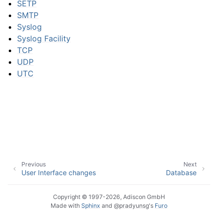
SETP
SMTP
Syslog
ggle navigation of Event Properties
Syslog Facility
TCP
UDP
UTC
ggle navigation of Glossary
Previous
Next
User Interface changes
Database
Copyright © 1997-2026, Adiscon GmbH
Made with
Sphinx
and
@pradyunsg
's
Furo