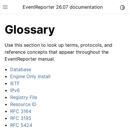
EventReporter 26.07 documentation
Togg
Toggle site navigation sidebar
Glossary
Use this section to look up terms, protocols, and
reference concepts that appear throughout the
EventReporter manual.
ggle navigation of Getting Started
ggle navigation of Tutorials
Database
Engine Only Install
ggle navigation of Configuration
IETF
ggle navigation of FAQ
IPv6
ggle navigation of Licensing and purchasing
Registry File
Resource ID
ggle navigation of Reference
RFC 3164
RFC 3195
RFC 5424