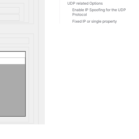
UDP related Options
Enable IP Spoofing for the UDP
Protocol
Fixed IP or single property