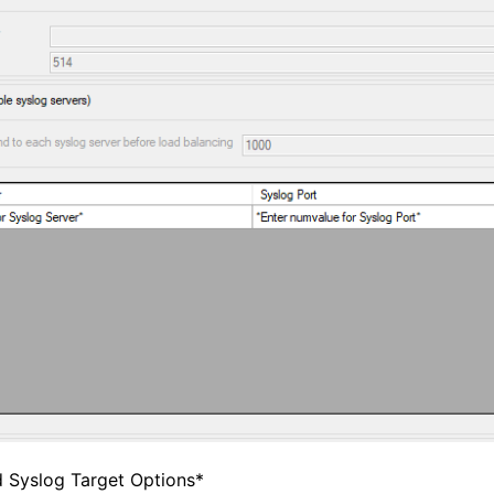
d Syslog Target Options*