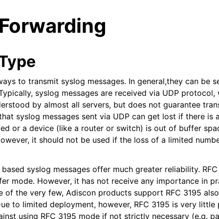
 Forwarding
 Type
ways to transmit syslog messages. In general,they can be s
ypically, syslog messages are received via UDP protocol, 
arted
erstood by almost all servers, but does not guarantee trans
hat syslog messages sent via UDP can get lost if there is a
d or a device (like a router or switch) is out of buffer spa
ion
owever, it should not be used if the loss of a limited numb
ased syslog messages offer much greater reliability. RFC 
fer mode. However, it has not receive any importance in pr
ne of the very few, Adiscon products support RFC 3195 also 
ue to limited deployment, however, RFC 3195 is very little 
inst using RFC 3195 mode if not strictly necessary (e.g. pa
tions