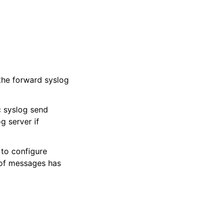
the forward syslog
c syslog send
 server if
to configure
 of messages has