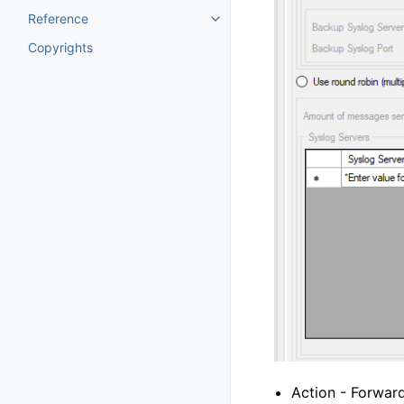
Reference
Toggle navigation of Reference
Copyrights
Action - Forwar