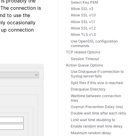
 is probably the
Select Key PEM
. The connection is
Allow SSL v3
nd to use the
Allow SSL v1.0
Allow SSL v1.1
nly occasionally
Allow SSL v1.2
e up connection
Allow TLS v1.3
Use OpenSSL configuration
commands
TCP related Options
Session Timeout
Action Queue Options
Use Diskqueue if connection to
Syslog server fails
Split files if this size is reached
Diskqueue Directory
Waittime between connection
tries
Overrun Prevention Delay (ms)
Double wait time after each retry
Limit wait time doubling to
Enable random wait time delay
Maximum random delay