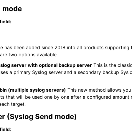
d mode
field:
 has been added since 2018 into all products supporting 
 are two options available.
slog server with optional backup server
This is the classi
es a primary Syslog server and a secondary backup Syslog
in (multiple syslog servers)
This new method allows you 
ets that will be used one by one after a configured amount
each target.
er (Syslog Send mode)
field: