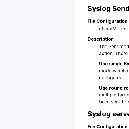
Syslog Sen
File Configuration 
nSendMode
Description
The Sendmode
action. There
Use single Sy
mode which us
configured.
Use round rob
multiple targ
been sent to 
Syslog serv
File Configuration 