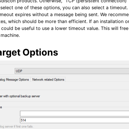
Adiscon products. Otherwise, “TCP (persistent connection)”
 select one of these options, you can also select a timeout
timeout expires without a message being sent. We recomme
es, which should be more than efficient. If an installation o
could be useful to use a lower timeout value. This will fre
r machine.
arget Options
 and purchasing