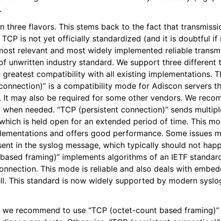
.
epts
three flavors. This stems back to the fact that transmissi
CP is not yet officially standardized (and it is doubtful if i
itions
 most relevant and most widely implemented reliable trans
d of unwritten industry standard. We support three different
 greatest compatibility with all existing implementations.
onnection)” is a compatibility mode for Adiscon servers th
 It may also be required for some other vendors. We reco
pt when needed. “TCP (persistent connection)” sends multip
 which is held open for an extended period of time. This m
plementations and offers good performance. Some issues ma
sent in the syslog message, which typically should not ha
based framing)” implements algorithms of an IETF standard
connection. This mode is reliable and also deals with embe
ll. This standard is now widely supported by modern syslo
, we recommend to use “TCP (octet-count based framing)” i