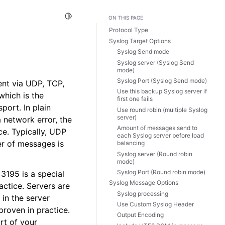
Toggle Light / Dark / Auto color theme
ON THIS PAGE
Protocol Type
Syslog Target Options
Syslog Send mode
Syslog server (Syslog Send
mode)
Syslog Port (Syslog Send mode)
ent via UDP, TCP,
Use this backup Syslog server if
which is the
first one fails
port. In plain
Use round robin (multiple Syslog
server)
 network error, the
Amount of messages send to
ce. Typically, UDP
each Syslog server before load
er of messages is
balancing
Syslog server (Round robin
mode)
Syslog Port (Round robin mode)
3195 is a special
Syslog Message Options
actice. Servers are
Syslog processing
in the server
Use Custom Syslog Header
proven in practice.
Output Encoding
rt of your