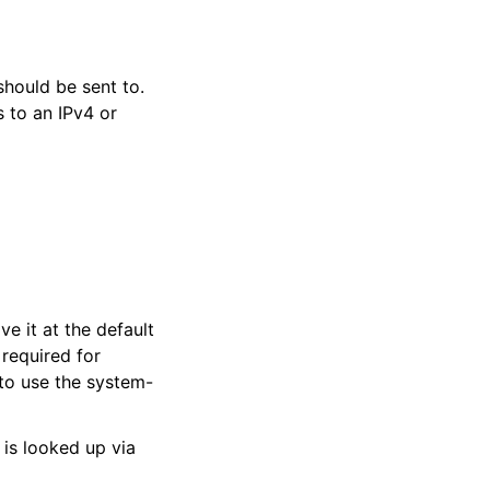
hould be sent to.
 to an IPv4 or
ve it at the default
 required for
 to use the system-
 is looked up via