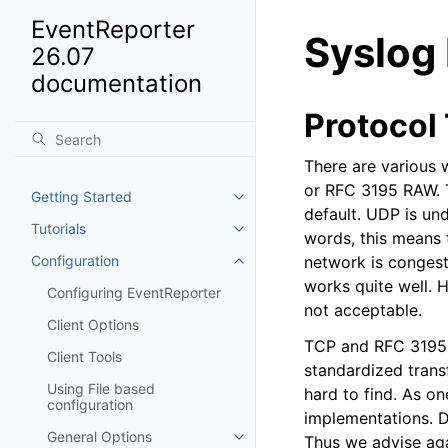
EventReporter
Syslog
26.07
documentation
Protocol
There are various 
or RFC 3195 RAW. T
Getting Started
Toggle navigation of Getting St
default. UDP is und
Tutorials
Toggle navigation of Tutorials
words, this means t
Configuration
network is congeste
Toggle navigation of Configurat
works quite well. H
Configuring EventReporter
not acceptable.
Client Options
TCP and RFC 3195 b
Client Tools
standardized trans
Using File based
hard to find. As o
configuration
implementations. D
General Options
Thus we advise aga
Toggle navigation of General Op