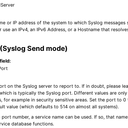
Server
ame or IP address of the system to which Syslog messages s
r use an IPv4, an IPv6 Address, or a Hostname that resolves
 (Syslog Send mode)
field:
Port
t on the Syslog server to report to. If in doubt, please lea
which is typically the Syslog port. Different values are only
s, for example in security sensitive areas. Set the port to 0
ult value (which defaults to 514 on almost all systems).
e port number, a service name can be used. If so, that name
rvice database functions.