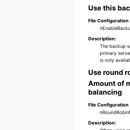
Use this bac
File Configuration 
nEnableBack
Description:
The backup se
primary serve
is only avail
Use round ro
Amount of m
balancing
File Configuration 
nRoundRobin
Description: