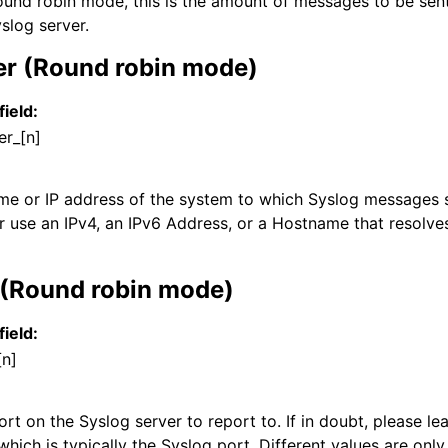
und robin mode, this is the amount of messages to be sen
slog server.
er (Round robin mode)
field:
er_[n]
ame or IP address of the system to which Syslog messages s
r use an IPv4, an IPv6 Address, or a Hostname that resolves
 (Round robin mode)
field:
[n]
t on the Syslog server to report to. If in doubt, please lea
which is typically the Syslog port. Different values are only