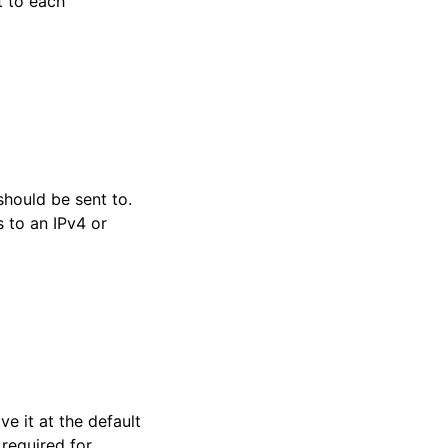
t to each
hould be sent to.
 to an IPv4 or
ve it at the default
 required for