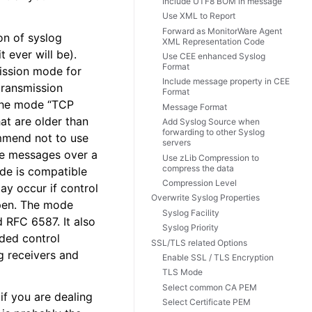
Include UTF8 BOM in message
Use XML to Report
Forward as MonitorWare Agent
on of syslog
XML Representation Code
t ever will be).
Use CEE enhanced Syslog
Format
mission mode for
Include message property in CEE
 transmission
Format
 The mode “TCP
Message Format
at are older than
Add Syslog Source when
forwarding to other Syslog
mmend not to use
servers
le messages over a
Use zLib Compression to
compress the data
ode is compatible
Compression Level
y occur if control
Overwrite Syslog Properties
ppen. The mode
Syslog Facility
 RFC 6587. It also
Syslog Priority
dded control
SSL/TLS related Options
g receivers and
Enable SSL / TLS Encryption
TLS Mode
Select common CA PEM
f you are dealing
Select Certificate PEM