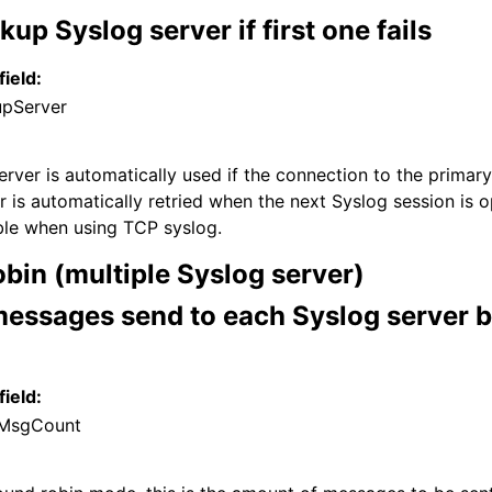
kup Syslog server if first one fails
field:
upServer
rver is automatically used if the connection to the primary 
r is automatically retried when the next Syslog session is 
able when using TCP syslog.
bin (multiple Syslog server)
essages send to each Syslog server b
field:
MsgCount