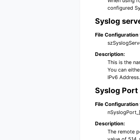
When using ro
configured Sy
Syslog serv
File Configuration 
szSyslogServ
Description:
This is the n
You can eithe
IPv6 Address.
Syslog Port
File Configuration 
nSyslogPort_
Description:
The remote por
value of 514, 