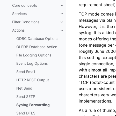
requirement sheet)
Core concepts
Toggle navigation of Core conc
Services
TCP mode comes in 
Toggle navigation of Services
messages via plain T
Filter Conditions
Toggle navigation of Filter Cond
However, it is the
Actions
Toggle navigation of Actions
syslog. It is a kin
ODBC Database Options
modes offering the
(one message per c
OLEDB Database Action
roughly June 2006.
File Logging Options
this setting, exce
Event Log Options
single connection,
with almost all im
Send Email
characters are pre
HTTP REST Output
“TCP (octet-count 
Net Send
uses a persistent 
characters very we
Send SETP
implementations.
Syslog Forwarding
As a rule of thumb
Send DTLS