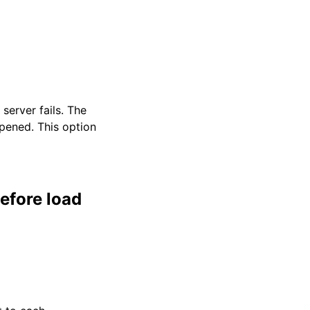
server fails. The
opened. This option
efore load