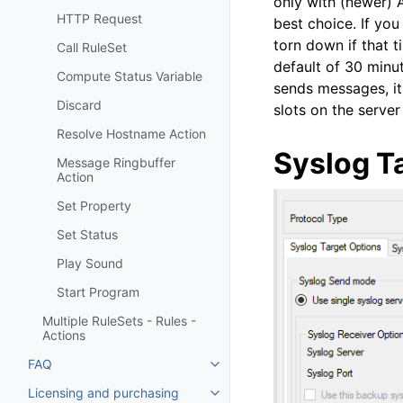
only with (newer) 
HTTP Request
best choice. If you
torn down if that 
Call RuleSet
default of 30 minut
Compute Status Variable
sends messages, it 
Discard
slots on the serve
Resolve Hostname Action
Syslog T
Message Ringbuffer
Action
Set Property
Set Status
Play Sound
Start Program
Multiple RuleSets - Rules -
Actions
FAQ
Toggle navigation of FAQ
Licensing and purchasing
Toggle navigation of Licensing