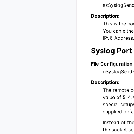
szSyslogSend
Description:
This is the n
You can eithe
IPv6 Address.
Syslog Port
File Configuration 
nSyslogSend
Description:
The remote por
value of 514, 
special setup
supplied defa
Instead of th
the socket se