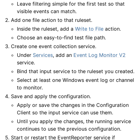
Leave filtering simple for the first test so that
visible events can match.
Add one file action to that ruleset.
Inside the ruleset, add a
Write to File
action.
Choose an easy-to-find test file path.
Create one event collection service.
Under
Services
, add an
Event Log Monitor V2
service.
Bind that input service to the ruleset you created.
Select at least one Windows event log or channel
to monitor.
Save and apply the configuration.
Apply or save the changes in the Configuration
Client so the input service can use them.
Until you apply the changes, the running service
continues to use the previous configuration.
Start or restart the EventReporter service if