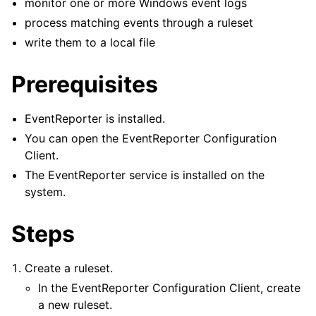
monitor one or more Windows event logs
process matching events through a ruleset
write them to a local file
ggle navigation of Tutorials
ggle navigation of Configuration
Prerequisites
ggle navigation of FAQ
ggle navigation of Licensing and purchasing
EventReporter is installed.
ggle navigation of Reference
You can open the EventReporter Configuration
Client.
The EventReporter service is installed on the
system.
Steps
Create a ruleset.
In the EventReporter Configuration Client, create
a new ruleset.