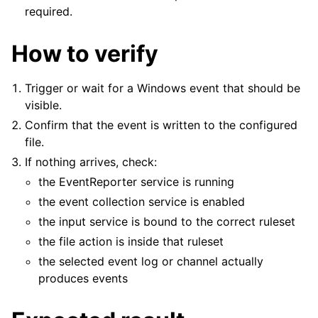
required.
How to verify
Trigger or wait for a Windows event that should be
visible.
Confirm that the event is written to the configured
file.
If nothing arrives, check:
the EventReporter service is running
the event collection service is enabled
the input service is bound to the correct ruleset
the file action is inside that ruleset
the selected event log or channel actually
produces events