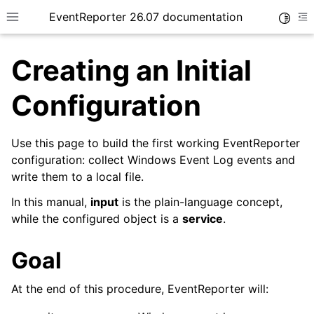
EventReporter 26.07 documentation
Toggle
Toggle site navigation sidebar
To
Creating an Initial
Configuration
Use this page to build the first working EventReporter
ggle navigation of Getting Started
configuration: collect Windows Event Log events and
write them to a local file.
In this manual,
input
is the plain-language concept,
while the configured object is a
service
.
Goal
At the end of this procedure, EventReporter will: