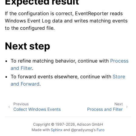
Expected result
If the configuration is correct, EventReporter reads
Windows Event Log data and writes matching events
to the configured file.
Next step
To refine matching behavior, continue with
Process
and Filter
.
To forward events elsewhere, continue with
Store
and Forward
.
Previous
Next
Collect Windows Events
Process and Filter
Copyright © 1997-2026, Adiscon GmbH
Made with
Sphinx
and
@pradyunsg
's
Furo