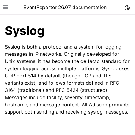
EventReporter 26.07 documentation
Togg
Toggle site navigation sidebar
Syslog
Syslog is both a protocol and a system for logging
messages in IP networks. Originally developed for
Unix systems, it has become the de facto standard for
ggle navigation of Getting Started
system logging across multiple platforms. Syslog uses
ggle navigation of Tutorials
UDP port 514 by default (though TCP and TLS
ggle navigation of Configuration
variants exist) and follows formats defined in RFC
3164 (traditional) and RFC 5424 (structured).
ggle navigation of FAQ
Messages include facility, severity, timestamp,
ggle navigation of Licensing and purchasing
hostname, and message content. All Adiscon products
ggle navigation of Reference
support both sending and receiving syslog messages.