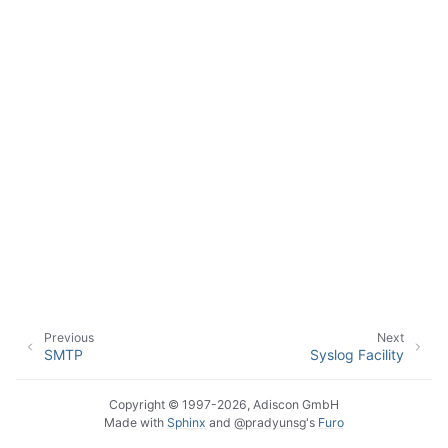
ggle navigation of Event Properties
ggle navigation of Glossary
Previous
Next
SMTP
Syslog Facility
Copyright © 1997-2026, Adiscon GmbH
Made with
Sphinx
and
@pradyunsg
's
Furo