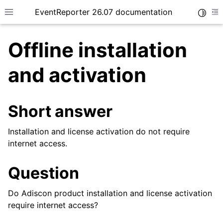
EventReporter 26.07 documentation
Toggle
Toggle site navigation sidebar
To
Offline installation
and activation
ggle navigation of Getting Started
Short answer
ggle navigation of Tutorials
Installation and license activation do not require
ggle navigation of Configuration
internet access.
ggle navigation of FAQ
ggle navigation of Licensing and purchasing
Question
Do Adiscon product installation and license activation
require internet access?