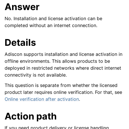
Answer
No. Installation and license activation can be
completed without an internet connection.
Details
Adiscon supports installation and license activation in
offline environments. This allows products to be
deployed in restricted networks where direct internet
connectivity is not available.
This question is separate from whether the licensed
product later requires online verification. For that, see
Online verification after activation
.
Action path
ggle navigation of Reference
If you need product delivery or license handling