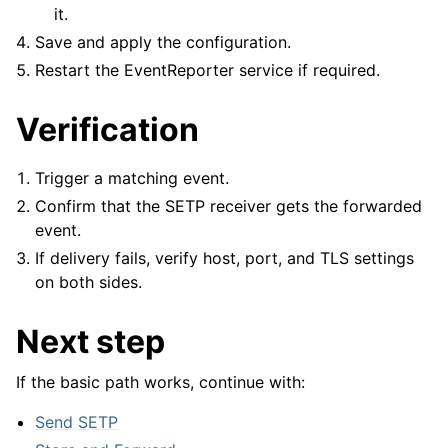
it.
Save and apply the configuration.
Restart the EventReporter service if required.
Verification
Trigger a matching event.
Confirm that the SETP receiver gets the forwarded
event.
If delivery fails, verify host, port, and TLS settings
on both sides.
Next step
If the basic path works, continue with:
Send SETP