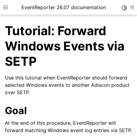
EventReporter 26.07 documentation
Toggle
Toggle site navigation sidebar
To
Tutorial: Forward
Windows Events via
SETP
ggle navigation of Getting Started
ggle navigation of Tutorials
Use this tutorial when EventReporter should forward
selected Windows events to another Adiscon product
over SETP.
Goal
At the end of this procedure, EventReporter will
forward matching Windows event log entries via SETP.