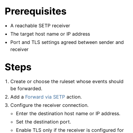
Prerequisites
A reachable SETP receiver
The target host name or IP address
Port and TLS settings agreed between sender and
receiver
Steps
Create or choose the ruleset whose events should
be forwarded.
Add a
Forward via SETP
action.
ggle navigation of Configuration
Configure the receiver connection.
ggle navigation of FAQ
Enter the destination host name or IP address.
ggle navigation of Licensing and purchasing
Set the destination port.
ggle navigation of Reference
Enable TLS only if the receiver is configured for