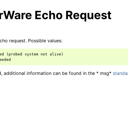
rWare Echo Request
cho request. Possible values:
ed (probed system not alive)

arted
ed, additional information can be found in the * msg*
standa
ion
 and purchasing