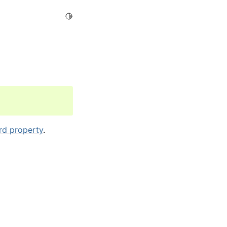
Toggle Light / Dark / Auto color theme
rd property
.