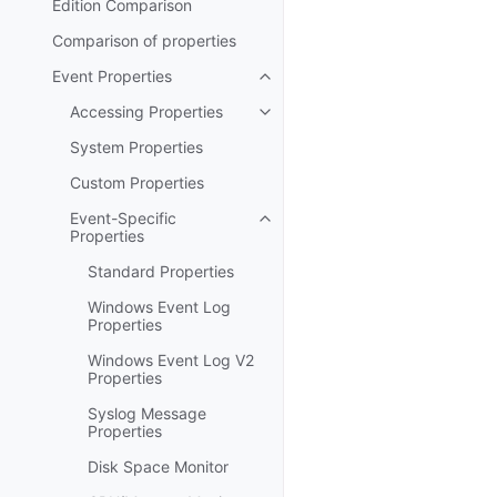
Edition Comparison
Comparison of properties
Event Properties
Toggle navigation of Event Prop
Accessing Properties
Toggle navigation of Accessing 
System Properties
Custom Properties
Event-Specific
Toggle navigation of Event-Spec
Properties
Standard Properties
Windows Event Log
Properties
Windows Event Log V2
Properties
Syslog Message
Properties
Disk Space Monitor