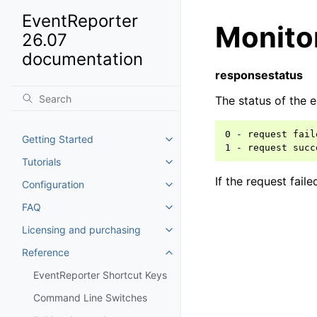
EventReporter
Monito
26.07
documentation
responsestatus
The status of the e
0 - request fail
Getting Started
Toggle navigation of Getting St
Tutorials
Toggle navigation of Tutorials
If the request fail
Configuration
Toggle navigation of Configurat
FAQ
Toggle navigation of FAQ
Licensing and purchasing
Toggle navigation of Licensing
Reference
Toggle navigation of Reference
EventReporter Shortcut Keys
Command Line Switches