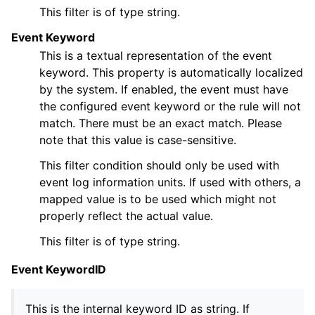
This filter is of type string.
Event Keyword
This is a textual representation of the event
keyword. This property is automatically localized
by the system. If enabled, the event must have
the configured event keyword or the rule will not
match. There must be an exact match. Please
note that this value is case-sensitive.
This filter condition should only be used with
event log information units. If used with others, a
mapped value is to be used which might not
properly reflect the actual value.
This filter is of type string.
Event KeywordID
This is the internal keyword ID as string. If