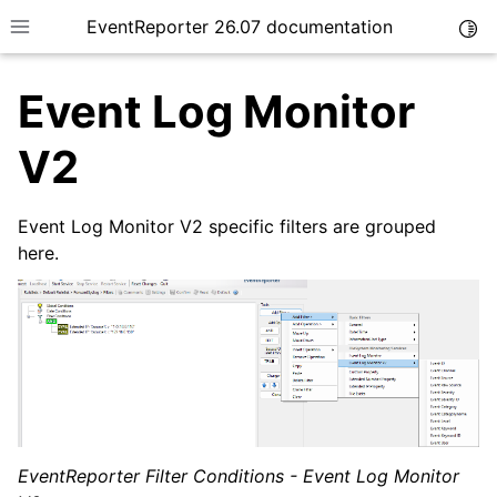
EventReporter 26.07 documentation
Togg
Toggle site navigation sidebar
Event Log Monitor
V2
Event Log Monitor V2 specific filters are grouped
ggle navigation of Getting Started
here.
ggle navigation of Tutorials
ggle navigation of Configuration
EventReporter Filter Conditions - Event Log Monitor
ggle navigation of General Options