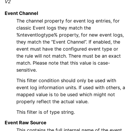
V2
ggle navigation of Core concepts
Event Channel
ggle navigation of Services
The channel property for event log entries, for
ggle navigation of Filter Conditions
classic Event logs they match the
%nteventlogtype% property, for new event logs,
they match the “Event Channel”. If enabled, the
event must have the configured event type or
the rule will not match. There must be an exact
match. Please note that this value is case-
ggle navigation of Filters
sensitive.
This filter condition should only be used with
event log information units. If used with others, a
mapped value is to be used which might not
properly reflect the actual value.
This filter is of type string.
Event Raw Source
This contains the full internal name of the event