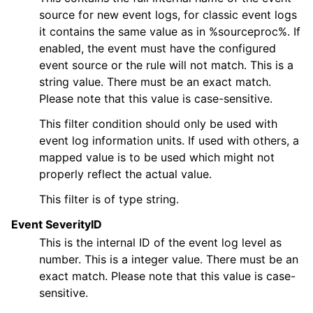
source for new event logs, for classic event logs
it contains the same value as in %sourceproc%. If
enabled, the event must have the configured
event source or the rule will not match. This is a
string value. There must be an exact match.
ggle navigation of Actions
Please note that this value is case-sensitive.
This filter condition should only be used with
event log information units. If used with others, a
ggle navigation of FAQ
mapped value is to be used which might not
properly reflect the actual value.
ggle navigation of Licensing and purchasing
ggle navigation of Reference
This filter is of type string.
Event SeverityID
This is the internal ID of the event log level as
number. This is a integer value. There must be an
exact match. Please note that this value is case-
sensitive.