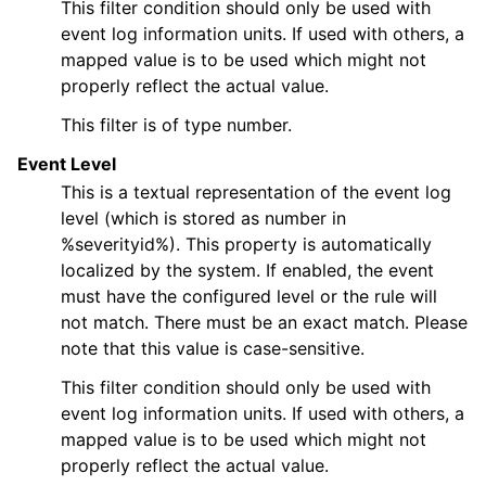
This filter condition should only be used with
event log information units. If used with others, a
mapped value is to be used which might not
properly reflect the actual value.
This filter is of type number.
Event Level
This is a textual representation of the event log
level (which is stored as number in
%severityid%). This property is automatically
localized by the system. If enabled, the event
must have the configured level or the rule will
not match. There must be an exact match. Please
note that this value is case-sensitive.
This filter condition should only be used with
event log information units. If used with others, a
mapped value is to be used which might not
properly reflect the actual value.